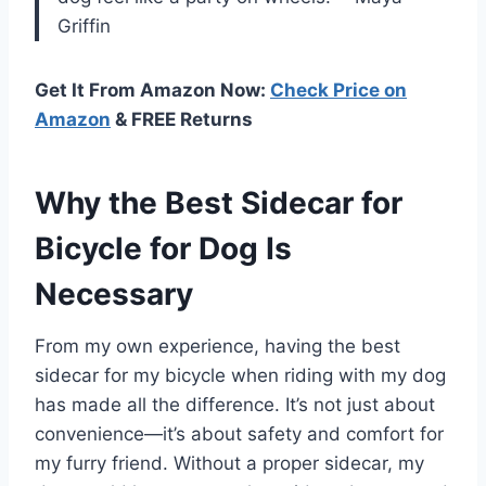
Griffin
Get It From Amazon Now:
Check Price on
Amazon
& FREE Returns
Why the Best Sidecar for
Bicycle for Dog Is
Necessary
From my own experience, having the best
sidecar for my bicycle when riding with my dog
has made all the difference. It’s not just about
convenience—it’s about safety and comfort for
my furry friend. Without a proper sidecar, my