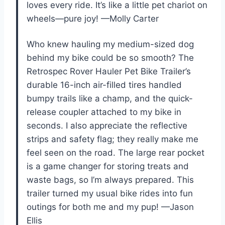
loves every ride. It’s like a little pet chariot on
wheels—pure joy! —Molly Carter
Who knew hauling my medium-sized dog
behind my bike could be so smooth? The
Retrospec Rover Hauler Pet Bike Trailer’s
durable 16-inch air-filled tires handled
bumpy trails like a champ, and the quick-
release coupler attached to my bike in
seconds. I also appreciate the reflective
strips and safety flag; they really make me
feel seen on the road. The large rear pocket
is a game changer for storing treats and
waste bags, so I’m always prepared. This
trailer turned my usual bike rides into fun
outings for both me and my pup! —Jason
Ellis