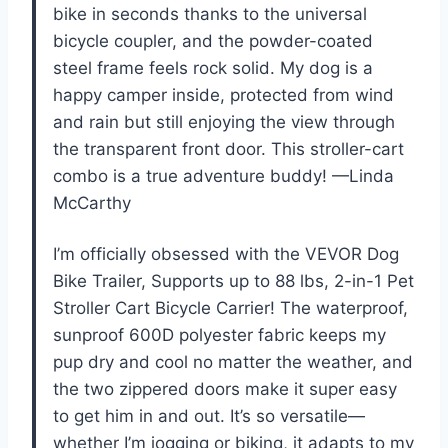
bike in seconds thanks to the universal
bicycle coupler, and the powder-coated
steel frame feels rock solid. My dog is a
happy camper inside, protected from wind
and rain but still enjoying the view through
the transparent front door. This stroller-cart
combo is a true adventure buddy! —Linda
McCarthy
I’m officially obsessed with the VEVOR Dog
Bike Trailer, Supports up to 88 lbs, 2-in-1 Pet
Stroller Cart Bicycle Carrier! The waterproof,
sunproof 600D polyester fabric keeps my
pup dry and cool no matter the weather, and
the two zippered doors make it super easy
to get him in and out. It’s so versatile—
whether I’m jogging or biking, it adapts to my