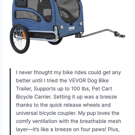
I never thought my bike rides could get any
better until I tried the VEVOR Dog Bike
Trailer, Supports up to 100 lbs, Pet Cart
Bicycle Carrier. Setting it up was a breeze
thanks to the quick release wheels and
universal bicycle coupler. My pup loves the
comfy ventilation with the breathable mesh
layer—it’s like a breeze on four paws! Plus,