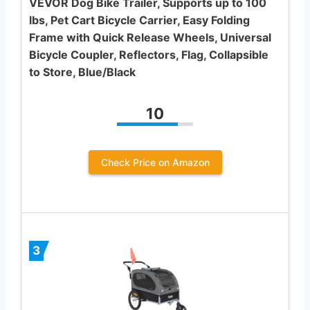
VEVOR Dog Bike Trailer, Supports up to 100
lbs, Pet Cart Bicycle Carrier, Easy Folding
Frame with Quick Release Wheels, Universal
Bicycle Coupler, Reflectors, Flag, Collapsible
to Store, Blue/Black
10
Check Price on Amazon
3