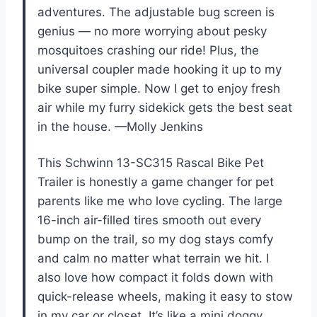
adventures. The adjustable bug screen is
genius — no more worrying about pesky
mosquitoes crashing our ride! Plus, the
universal coupler made hooking it up to my
bike super simple. Now I get to enjoy fresh
air while my furry sidekick gets the best seat
in the house. —Molly Jenkins
This Schwinn 13-SC315 Rascal Bike Pet
Trailer is honestly a game changer for pet
parents like me who love cycling. The large
16-inch air-filled tires smooth out every
bump on the trail, so my dog stays comfy
and calm no matter what terrain we hit. I
also love how compact it folds down with
quick-release wheels, making it easy to stow
in my car or closet. It’s like a mini doggy