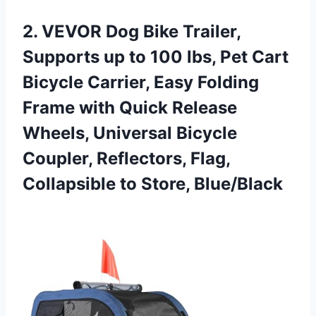
2.
VEVOR Dog Bike Trailer,
Supports up to 100 lbs, Pet Cart
Bicycle Carrier, Easy Folding
Frame with Quick Release
Wheels, Universal Bicycle
Coupler, Reflectors, Flag,
Collapsible to Store, Blue/Black