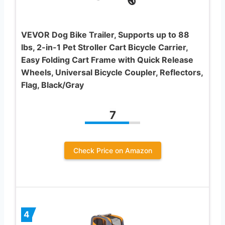
VEVOR Dog Bike Trailer, Supports up to 88
lbs, 2-in-1 Pet Stroller Cart Bicycle Carrier,
Easy Folding Cart Frame with Quick Release
Wheels, Universal Bicycle Coupler, Reflectors,
Flag, Black/Gray
7
Check Price on Amazon
4