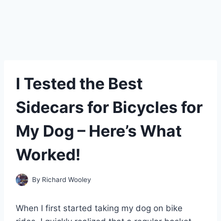
I Tested the Best
Sidecars for Bicycles for
My Dog – Here’s What
Worked!
By
Richard Wooley
When I first started taking my dog on bike