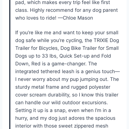
pad, which makes every trip feel like first
class. Highly recommend for any dog parent
who loves to ride! —Chloe Mason
If you’re like me and want to keep your small
dog safe while you’re cycling, the TRIXIE Dog
Trailer for Bicycles, Dog Bike Trailer for Small
Dogs up to 33 lbs, Quick Set-up and Fold
Down, Red is a game-changer. The
integrated tethered leash is a genius touch—
I never worry about my pup jumping out. The
sturdy metal frame and rugged polyester
cover scream durability, so I know this trailer
can handle our wild outdoor excursions.
Setting it up is a snap, even when I’m in a
hurry, and my dog just adores the spacious
interior with those sweet zippered mesh