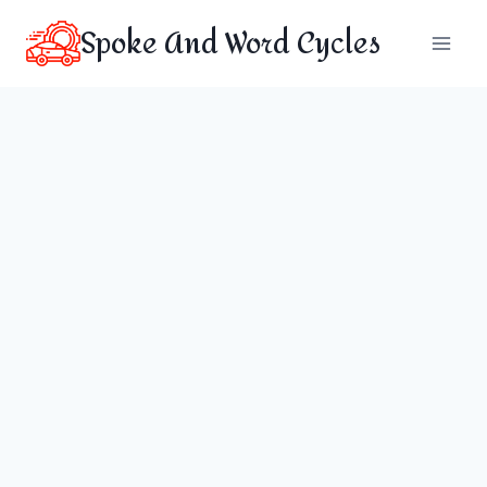
Skip
Spoke And Word Cycles
to
content