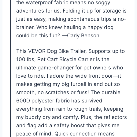
the waterproof fabric means no soggy
adventures for us. Folding it up for storage is
just as easy, making spontaneous trips a no-
brainer. Who knew hauling a happy dog
could be this fun? —Carly Benson
This VEVOR Dog Bike Trailer, Supports up to
100 lbs, Pet Cart Bicycle Carrier is the
ultimate game-changer for pet owners who
love to ride. I adore the wide front door—it
makes getting my big furball in and out so
smooth, no scratches or fuss! The durable
600D polyester fabric has survived
everything from rain to rough trails, keeping
my buddy dry and comfy. Plus, the reflectors
and flag add a safety boost that gives me
peace of mind. Quick connection means