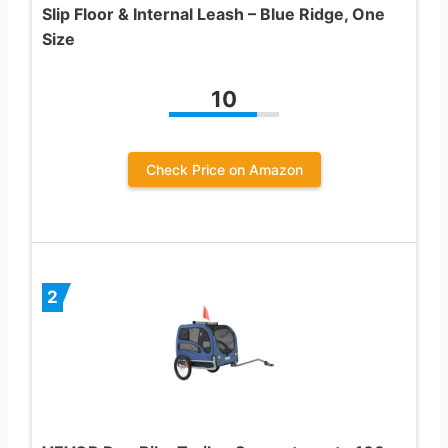
Slip Floor & Internal Leash – Blue Ridge, One
Size
10
Check Price on Amazon
2