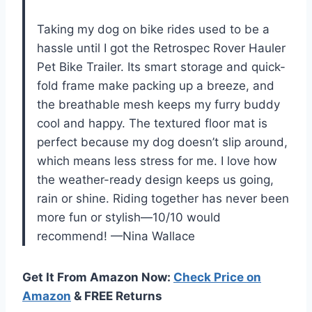
Taking my dog on bike rides used to be a
hassle until I got the Retrospec Rover Hauler
Pet Bike Trailer. Its smart storage and quick-
fold frame make packing up a breeze, and
the breathable mesh keeps my furry buddy
cool and happy. The textured floor mat is
perfect because my dog doesn’t slip around,
which means less stress for me. I love how
the weather-ready design keeps us going,
rain or shine. Riding together has never been
more fun or stylish—10/10 would
recommend! —Nina Wallace
Get It From Amazon Now:
Check Price on
Amazon
& FREE Returns