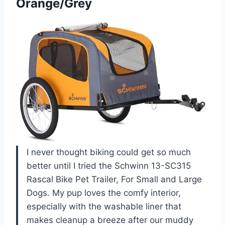
Orange/Grey
I never thought biking could get so much
better until I tried the Schwinn 13-SC315
Rascal Bike Pet Trailer, For Small and Large
Dogs. My pup loves the comfy interior,
especially with the washable liner that
makes cleanup a breeze after our muddy