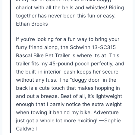
chariot with all the bells and whistles! Riding
together has never been this fun or easy. —
Ethan Brooks
If you’re looking for a fun way to bring your
furry friend along, the Schwinn 13-SC315
Rascal Bike Pet Trailer is where it’s at. This
trailer fits my 45-pound pooch perfectly, and
the built-in interior leash keeps her secure
without any fuss. The “doggy door” in the
back is a cute touch that makes hopping in
and out a breeze. Best of all, it’s lightweight
enough that I barely notice the extra weight
when towing it behind my bike. Adventure
just got a whole lot more exciting! —Sophie
Caldwell