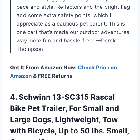
pace and style. Reflectors and the bright flag
add some extra safety points, which I
appreciate as a cautious pet parent. This is
one cart that’s made our outdoor adventures
way more fun and hassle-free! —Derek
Thompson
Get It From Amazon Now:
Check Price on
Amazon
& FREE Returns
4.
Schwinn 13-SC315 Rascal
Bike
Pet Trailer, For Small and
Large Dogs, Lightweight, Tow
with Bicycle, Up to 50 lbs. Small,