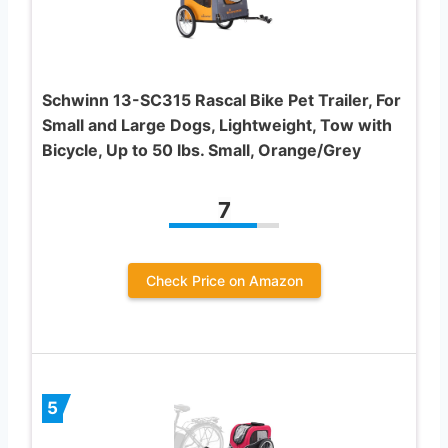
Schwinn 13-SC315 Rascal Bike Pet Trailer, For
Small and Large Dogs, Lightweight, Tow with
Bicycle, Up to 50 lbs. Small, Orange/Grey
7
Check Price on Amazon
5