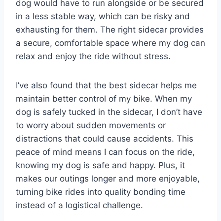
dog would have to run alongside or be secured
in a less stable way, which can be risky and
exhausting for them. The right sidecar provides
a secure, comfortable space where my dog can
relax and enjoy the ride without stress.
I’ve also found that the best sidecar helps me
maintain better control of my bike. When my
dog is safely tucked in the sidecar, I don’t have
to worry about sudden movements or
distractions that could cause accidents. This
peace of mind means I can focus on the ride,
knowing my dog is safe and happy. Plus, it
makes our outings longer and more enjoyable,
turning bike rides into quality bonding time
instead of a logistical challenge.