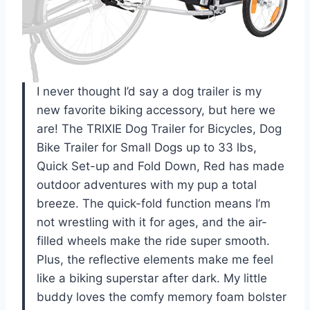
I never thought I’d say a dog trailer is my
new favorite biking accessory, but here we
are! The TRIXIE Dog Trailer for Bicycles, Dog
Bike Trailer for Small Dogs up to 33 lbs,
Quick Set-up and Fold Down, Red has made
outdoor adventures with my pup a total
breeze. The quick-fold function means I’m
not wrestling with it for ages, and the air-
filled wheels make the ride super smooth.
Plus, the reflective elements make me feel
like a biking superstar after dark. My little
buddy loves the comfy memory foam bolster