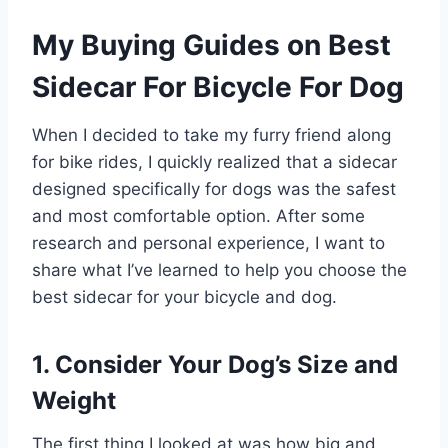
My Buying Guides on Best
Sidecar For Bicycle For Dog
When I decided to take my furry friend along
for bike rides, I quickly realized that a sidecar
designed specifically for dogs was the safest
and most comfortable option. After some
research and personal experience, I want to
share what I’ve learned to help you choose the
best sidecar for your bicycle and dog.
1. Consider Your Dog’s Size and
Weight
The first thing I looked at was how big and