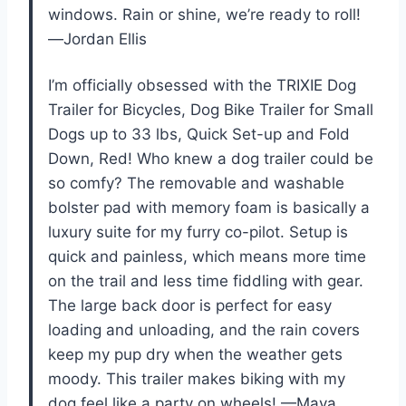
windows. Rain or shine, we’re ready to roll!
—Jordan Ellis
I’m officially obsessed with the TRIXIE Dog
Trailer for Bicycles, Dog Bike Trailer for Small
Dogs up to 33 lbs, Quick Set-up and Fold
Down, Red! Who knew a dog trailer could be
so comfy? The removable and washable
bolster pad with memory foam is basically a
luxury suite for my furry co-pilot. Setup is
quick and painless, which means more time
on the trail and less time fiddling with gear.
The large back door is perfect for easy
loading and unloading, and the rain covers
keep my pup dry when the weather gets
moody. This trailer makes biking with my
dog feel like a party on wheels! —Maya