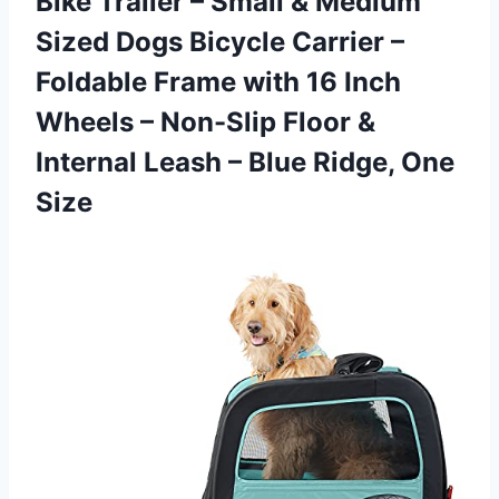
Bike Trailer – Small & Medium
Sized Dogs Bicycle Carrier –
Foldable Frame with 16 Inch
Wheels – Non-Slip Floor &
Internal Leash – Blue Ridge, One
Size