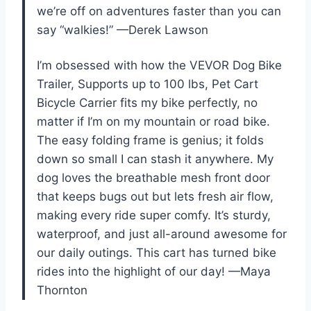
we’re off on adventures faster than you can
say “walkies!” —Derek Lawson
I’m obsessed with how the VEVOR Dog Bike
Trailer, Supports up to 100 lbs, Pet Cart
Bicycle Carrier fits my bike perfectly, no
matter if I’m on my mountain or road bike.
The easy folding frame is genius; it folds
down so small I can stash it anywhere. My
dog loves the breathable mesh front door
that keeps bugs out but lets fresh air flow,
making every ride super comfy. It’s sturdy,
waterproof, and just all-around awesome for
our daily outings. This cart has turned bike
rides into the highlight of our day! —Maya
Thornton