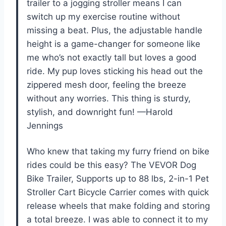
trailer to a jogging stroller means I can
switch up my exercise routine without
missing a beat. Plus, the adjustable handle
height is a game-changer for someone like
me who’s not exactly tall but loves a good
ride. My pup loves sticking his head out the
zippered mesh door, feeling the breeze
without any worries. This thing is sturdy,
stylish, and downright fun! —Harold
Jennings
Who knew that taking my furry friend on bike
rides could be this easy? The VEVOR Dog
Bike Trailer, Supports up to 88 lbs, 2-in-1 Pet
Stroller Cart Bicycle Carrier comes with quick
release wheels that make folding and storing
a total breeze. I was able to connect it to my