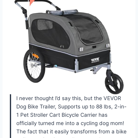
I never thought I’d say this, but the VEVOR
Dog Bike Trailer, Supports up to 88 lbs, 2-in-
1 Pet Stroller Cart Bicycle Carrier has
officially turned me into a cycling dog mom!
The fact that it easily transforms from a bike