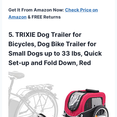
Get It From Amazon Now:
Check Price on
Amazon
& FREE Returns
5. TRIXIE Dog Trailer for
Bicycles, Dog Bike Trailer for
Small Dogs up to 33 lbs, Quick
Set-up
and Fold Down, Red