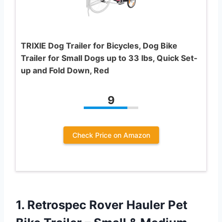
TRIXIE Dog Trailer for Bicycles, Dog Bike
Trailer for Small Dogs up to 33 lbs, Quick Set-
up and Fold Down, Red
9
Check Price on Amazon
1.
Retrospec Rover Hauler Pet