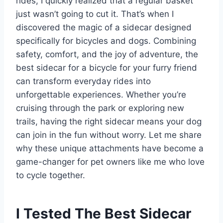
rides, I quickly realized that a regular basket
just wasn’t going to cut it. That’s when I
discovered the magic of a sidecar designed
specifically for bicycles and dogs. Combining
safety, comfort, and the joy of adventure, the
best sidecar for a bicycle for your furry friend
can transform everyday rides into
unforgettable experiences. Whether you’re
cruising through the park or exploring new
trails, having the right sidecar means your dog
can join in the fun without worry. Let me share
why these unique attachments have become a
game-changer for pet owners like me who love
to cycle together.
I Tested The Best Sidecar