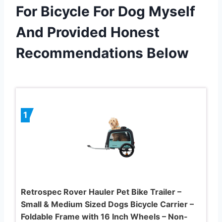
For Bicycle For Dog Myself
And Provided Honest
Recommendations Below
1
Retrospec Rover Hauler Pet Bike Trailer –
Small & Medium Sized Dogs Bicycle Carrier –
Foldable Frame with 16 Inch Wheels – Non-