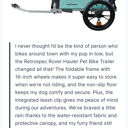
I never thought I’d be the kind of person who
bikes around town with my pup in tow, but
the Retrospec Rover Hauler Pet Bike Trailer
changed all that! The foldable frame with
16-inch wheels makes it super easy to store
when we’re not riding, and the non-slip floor
keeps my dog comfy and secure. Plus, the
integrated leash clip gives me peace of mind
during our adventures. We’ve braved a little
rain thanks to the water-resistant fabric and
protective canopy, and my furry friend still