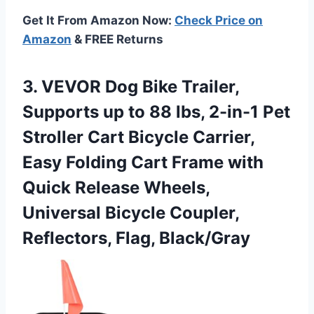
Get It From Amazon Now:
Check Price on
Amazon
& FREE Returns
3. VEVOR Dog Bike Trailer,
Supports up to 88 lbs, 2-in-1 Pet
Stroller Cart Bicycle Carrier,
Easy Folding Cart Frame with
Quick Release Wheels,
Universal Bicycle
Coupler,
Reflectors, Flag, Black/Gray