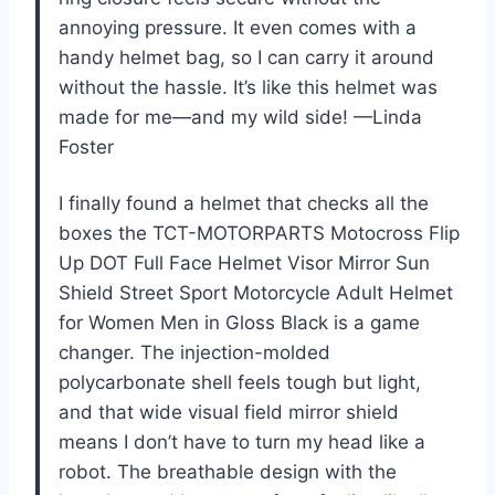
annoying pressure. It even comes with a
handy helmet bag, so I can carry it around
without the hassle. It’s like this helmet was
made for me—and my wild side! —Linda
Foster
I finally found a helmet that checks all the
boxes the TCT-MOTORPARTS Motocross Flip
Up DOT Full Face Helmet Visor Mirror Sun
Shield Street Sport Motorcycle Adult Helmet
for Women Men in Gloss Black is a game
changer. The injection-molded
polycarbonate shell feels tough but light,
and that wide visual field mirror shield
means I don’t have to turn my head like a
robot. The breathable design with the