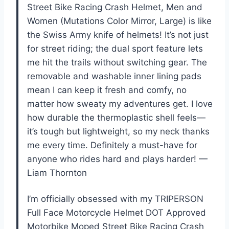
Street Bike Racing Crash Helmet, Men and
Women (Mutations Color Mirror, Large) is like
the Swiss Army knife of helmets! It’s not just
for street riding; the dual sport feature lets
me hit the trails without switching gear. The
removable and washable inner lining pads
mean I can keep it fresh and comfy, no
matter how sweaty my adventures get. I love
how durable the thermoplastic shell feels—
it’s tough but lightweight, so my neck thanks
me every time. Definitely a must-have for
anyone who rides hard and plays harder! —
Liam Thornton
I’m officially obsessed with my TRIPERSON
Full Face Motorcycle Helmet DOT Approved
Motorbike Moped Street Bike Racing Crash