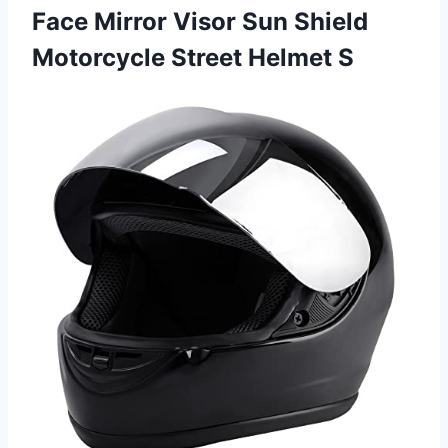
Face Mirror Visor Sun Shield
Motorcycle Street Helmet S