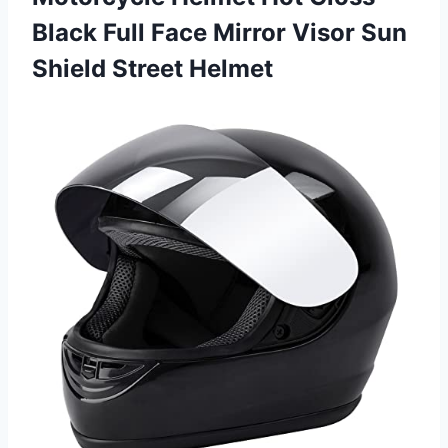
Black Full Face Mirror Visor
Sun
Shield Street Helmet