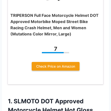
TRIPERSON Full Face Motorcycle Helmet DOT
Approved Motorbike Moped Street Bike
Racing Crash Helmet, Men and Women
(Mutations Color Mirror, Large)
7
Check Price on Amazon
1. SLMOTO DOT Approved
Motorcycle Helmet Hot Gloss