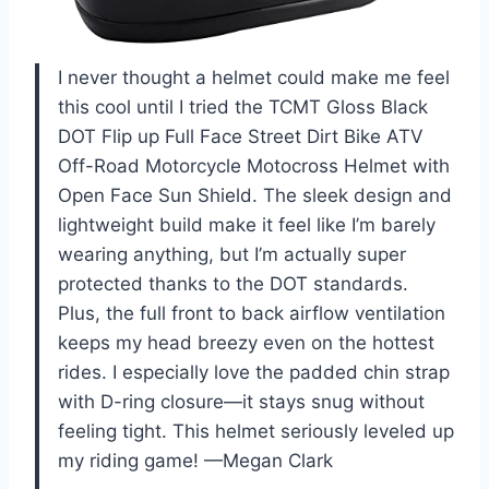
I never thought a helmet could make me feel
this cool until I tried the TCMT Gloss Black
DOT Flip up Full Face Street Dirt Bike ATV
Off-Road Motorcycle Motocross Helmet with
Open Face Sun Shield. The sleek design and
lightweight build make it feel like I’m barely
wearing anything, but I’m actually super
protected thanks to the DOT standards.
Plus, the full front to back airflow ventilation
keeps my head breezy even on the hottest
rides. I especially love the padded chin strap
with D-ring closure—it stays snug without
feeling tight. This helmet seriously leveled up
my riding game! —Megan Clark