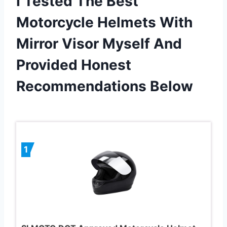
I Tested The Best
Motorcycle Helmets With
Mirror Visor Myself And
Provided Honest
Recommendations Below
1