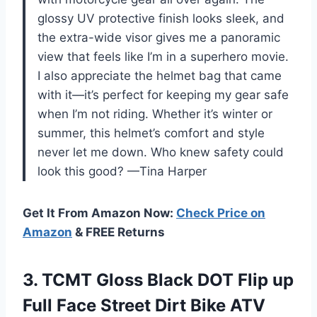
glossy UV protective finish looks sleek, and
the extra-wide visor gives me a panoramic
view that feels like I’m in a superhero movie.
I also appreciate the helmet bag that came
with it—it’s perfect for keeping my gear safe
when I’m not riding. Whether it’s winter or
summer, this helmet’s comfort and style
never let me down. Who knew safety could
look this good? —Tina Harper
Get It From Amazon Now:
Check Price on
Amazon
& FREE Returns
3.
TCMT Gloss Black DOT
Flip up
Full Face Street Dirt Bike ATV