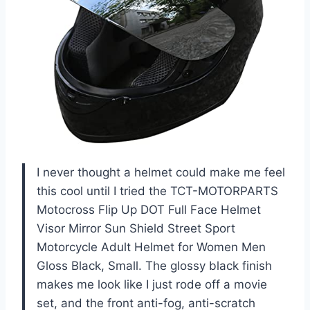
I never thought a helmet could make me feel
this cool until I tried the TCT-MOTORPARTS
Motocross Flip Up DOT Full Face Helmet
Visor Mirror Sun Shield Street Sport
Motorcycle Adult Helmet for Women Men
Gloss Black, Small. The glossy black finish
makes me look like I just rode off a movie
set, and the front anti-fog, anti-scratch