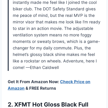
instantly made me feel like I joined the cool
biker club. The DOT Safety Standard gives
me peace of mind, but the real MVP is the
mirror visor that makes me look like I’m ready
to star in an action movie. The adjustable
ventilation system means no more foggy
moments or sweaty brows, which is a game-
changer for my daily commute. Plus, the
helmet’s glossy black shine makes me feel
like a rockstar on wheels. Adventure, here I
come! —Ethan Caldwell
Get It From Amazon Now:
Check Price on
Amazon
& FREE Returns
2. XFMT Hot Gloss Black Full