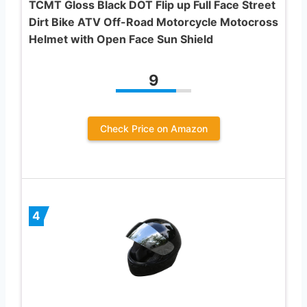
TCMT Gloss Black DOT Flip up Full Face Street
Dirt Bike ATV Off-Road Motorcycle Motocross
Helmet with Open Face Sun Shield
9
Check Price on Amazon
4