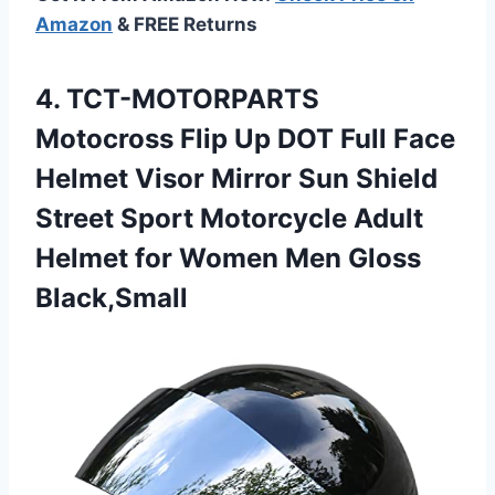
Amazon
& FREE Returns
4.
TCT-MOTORPARTS
Motocross Flip Up
DOT Full Face
Helmet Visor Mirror Sun Shield
Street Sport Motorcycle Adult
Helmet for Women Men Gloss
Black,Small