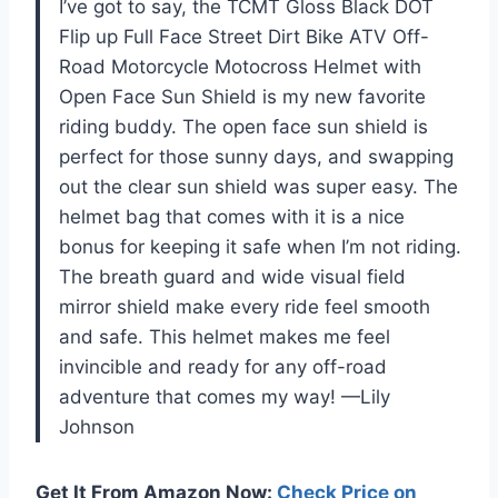
I’ve got to say, the TCMT Gloss Black DOT
Flip up Full Face Street Dirt Bike ATV Off-
Road Motorcycle Motocross Helmet with
Open Face Sun Shield is my new favorite
riding buddy. The open face sun shield is
perfect for those sunny days, and swapping
out the clear sun shield was super easy. The
helmet bag that comes with it is a nice
bonus for keeping it safe when I’m not riding.
The breath guard and wide visual field
mirror shield make every ride feel smooth
and safe. This helmet makes me feel
invincible and ready for any off-road
adventure that comes my way! —Lily
Johnson
Get It From Amazon Now:
Check Price on