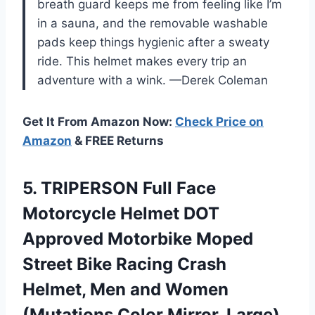
breath guard keeps me from feeling like I’m
in a sauna, and the removable washable
pads keep things hygienic after a sweaty
ride. This helmet makes every trip an
adventure with a wink. —Derek Coleman
Get It From Amazon Now:
Check Price on
Amazon
& FREE Returns
5.
TRIPERSON Full Face
Motorcycle
Helmet DOT
Approved Motorbike Moped
Street Bike Racing Crash
Helmet, Men and Women
(Mutations Color Mirror, Large)