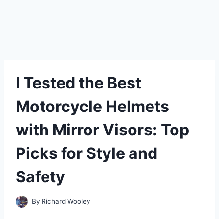
I Tested the Best
Motorcycle Helmets
with Mirror Visors: Top
Picks for Style and
Safety
By
Richard Wooley