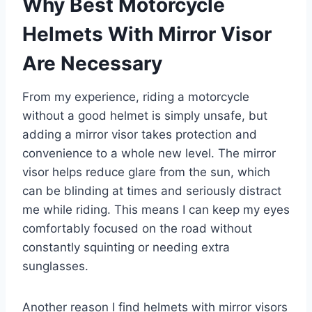
Why Best Motorcycle
Helmets With Mirror Visor
Are Necessary
From my experience, riding a motorcycle
without a good helmet is simply unsafe, but
adding a mirror visor takes protection and
convenience to a whole new level. The mirror
visor helps reduce glare from the sun, which
can be blinding at times and seriously distract
me while riding. This means I can keep my eyes
comfortably focused on the road without
constantly squinting or needing extra
sunglasses.
Another reason I find helmets with mirror visors