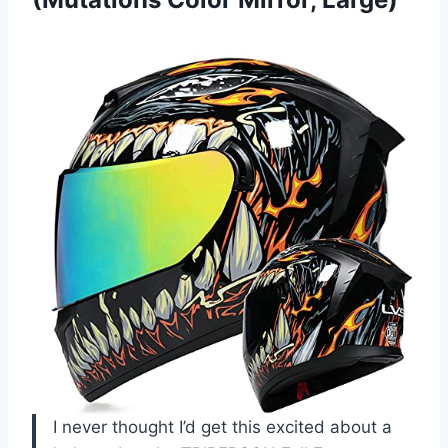
I never thought I’d get this excited about a