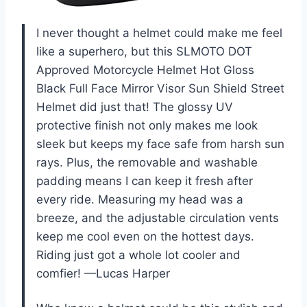
I never thought a helmet could make me feel
like a superhero, but this SLMOTO DOT
Approved Motorcycle Helmet Hot Gloss
Black Full Face Mirror Visor Sun Shield Street
Helmet did just that! The glossy UV
protective finish not only makes me look
sleek but keeps my face safe from harsh sun
rays. Plus, the removable and washable
padding means I can keep it fresh after
every ride. Measuring my head was a
breeze, and the adjustable circulation vents
keep me cool even on the hottest days.
Riding just got a whole lot cooler and
comfier! —Lucas Harper