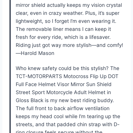
mirror shield actually keeps my vision crystal
clear, even in crazy weather. Plus, it’s super
lightweight, so I forget I’m even wearing it.
The removable liner means I can keep it
fresh for every ride, which is a lifesaver.
Riding just got way more stylish—and comfy!
—Harold Mason
Who knew safety could be this stylish? The
TCT-MOTORPARTS Motocross Flip Up DOT
Full Face Helmet Visor Mirror Sun Shield
Street Sport Motorcycle Adult Helmet in
Gloss Black is my new best riding buddy.
The full front to back airflow ventilation
keeps my head cool while I’m tearing up the
streets, and that padded chin strap with D-
ring closure feels secure without the