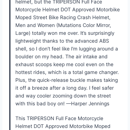
helmet, but the TRIPERSON Full Face
Motorcycle Helmet DOT Approved Motorbike
Moped Street Bike Racing Crash Helmet,
Men and Women (Mutations Color Mirror,
Large) totally won me over. It’s surprisingly
lightweight thanks to the advanced ABS
shell, so I don’t feel like I’m lugging around a
boulder on my head. The air intake and
exhaust scoops keep me cool even on the
hottest rides, which is a total game changer.
Plus, the quick-release buckle makes taking
it off a breeze after a long day. I feel safer
and way cooler zooming down the street
with this bad boy on! —Harper Jennings
This TRIPERSON Full Face Motorcycle
Helmet DOT Approved Motorbike Moped