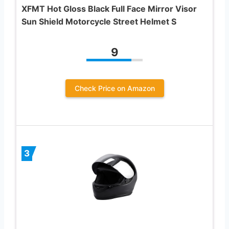
XFMT Hot Gloss Black Full Face Mirror Visor
Sun Shield Motorcycle Street Helmet S
9
Check Price on Amazon
3