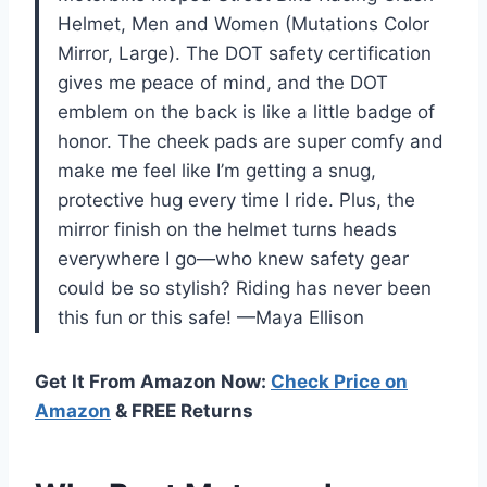
Helmet, Men and Women (Mutations Color
Mirror, Large). The DOT safety certification
gives me peace of mind, and the DOT
emblem on the back is like a little badge of
honor. The cheek pads are super comfy and
make me feel like I’m getting a snug,
protective hug every time I ride. Plus, the
mirror finish on the helmet turns heads
everywhere I go—who knew safety gear
could be so stylish? Riding has never been
this fun or this safe! —Maya Ellison
Get It From Amazon Now:
Check Price on
Amazon
& FREE Returns