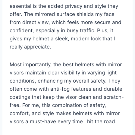
essential is the added privacy and style they
offer. The mirrored surface shields my face
from direct view, which feels more secure and
confident, especially in busy traffic. Plus, it
gives my helmet a sleek, modern look that I
really appreciate.
Most importantly, the best helmets with mirror
visors maintain clear visibility in varying light
conditions, enhancing my overall safety. They
often come with anti-fog features and durable
coatings that keep the visor clean and scratch-
free. For me, this combination of safety,
comfort, and style makes helmets with mirror
visors a must-have every time I hit the road.