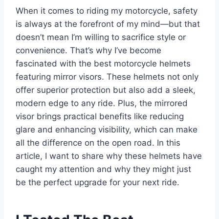
When it comes to riding my motorcycle, safety
is always at the forefront of my mind—but that
doesn’t mean I’m willing to sacrifice style or
convenience. That’s why I’ve become
fascinated with the best motorcycle helmets
featuring mirror visors. These helmets not only
offer superior protection but also add a sleek,
modern edge to any ride. Plus, the mirrored
visor brings practical benefits like reducing
glare and enhancing visibility, which can make
all the difference on the open road. In this
article, I want to share why these helmets have
caught my attention and why they might just
be the perfect upgrade for your next ride.