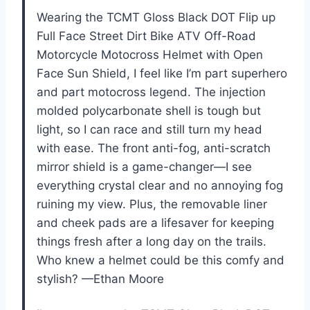
Wearing the TCMT Gloss Black DOT Flip up
Full Face Street Dirt Bike ATV Off-Road
Motorcycle Motocross Helmet with Open
Face Sun Shield, I feel like I’m part superhero
and part motocross legend. The injection
molded polycarbonate shell is tough but
light, so I can race and still turn my head
with ease. The front anti-fog, anti-scratch
mirror shield is a game-changer—I see
everything crystal clear and no annoying fog
ruining my view. Plus, the removable liner
and cheek pads are a lifesaver for keeping
things fresh after a long day on the trails.
Who knew a helmet could be this comfy and
stylish? —Ethan Moore