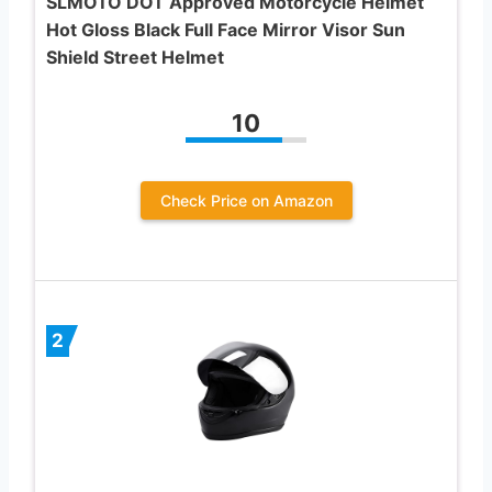
SLMOTO DOT Approved Motorcycle Helmet
Hot Gloss Black Full Face Mirror Visor Sun
Shield Street Helmet
10
Check Price on Amazon
2