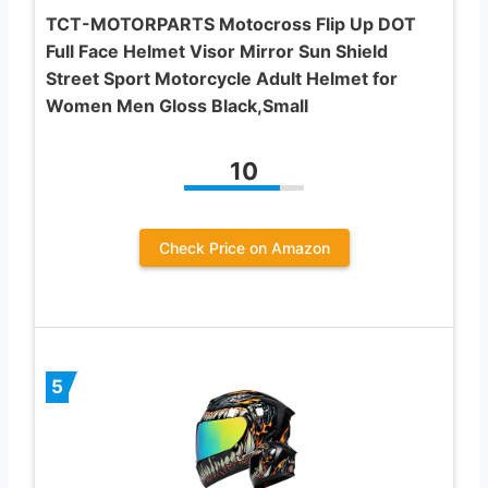
TCT-MOTORPARTS Motocross Flip Up DOT
Full Face Helmet Visor Mirror Sun Shield
Street Sport Motorcycle Adult Helmet for
Women Men Gloss Black,Small
10
Check Price on Amazon
5