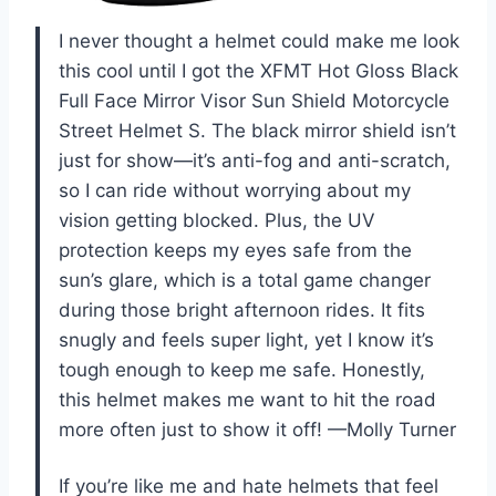
I never thought a helmet could make me look
this cool until I got the XFMT Hot Gloss Black
Full Face Mirror Visor Sun Shield Motorcycle
Street Helmet S. The black mirror shield isn’t
just for show—it’s anti-fog and anti-scratch,
so I can ride without worrying about my
vision getting blocked. Plus, the UV
protection keeps my eyes safe from the
sun’s glare, which is a total game changer
during those bright afternoon rides. It fits
snugly and feels super light, yet I know it’s
tough enough to keep me safe. Honestly,
this helmet makes me want to hit the road
more often just to show it off! —Molly Turner
If you’re like me and hate helmets that feel