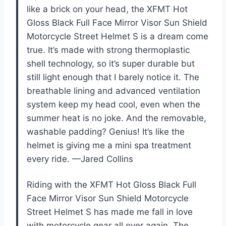
like a brick on your head, the XFMT Hot
Gloss Black Full Face Mirror Visor Sun Shield
Motorcycle Street Helmet S is a dream come
true. It’s made with strong thermoplastic
shell technology, so it’s super durable but
still light enough that I barely notice it. The
breathable lining and advanced ventilation
system keep my head cool, even when the
summer heat is no joke. And the removable,
washable padding? Genius! It’s like the
helmet is giving me a mini spa treatment
every ride. —Jared Collins
Riding with the XFMT Hot Gloss Black Full
Face Mirror Visor Sun Shield Motorcycle
Street Helmet S has made me fall in love
with motorcycle gear all over again. The