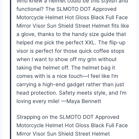
Who knew a helmet could be this stylish and
functional? The SLMOTO DOT Approved
Motorcycle Helmet Hot Gloss Black Full Face
Mirror Visor Sun Shield Street Helmet fits like
a glove, thanks to the handy size guide that
helped me pick the perfect XXL. The flip-up
visor is perfect for those quick coffee stops
when I want to show off my grin without
taking the helmet off. The helmet bag it
comes with is a nice touch—I feel like I’m
carrying a high-end gadget rather than just
head protection. Safety meets style, and I’m
loving every mile! —Maya Bennett
Strapping on the SLMOTO DOT Approved
Motorcycle Helmet Hot Gloss Black Full Face
Mirror Visor Sun Shield Street Helmet