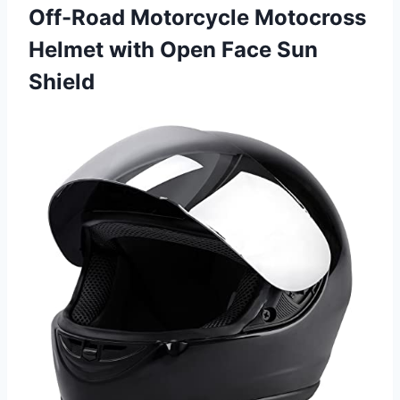
Off-Road Motorcycle Motocross
Helmet with Open Face Sun
Shield