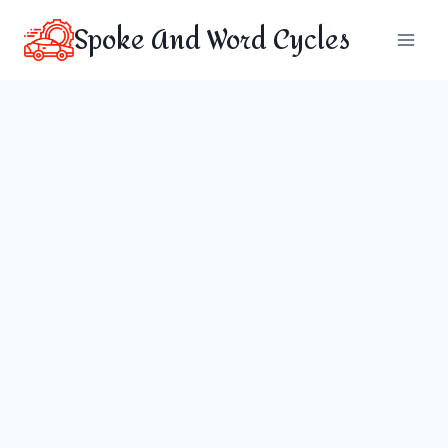
Skip
Spoke And Word Cycles
to
content