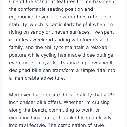
One of the standout features for me has been
the comfortable seating position and
ergonomic design. The wider tires offer better
stability, which is particularly helpful when I’m
riding on sandy or uneven surfaces. I’ve spent
countless weekends riding with friends and
family, and the ability to maintain a relaxed
posture while cycling has made those outings
even more enjoyable. It’s amazing how a well-
designed bike can transform a simple ride into
a memorable adventure.
Moreover, I appreciate the versatility that a 29-
inch cruiser bike offers. Whether I’m cruising
along the beach, commuting to work, or
exploring local trails, this bike fits seamlessly
into my lifestyle. The combination of style,