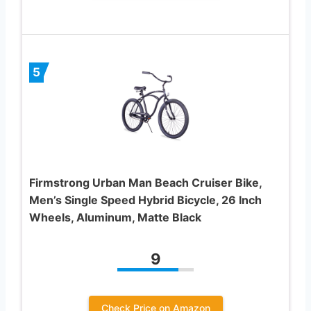
5
Firmstrong Urban Man Beach Cruiser Bike,
Men’s Single Speed Hybrid Bicycle, 26 Inch
Wheels, Aluminum, Matte Black
9
Check Price on Amazon