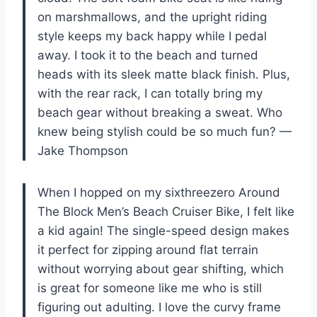
on marshmallows, and the upright riding
style keeps my back happy while I pedal
away. I took it to the beach and turned
heads with its sleek matte black finish. Plus,
with the rear rack, I can totally bring my
beach gear without breaking a sweat. Who
knew being stylish could be so much fun? —
Jake Thompson
When I hopped on my sixthreezero Around
The Block Men’s Beach Cruiser Bike, I felt like
a kid again! The single-speed design makes
it perfect for zipping around flat terrain
without worrying about gear shifting, which
is great for someone like me who is still
figuring out adulting. I love the curvy frame