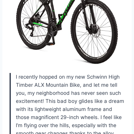
I recently hopped on my new Schwinn High
Timber ALX Mountain Bike, and let me tell
you, my neighborhood has never seen such
excitement! This bad boy glides like a dream
with its lightweight aluminum frame and
those magnificent 29-inch wheels. I feel like
I’m flying over the hills, especially with the
smooth gear changes thanks to the alloy