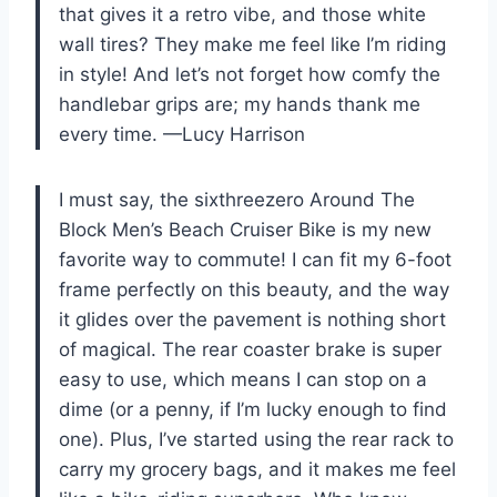
that gives it a retro vibe, and those white
wall tires? They make me feel like I’m riding
in style! And let’s not forget how comfy the
handlebar grips are; my hands thank me
every time. —Lucy Harrison
I must say, the sixthreezero Around The
Block Men’s Beach Cruiser Bike is my new
favorite way to commute! I can fit my 6-foot
frame perfectly on this beauty, and the way
it glides over the pavement is nothing short
of magical. The rear coaster brake is super
easy to use, which means I can stop on a
dime (or a penny, if I’m lucky enough to find
one). Plus, I’ve started using the rear rack to
carry my grocery bags, and it makes me feel