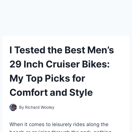
I Tested the Best Men’s
29 Inch Cruiser Bikes:
My Top Picks for
Comfort and Style
By
Richard Wooley
When it comes to leisurely rides along the