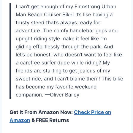
I can’t get enough of my Firmstrong Urban
Man Beach Cruiser Bike! It’s like having a
trusty steed that’s always ready for
adventure. The comfy handlebar grips and
upright riding style make it feel like I’m
gliding effortlessly through the park. And
let’s be honest, who doesn’t want to feel like
a carefree surfer dude while riding? My
friends are starting to get jealous of my
sweet ride, and I can’t blame them! This bike
has become my favorite weekend
companion. —Oliver Bailey
Get It From Amazon Now:
Check Price on
Amazon
& FREE Returns