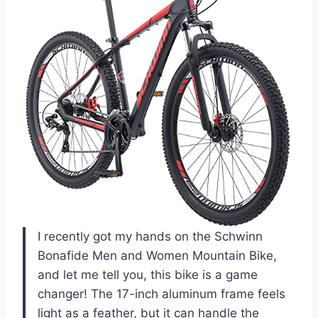
I recently got my hands on the Schwinn
Bonafide Men and Women Mountain Bike,
and let me tell you, this bike is a game
changer! The 17-inch aluminum frame feels
light as a feather, but it can handle the