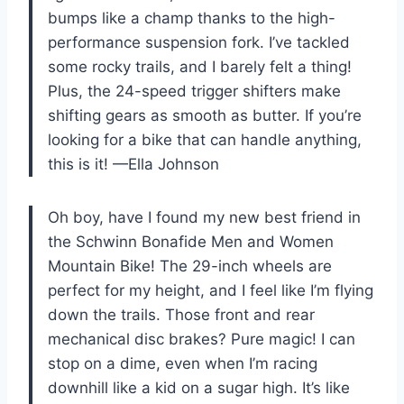
bumps like a champ thanks to the high-
performance suspension fork. I’ve tackled
some rocky trails, and I barely felt a thing!
Plus, the 24-speed trigger shifters make
shifting gears as smooth as butter. If you’re
looking for a bike that can handle anything,
this is it! —Ella Johnson
Oh boy, have I found my new best friend in
the Schwinn Bonafide Men and Women
Mountain Bike! The 29-inch wheels are
perfect for my height, and I feel like I’m flying
down the trails. Those front and rear
mechanical disc brakes? Pure magic! I can
stop on a dime, even when I’m racing
downhill like a kid on a sugar high. It’s like