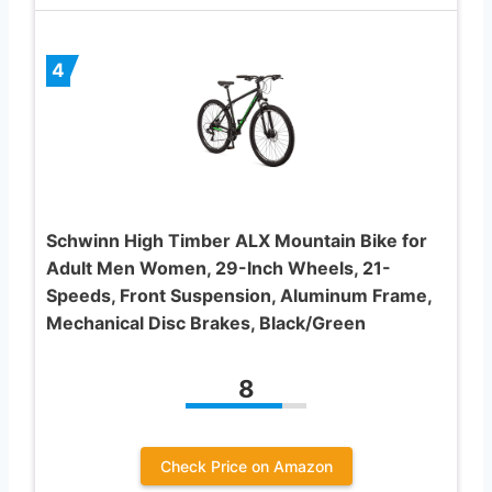
4
Schwinn High Timber ALX Mountain Bike for
Adult Men Women, 29-Inch Wheels, 21-
Speeds, Front Suspension, Aluminum Frame,
Mechanical Disc Brakes, Black/Green
8
Check Price on Amazon