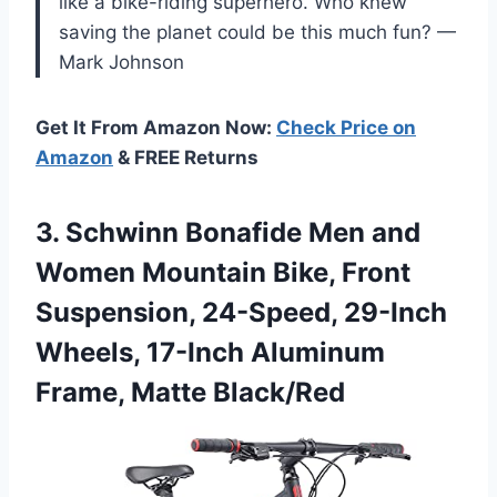
like a bike-riding superhero. Who knew
saving the planet could be this much fun? —
Mark Johnson
Get It From Amazon Now:
Check Price on
Amazon
& FREE Returns
3.
Schwinn Bonafide Men and
Women Mountain Bike, Front
Suspension, 24-Speed, 29-Inch
Wheels, 17-Inch Aluminum
Frame, Matte Black/Red