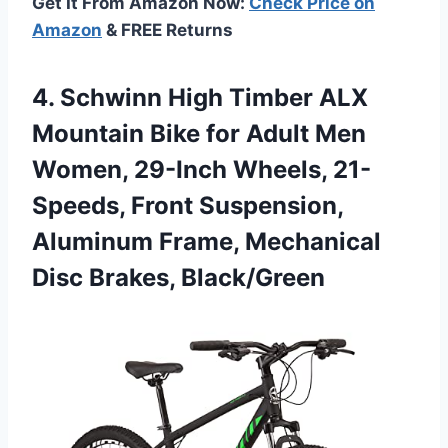
Get It From Amazon Now:
Check Price on
Amazon
& FREE Returns
4. Schwinn High Timber ALX
Mountain Bike for Adult Men
Women, 29-Inch Wheels, 21-
Speeds, Front Suspension,
Aluminum Frame,
Mechanical
Disc Brakes, Black/Green