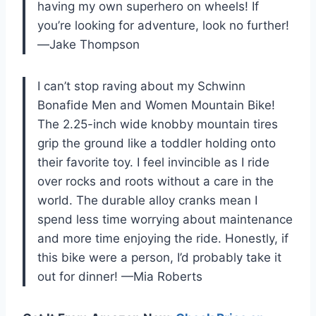
having my own superhero on wheels! If
you’re looking for adventure, look no further!
—Jake Thompson
I can’t stop raving about my Schwinn
Bonafide Men and Women Mountain Bike!
The 2.25-inch wide knobby mountain tires
grip the ground like a toddler holding onto
their favorite toy. I feel invincible as I ride
over rocks and roots without a care in the
world. The durable alloy cranks mean I
spend less time worrying about maintenance
and more time enjoying the ride. Honestly, if
this bike were a person, I’d probably take it
out for dinner! —Mia Roberts