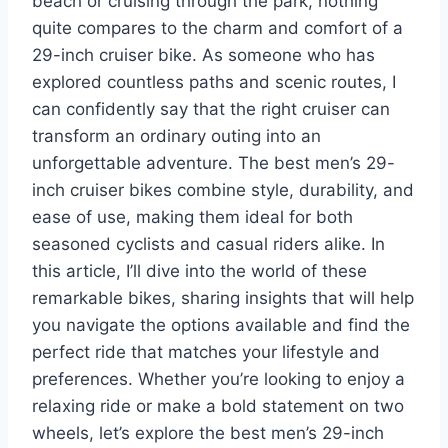
beach or cruising through the park, nothing
quite compares to the charm and comfort of a
29-inch cruiser bike. As someone who has
explored countless paths and scenic routes, I
can confidently say that the right cruiser can
transform an ordinary outing into an
unforgettable adventure. The best men’s 29-
inch cruiser bikes combine style, durability, and
ease of use, making them ideal for both
seasoned cyclists and casual riders alike. In
this article, I’ll dive into the world of these
remarkable bikes, sharing insights that will help
you navigate the options available and find the
perfect ride that matches your lifestyle and
preferences. Whether you’re looking to enjoy a
relaxing ride or make a bold statement on two
wheels, let’s explore the best men’s 29-inch