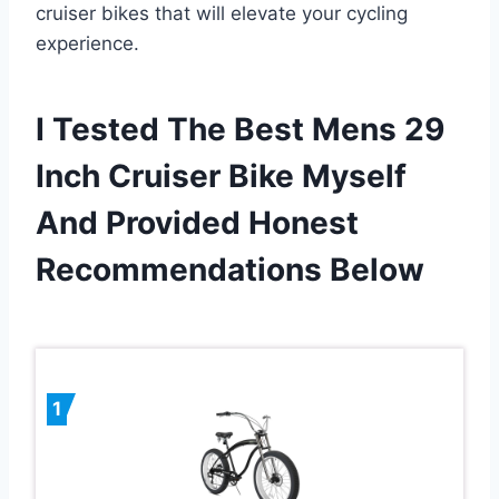
cruiser bikes that will elevate your cycling
experience.
I Tested The Best Mens 29
Inch Cruiser Bike Myself
And Provided Honest
Recommendations Below
1