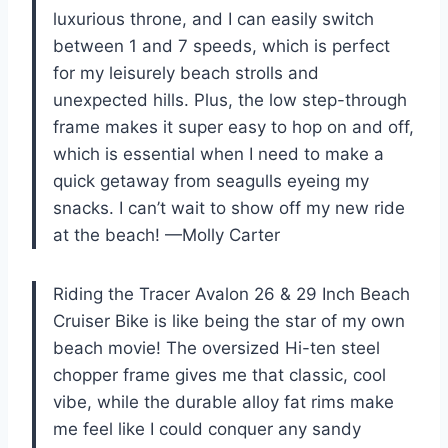
luxurious throne, and I can easily switch
between 1 and 7 speeds, which is perfect
for my leisurely beach strolls and
unexpected hills. Plus, the low step-through
frame makes it super easy to hop on and off,
which is essential when I need to make a
quick getaway from seagulls eyeing my
snacks. I can’t wait to show off my new ride
at the beach! —Molly Carter
Riding the Tracer Avalon 26 & 29 Inch Beach
Cruiser Bike is like being the star of my own
beach movie! The oversized Hi-ten steel
chopper frame gives me that classic, cool
vibe, while the durable alloy fat rims make
me feel like I could conquer any sandy