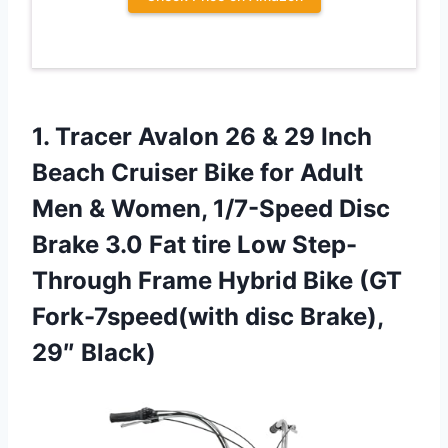
1. Tracer Avalon 26 & 29 Inch
Beach Cruiser Bike for Adult
Men & Women, 1/7-Speed Disc
Brake 3.0 Fat tire Low Step-
Through Frame Hybrid Bike (GT
Fork-7speed(with
disc Brake),
29″ Black)