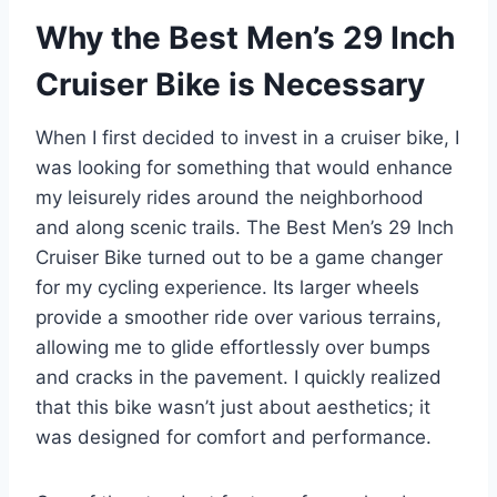
Why the Best Men’s 29 Inch
Cruiser Bike is Necessary
When I first decided to invest in a cruiser bike, I
was looking for something that would enhance
my leisurely rides around the neighborhood
and along scenic trails. The Best Men’s 29 Inch
Cruiser Bike turned out to be a game changer
for my cycling experience. Its larger wheels
provide a smoother ride over various terrains,
allowing me to glide effortlessly over bumps
and cracks in the pavement. I quickly realized
that this bike wasn’t just about aesthetics; it
was designed for comfort and performance.