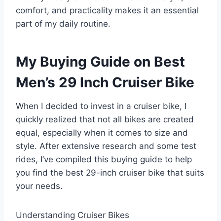
comfort, and practicality makes it an essential
part of my daily routine.
My Buying Guide on Best
Men’s 29 Inch Cruiser Bike
When I decided to invest in a cruiser bike, I
quickly realized that not all bikes are created
equal, especially when it comes to size and
style. After extensive research and some test
rides, I’ve compiled this buying guide to help
you find the best 29-inch cruiser bike that suits
your needs.
Understanding Cruiser Bikes