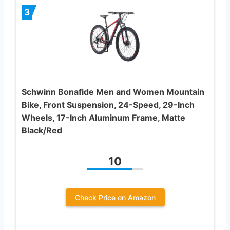
3
Schwinn Bonafide Men and Women Mountain
Bike, Front Suspension, 24-Speed, 29-Inch
Wheels, 17-Inch Aluminum Frame, Matte
Black/Red
10
Check Price on Amazon