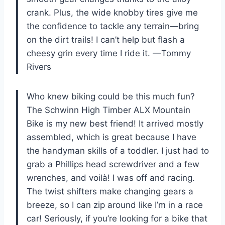
crank. Plus, the wide knobby tires give me
the confidence to tackle any terrain—bring
on the dirt trails! I can’t help but flash a
cheesy grin every time I ride it. —Tommy
Rivers
Who knew biking could be this much fun?
The Schwinn High Timber ALX Mountain
Bike is my new best friend! It arrived mostly
assembled, which is great because I have
the handyman skills of a toddler. I just had to
grab a Phillips head screwdriver and a few
wrenches, and voilà! I was off and racing.
The twist shifters make changing gears a
breeze, so I can zip around like I’m in a race
car! Seriously, if you’re looking for a bike that