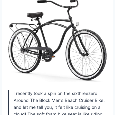
I recently took a spin on the sixthreezero
Around The Block Men’s Beach Cruiser Bike,
and let me tell you, it felt like cruising on a
cloud! The soft foam bike seat is like riding