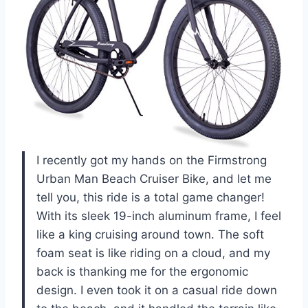
I recently got my hands on the Firmstrong
Urban Man Beach Cruiser Bike, and let me
tell you, this ride is a total game changer!
With its sleek 19-inch aluminum frame, I feel
like a king cruising around town. The soft
foam seat is like riding on a cloud, and my
back is thanking me for the ergonomic
design. I even took it on a casual ride down