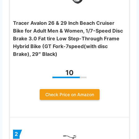
Tracer Avalon 26 & 29 Inch Beach Cruiser
Bike for Adult Men & Women, 1/7-Speed Disc
Brake 3.0 Fat tire Low Step-Through Frame
Hybrid Bike (GT Fork-7speed(with disc
Brake), 29″ Black)
10
Check Price on Amazon
2