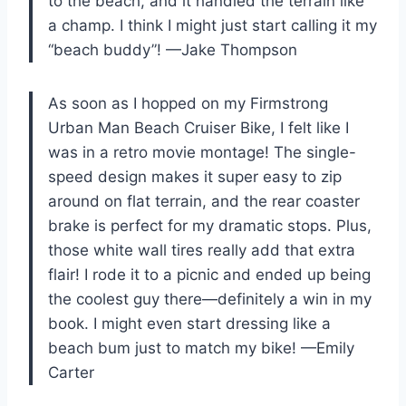
to the beach, and it handled the terrain like
a champ. I think I might just start calling it my
“beach buddy”! —Jake Thompson
As soon as I hopped on my Firmstrong
Urban Man Beach Cruiser Bike, I felt like I
was in a retro movie montage! The single-
speed design makes it super easy to zip
around on flat terrain, and the rear coaster
brake is perfect for my dramatic stops. Plus,
those white wall tires really add that extra
flair! I rode it to a picnic and ended up being
the coolest guy there—definitely a win in my
book. I might even start dressing like a
beach bum just to match my bike! —Emily
Carter