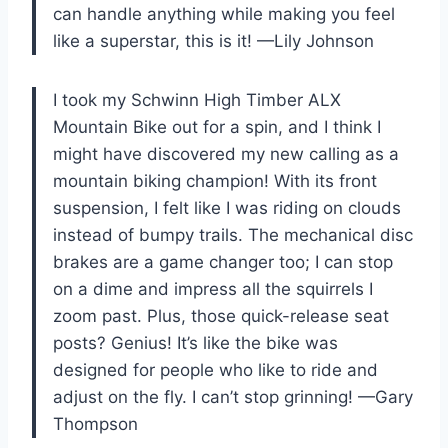
can handle anything while making you feel
like a superstar, this is it! —Lily Johnson
I took my Schwinn High Timber ALX
Mountain Bike out for a spin, and I think I
might have discovered my new calling as a
mountain biking champion! With its front
suspension, I felt like I was riding on clouds
instead of bumpy trails. The mechanical disc
brakes are a game changer too; I can stop
on a dime and impress all the squirrels I
zoom past. Plus, those quick-release seat
posts? Genius! It’s like the bike was
designed for people who like to ride and
adjust on the fly. I can’t stop grinning! —Gary
Thompson