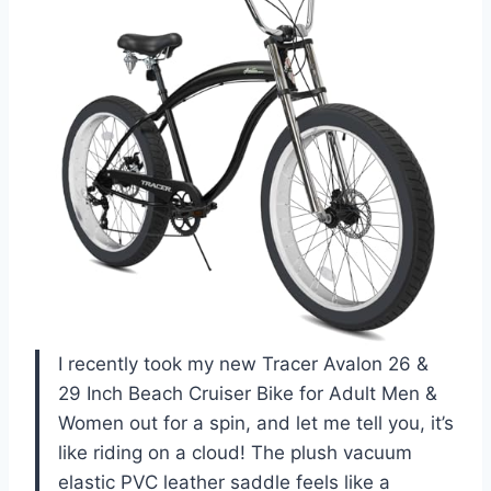
I recently took my new Tracer Avalon 26 &
29 Inch Beach Cruiser Bike for Adult Men &
Women out for a spin, and let me tell you, it’s
like riding on a cloud! The plush vacuum
elastic PVC leather saddle feels like a