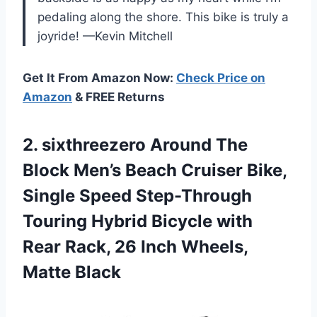
pedaling along the shore. This bike is truly a
joyride! —Kevin Mitchell
Get It From Amazon Now:
Check Price on
Amazon
& FREE Returns
2. sixthreezero Around The
Block Men’s Beach Cruiser Bike,
Single Speed Step-Through
Touring Hybrid Bicycle with
Rear Rack, 26
Inch Wheels,
Matte Black