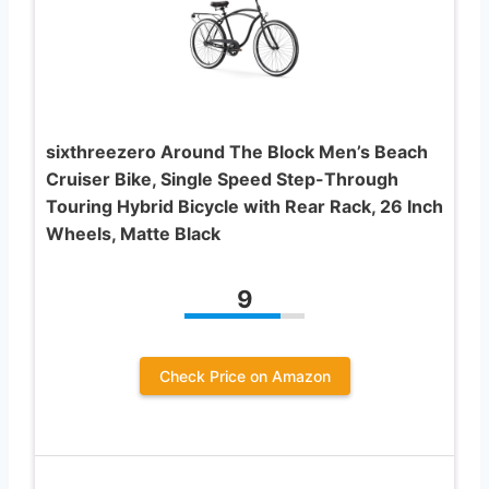
sixthreezero Around The Block Men’s Beach
Cruiser Bike, Single Speed Step-Through
Touring Hybrid Bicycle with Rear Rack, 26 Inch
Wheels, Matte Black
9
Check Price on Amazon