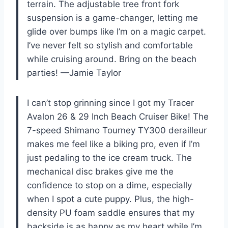
terrain. The adjustable tree front fork
suspension is a game-changer, letting me
glide over bumps like I’m on a magic carpet.
I’ve never felt so stylish and comfortable
while cruising around. Bring on the beach
parties! —Jamie Taylor
I can’t stop grinning since I got my Tracer
Avalon 26 & 29 Inch Beach Cruiser Bike! The
7-speed Shimano Tourney TY300 derailleur
makes me feel like a biking pro, even if I’m
just pedaling to the ice cream truck. The
mechanical disc brakes give me the
confidence to stop on a dime, especially
when I spot a cute puppy. Plus, the high-
density PU foam saddle ensures that my
backside is as happy as my heart while I’m