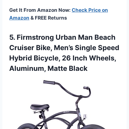
Get It From Amazon Now:
Check Price on
Amazon
& FREE Returns
5.
Firmstrong Urban Man Beach
Cruiser Bike, Men’s Single Speed
Hybrid Bicycle, 26 Inch Wheels,
Aluminum, Matte Black