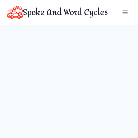
Skip
Spoke And Word Cycles
to
content