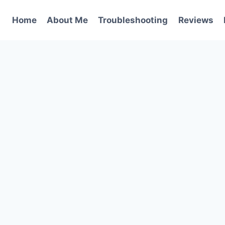
Home
About Me
Troubleshooting
Reviews