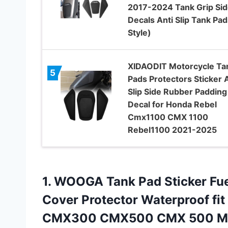
2017-2024 Tank Grip Sid
Decals Anti Slip Tank Pad
Style)
XIDAODIT Motorcycle Ta
5
Pads Protectors Sticker A
Slip Side Rubber Padding
Decal for Honda Rebel
Cmx1100 CMX 1100
Rebel1100 2021-2025
1.
WOOGA Tank Pad Sticker
Fue
Cover Protector Waterproof fi
CMX300 CMX500 CMX 500 Mod