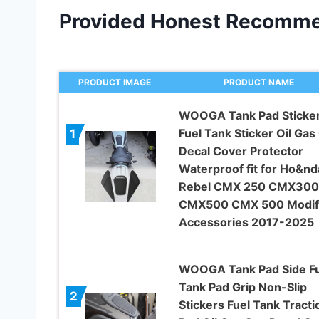
Provided Honest Recomme
PRODUCT IMAGE
PRODUCT NAME
WOOGA Tank Pad Sticke
Fuel Tank Sticker Oil Gas
1
Decal Cover Protector
Waterproof fit for Ho&nd
Rebel CMX 250 CMX300
CMX500 CMX 500 Modif
Accessories 2017-2025
WOOGA Tank Pad Side Fu
Tank Pad Grip Non-Slip
2
Stickers Fuel Tank Tracti