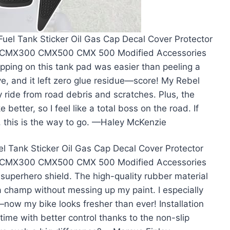
uel Tank Sticker Oil Gas Cap Decal Cover Protector
50 CMX300 CMX500 CMX 500 Modified Accessories
ping on this tank pad was easier than peeling a
e, and it left zero glue residue—score! My Rebel
my ride from road debris and scratches. Plus, the
 better, so I feel like a total boss on the road. If
, this is the way to go. —Haley McKenzie
 Tank Sticker Oil Gas Cap Decal Cover Protector
50 CMX300 CMX500 CMX 500 Modified Accessories
superhero shield. The high-quality rubber material
 a champ without messing up my paint. I especially
now my bike looks fresher than ever! Installation
time with better control thanks to the non-slip