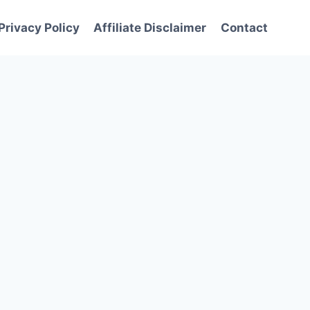
Privacy Policy
Affiliate Disclaimer
Contact