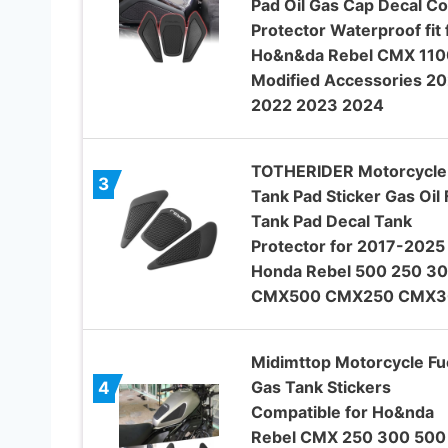
Pad Oil Gas Cap Decal C
Protector Waterproof fit 
Ho&n&da Rebel CMX 110
Modified Accessories 20
2022 2023 2024
TOTHERIDER Motorcycle
3
Tank Pad Sticker Gas Oil 
Tank Pad Decal Tank
Protector for 2017-2025
Honda Rebel 500 250 3
CMX500 CMX250 CMX3
Midimttop Motorcycle Fu
Gas Tank Stickers
4
Compatible for Ho&nda
Rebel CMX 250 300 500