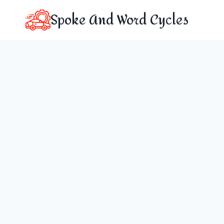
Skip
Spoke And Word Cycles
to
content