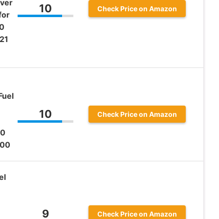
over
10
Check Price on Amazon
for
0
21
Fuel
10
Check Price on Amazon
00
00
el
9
Check Price on Amazon