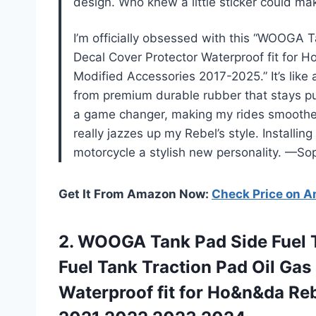
design. Who knew a little sticker could m
I’m officially obsessed with this “WOOGA T
Decal Cover Protector Waterproof fit f
Modified Accessories 2017-2025.” It’s like a
from premium durable rubber that stays pu
a game changer, making my rides smoother a
really jazzes up my Rebel’s style. Installin
motorcycle a stylish new personality. —So
Get It From Amazon Now:
Check Price on 
2. WOOGA Tank Pad Side Fuel T
Fuel Tank Traction Pad Oil Gas
Waterproof fit for Ho&n&da Re