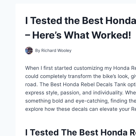
I Tested the Best Hond
– Here’s What Worked!
By
Richard Wooley
When I first started customizing my Honda Rebe
could completely transform the bike’s look, gi
road. The Best Honda Rebel Decals Tank opti
express style, passion, and individuality. Whe
something bold and eye-catching, finding the
explore how these decals can elevate your Re
I Tested The Best Honda R