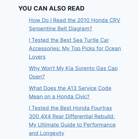
YOU CAN ALSO READ
How Do I Read the 2010 Honda CRV
Serpentine Belt Diagram?
I Tested the Best Sea Turtle Car
Accessories: My Top Picks for Ocean
Lovers
Why Won’t My Kia Sorento Gas Cap
Open?
What Does the A13 Service Code
Mean on a Honda Civic?
I Tested the Best Honda Fourtrax
300 4X4 Rear Differential Rebuild:
My Ultimate Guide to Performance
and Longevity