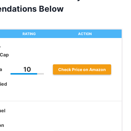
ndations Below
RATING
ACTION
r
 Cap
10
a
Check Price on Amazon
ied
el
on