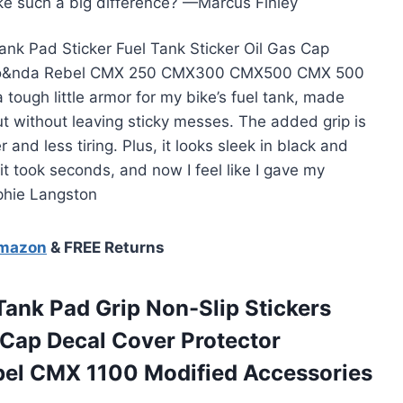
ake such a big difference? —Marcus Finley
ank Pad Sticker Fuel Tank Sticker Oil Gas Cap
or Ho&nda Rebel CMX 250 CMX300 CMX500 CMX 500
 tough little armor for my bike’s fuel tank, made
t without leaving sticky messes. The added grip is
nd less tiring. Plus, it looks sleek in black and
g it took seconds, and now I feel like I gave my
phie Langston
Amazon
& FREE Returns
ank Pad Grip Non-Slip Stickers
 Cap Decal Cover Protector
bel CMX 1100 Modified Accessories