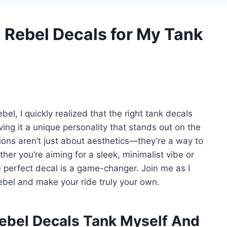
a Rebel Decals for My Tank
l, I quickly realized that the right tank decals
ving it a unique personality that stands out on the
ons aren’t just about aesthetics—they’re a way to
ther you’re aiming for a sleek, minimalist vibe or
 perfect decal is a game-changer. Join me as I
bel and make your ride truly your own.
ebel Decals Tank Myself And