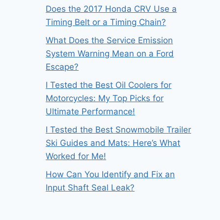
Does the 2017 Honda CRV Use a
Timing Belt or a Timing Chain?
What Does the Service Emission
System Warning Mean on a Ford
Escape?
I Tested the Best Oil Coolers for
Motorcycles: My Top Picks for
Ultimate Performance!
I Tested the Best Snowmobile Trailer
Ski Guides and Mats: Here’s What
Worked for Me!
How Can You Identify and Fix an
Input Shaft Seal Leak?