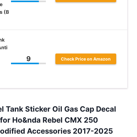
e
s (B
nk
nti
9
Check Price on Amazon
l Tank Sticker Oil Gas Cap Decal
t for Ho&nda Rebel CMX 250
ified Accessories 2017-2025