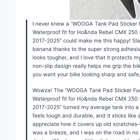
I never knew a “WOOGA Tank Pad Sticker F
Waterproof fit for Ho&nda Rebel CMX 2
2017-2025” could make me this happy! Slap
banana thanks to the super strong adhesiv
looks tougher, and I love that it protects 
non-slip design really helps me grip the bike
you want your bike looking sharp and safe
Wowza! The “WOOGA Tank Pad Sticker Fuel
Waterproof fit for Ho&nda Rebel CMX 2
2017-2025” turned my average tank into a 
feels tough and durable, and it sticks like
appreciate how it covers up old scratches—
was a breeze, and I was on the road in no 