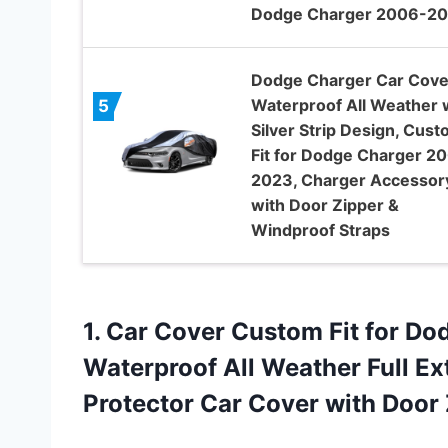
Dodge Charger 2006-2
Dodge Charger Car Cove
Waterproof All Weather 
5
Silver Strip Design, Cus
Fit for Dodge Charger 2
2023, Charger Accessor
with Door Zipper &
Windproof Straps
1. Car Cover Custom Fit for D
Waterproof All Weather Full Ex
Protector Car
Cover with Door 