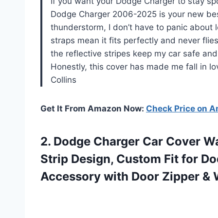
If you want your Dodge Charger to stay spo
Dodge Charger 2006-2025 is your new best 
thunderstorm, I don’t have to panic about l
straps mean it fits perfectly and never fl
the reflective stripes keep my car safe and
Honestly, this cover has made me fall in lo
Collins
Get It From Amazon Now:
Check Price on 
2.
Dodge Charger Car Cover
Wa
Strip Design, Custom Fit for 
Accessory with Door Zipper & 