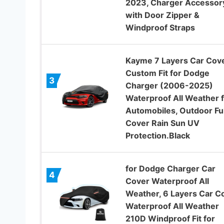
2023, Charger Accessor
with Door Zipper &
Windproof Straps
Kayme 7 Layers Car Cov
Custom Fit for Dodge
3
Charger (2006-2025)
Waterproof All Weather 
Automobiles, Outdoor Ful
Cover Rain Sun UV
Protection.Black
for Dodge Charger Car
4
Cover Waterproof All
Weather, 6 Layers Car C
Waterproof All Weather
210D Windproof Fit for