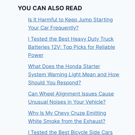
YOU CAN ALSO READ
Is It Harmful to Keep Jump Starting
Your Car Frequently?
I Tested the Best Heavy Duty Truck
Batteries 12V: Top Picks for Reliable
Power
What Does the Honda Starter
System Warning Light Mean and How
Should You Respond?
Can Wheel Alignment Issues Cause
Unusual Noises in Your Vehicle?
Why Is My Chevy Cruze Emitting
White Smoke from the Exhaust?
I Tested the Best Bicycle Side Cars