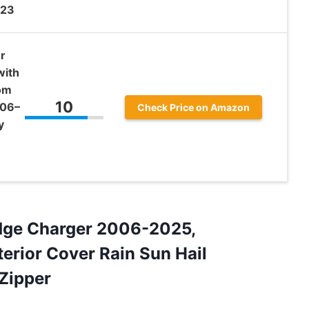
023
r
with
tom
10
006–
Check Price on Amazon
y
odge Charger 2006-2025,
terior Cover Rain Sun Hail
Zipper