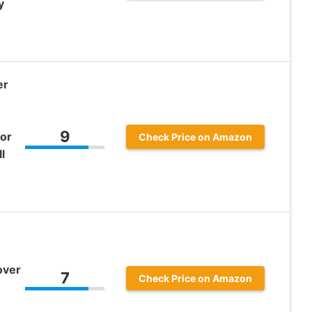
y
er
9
for
Check Price on Amazon
l
over
7
Check Price on Amazon