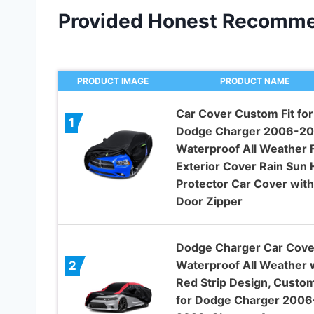
Provided Honest Recomme
PRODUCT IMAGE
PRODUCT NAME
Car Cover Custom Fit for
1
Dodge Charger 2006-20
Waterproof All Weather F
Exterior Cover Rain Sun H
Protector Car Cover with
Door Zipper
Dodge Charger Car Cove
Waterproof All Weather 
2
Red Strip Design, Custom
for Dodge Charger 2006