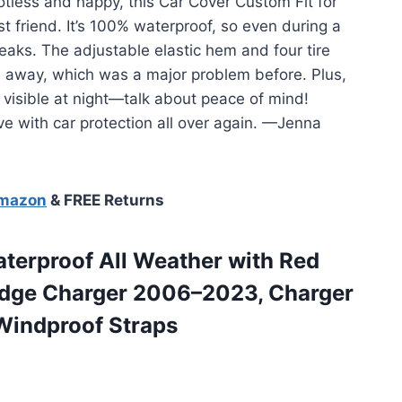
tless and happy, this Car Cover Custom Fit for
friend. It’s 100% waterproof, so even during a
eaks. The adjustable elastic hem and four tire
ies away, which was a major problem before. Plus,
 visible at night—talk about peace of mind!
ve with car protection all over again. —Jenna
Amazon
& FREE Returns
terproof All Weather with Red
Dodge Charger 2006–2023, Charger
Windproof Straps