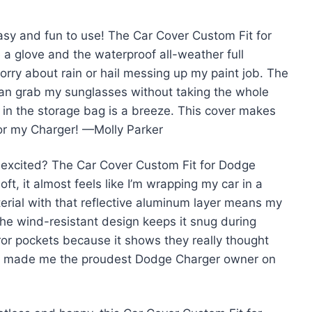
easy and fun to use! The Car Cover Custom Fit for
a glove and the waterproof all-weather full
orry about rain or hail messing up my paint job. The
can grab my sunglasses without taking the whole
it in the storage bag is a breeze. This cover makes
for my Charger! —Molly Parker
excited? The Car Cover Custom Fit for Dodge
t, it almost feels like I’m wrapping my car in a
erial with that reflective aluminum layer means my
the wind-resistant design keeps it snug during
rror pockets because it shows they really thought
ally made me the proudest Dodge Charger owner on