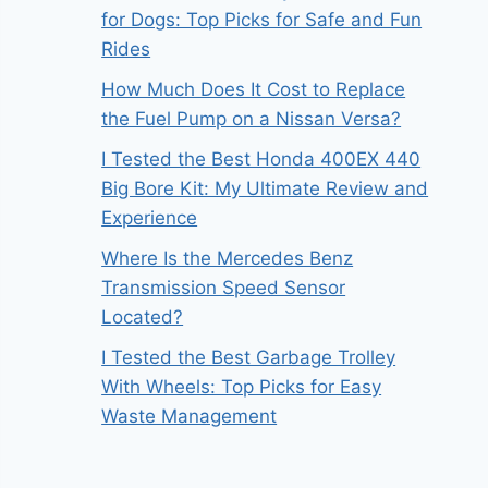
for Dogs: Top Picks for Safe and Fun
Rides
How Much Does It Cost to Replace
the Fuel Pump on a Nissan Versa?
I Tested the Best Honda 400EX 440
Big Bore Kit: My Ultimate Review and
Experience
Where Is the Mercedes Benz
Transmission Speed Sensor
Located?
I Tested the Best Garbage Trolley
With Wheels: Top Picks for Easy
Waste Management