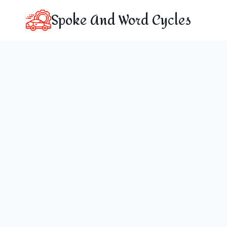
Skip
Spoke And Word Cycles
to
content