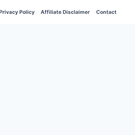
Privacy Policy
Affiliate Disclaimer
Contact