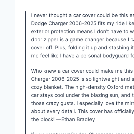
I never thought a car cover could be this 
Dodge Charger 2006-2025 fits my ride like 
exterior protection means I don’t have to w
door zipper is a game changer because I 
cover off. Plus, folding it up and stashing 
me feel like I have a personal bodyguard 
Who knew a car cover could make me this 
Charger 2006-2025 is so lightweight and sof
cozy blanket. The high-density Oxford mat
car stays cool under the blazing sun, and 
those crazy gusts. I especially love the mi
about every detail. This cover has offici
the block! —Ethan Bradley