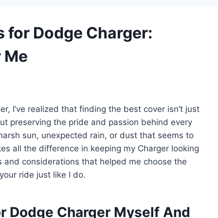
s for Dodge Charger:
r Me
I’ve realized that finding the best cover isn’t just
out preserving the pride and passion behind every
 harsh sun, unexpected rain, or dust that seems to
es all the difference in keeping my Charger looking
ights and considerations that helped me choose the
our ride just like I do.
or Dodge Charger Myself And