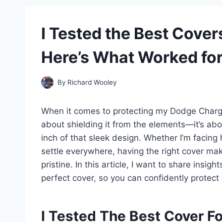
I Tested the Best Cover
Here’s What Worked fo
By
Richard Wooley
When it comes to protecting my Dodge Charger, 
about shielding it from the elements—it’s ab
inch of that sleek design. Whether I’m facing
settle everywhere, having the right cover mak
pristine. In this article, I want to share ins
perfect cover, so you can confidently protect y
I Tested The Best Cover F