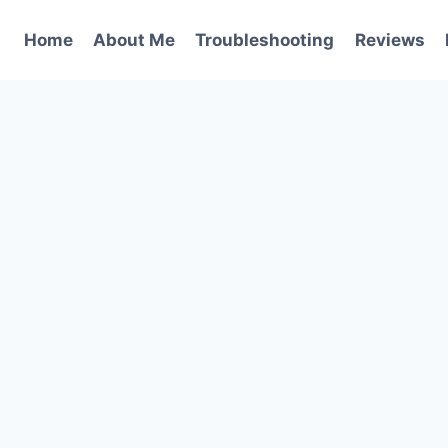
Home
About Me
Troubleshooting
Reviews