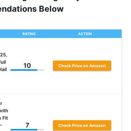
ndations Below
RATING
ACTION
25,
ull
10
Check Price on Amazon
ail
r
with
 Fit
7
–
Check Price on Amazon