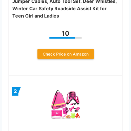
Jumper Cables, Auto Tool Set, Deer Whistles,
Winter Car Safety Roadside Assist Kit for
Teen Girl and Ladies
10
Check Price on Amazon
2