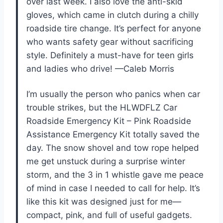
over last week. I also love the anti-skid
gloves, which came in clutch during a chilly
roadside tire change. It’s perfect for anyone
who wants safety gear without sacrificing
style. Definitely a must-have for teen girls
and ladies who drive! —Caleb Morris
I’m usually the person who panics when car
trouble strikes, but the HLWDFLZ Car
Roadside Emergency Kit – Pink Roadside
Assistance Emergency Kit totally saved the
day. The snow shovel and tow rope helped
me get unstuck during a surprise winter
storm, and the 3 in 1 whistle gave me peace
of mind in case I needed to call for help. It’s
like this kit was designed just for me—
compact, pink, and full of useful gadgets.