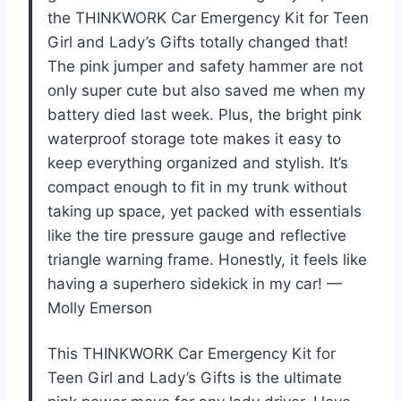
the THINKWORK Car Emergency Kit for Teen
Girl and Lady’s Gifts totally changed that!
The pink jumper and safety hammer are not
only super cute but also saved me when my
battery died last week. Plus, the bright pink
waterproof storage tote makes it easy to
keep everything organized and stylish. It’s
compact enough to fit in my trunk without
taking up space, yet packed with essentials
like the tire pressure gauge and reflective
triangle warning frame. Honestly, it feels like
having a superhero sidekick in my car! —
Molly Emerson
This THINKWORK Car Emergency Kit for
Teen Girl and Lady’s Gifts is the ultimate