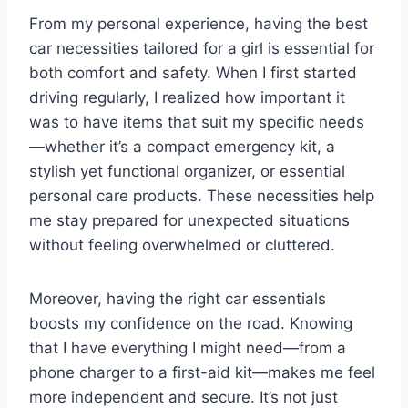
From my personal experience, having the best
car necessities tailored for a girl is essential for
both comfort and safety. When I first started
driving regularly, I realized how important it
was to have items that suit my specific needs
—whether it’s a compact emergency kit, a
stylish yet functional organizer, or essential
personal care products. These necessities help
me stay prepared for unexpected situations
without feeling overwhelmed or cluttered.
Moreover, having the right car essentials
boosts my confidence on the road. Knowing
that I have everything I might need—from a
phone charger to a first-aid kit—makes me feel
more independent and secure. It’s not just