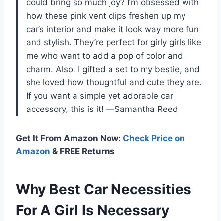
could bring so much joy? I’m obsessed with
how these pink vent clips freshen up my
car’s interior and make it look way more fun
and stylish. They’re perfect for girly girls like
me who want to add a pop of color and
charm. Also, I gifted a set to my bestie, and
she loved how thoughtful and cute they are.
If you want a simple yet adorable car
accessory, this is it! —Samantha Reed
Get It From Amazon Now:
Check Price on
Amazon
& FREE Returns
Why Best Car Necessities
For A Girl Is Necessary