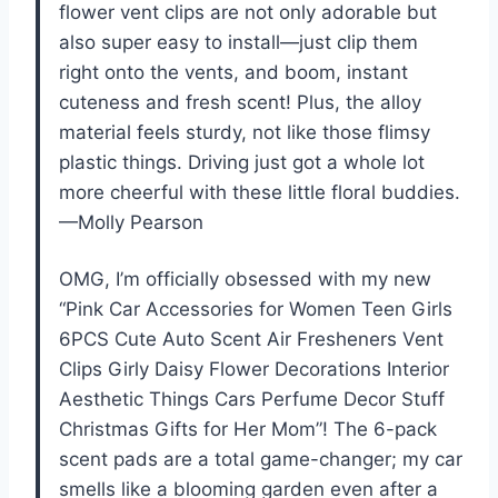
flower vent clips are not only adorable but
also super easy to install—just clip them
right onto the vents, and boom, instant
cuteness and fresh scent! Plus, the alloy
material feels sturdy, not like those flimsy
plastic things. Driving just got a whole lot
more cheerful with these little floral buddies.
—Molly Pearson
OMG, I’m officially obsessed with my new
“Pink Car Accessories for Women Teen Girls
6PCS Cute Auto Scent Air Fresheners Vent
Clips Girly Daisy Flower Decorations Interior
Aesthetic Things Cars Perfume Decor Stuff
Christmas Gifts for Her Mom”! The 6-pack
scent pads are a total game-changer; my car
smells like a blooming garden even after a