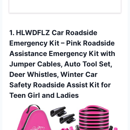
1. HLWDFLZ Car Roadside
Emergency Kit – Pink Roadside
Assistance Emergency Kit with
Jumper Cables, Auto Tool Set,
Deer Whistles, Winter Car
Safety Roadside Assist Kit for
Teen Girl and Ladies