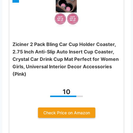
Ziciner 2 Pack Bling Car Cup Holder Coaster,
2.75 Inch Anti-Slip Auto Insert Cup Coaster,
Crystal Car Drink Cup Mat Perfect for Women
Girls, Universal Interior Decor Accessories
(Pink)
10
Check Price on Amazon