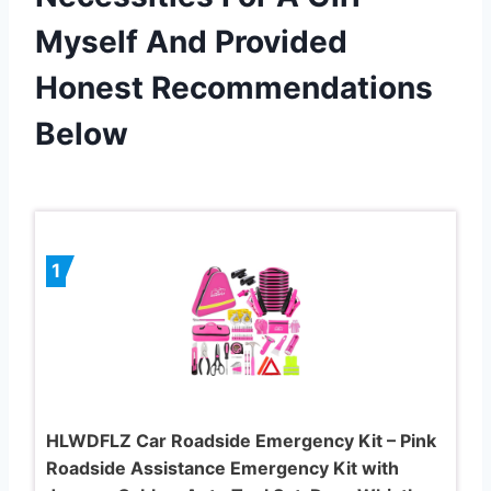
Myself And Provided
Honest Recommendations
Below
1
HLWDFLZ Car Roadside Emergency Kit – Pink
Roadside Assistance Emergency Kit with