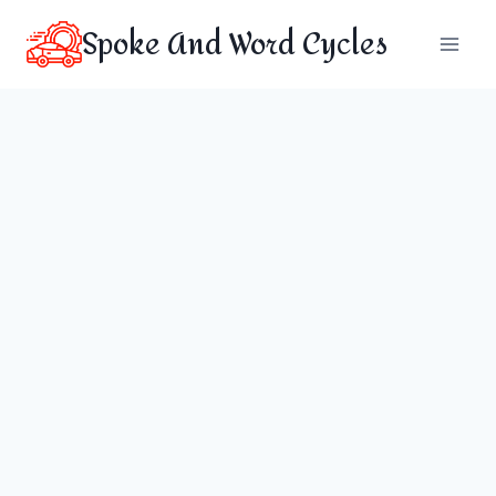
Skip
Spoke And Word Cycles
to
content