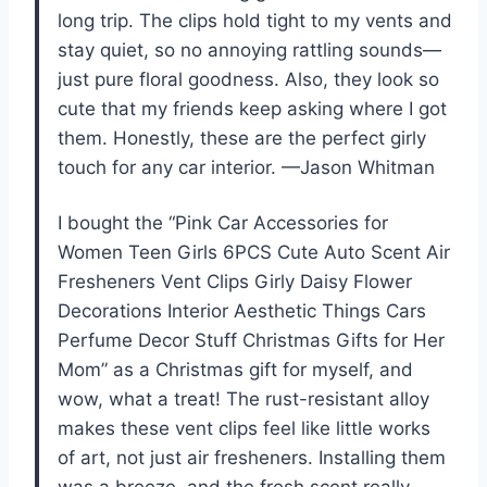
long trip. The clips hold tight to my vents and
stay quiet, so no annoying rattling sounds—
just pure floral goodness. Also, they look so
cute that my friends keep asking where I got
them. Honestly, these are the perfect girly
touch for any car interior. —Jason Whitman
I bought the “Pink Car Accessories for
Women Teen Girls 6PCS Cute Auto Scent Air
Fresheners Vent Clips Girly Daisy Flower
Decorations Interior Aesthetic Things Cars
Perfume Decor Stuff Christmas Gifts for Her
Mom” as a Christmas gift for myself, and
wow, what a treat! The rust-resistant alloy
makes these vent clips feel like little works
of art, not just air fresheners. Installing them
was a breeze, and the fresh scent really