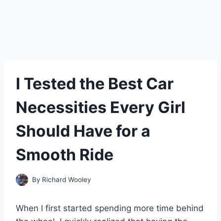
I Tested the Best Car
Necessities Every Girl
Should Have for a
Smooth Ride
By
Richard Wooley
When I first started spending more time behind