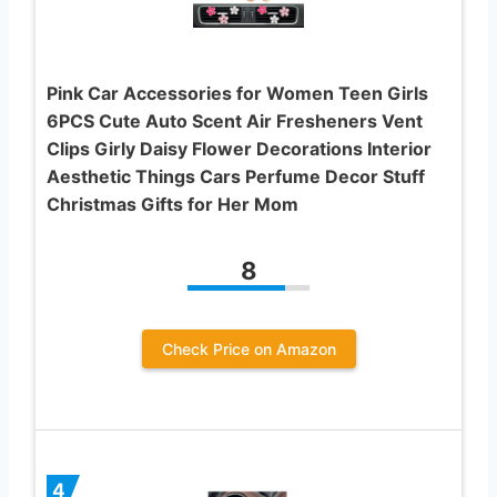
Pink Car Accessories for Women Teen Girls
6PCS Cute Auto Scent Air Fresheners Vent
Clips Girly Daisy Flower Decorations Interior
Aesthetic Things Cars Perfume Decor Stuff
Christmas Gifts for Her Mom
8
Check Price on Amazon
4