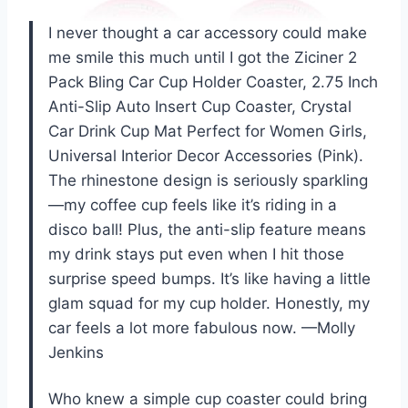
I never thought a car accessory could make
me smile this much until I got the Ziciner 2
Pack Bling Car Cup Holder Coaster, 2.75 Inch
Anti-Slip Auto Insert Cup Coaster, Crystal
Car Drink Cup Mat Perfect for Women Girls,
Universal Interior Decor Accessories (Pink).
The rhinestone design is seriously sparkling
—my coffee cup feels like it’s riding in a
disco ball! Plus, the anti-slip feature means
my drink stays put even when I hit those
surprise speed bumps. It’s like having a little
glam squad for my cup holder. Honestly, my
car feels a lot more fabulous now. —Molly
Jenkins
Who knew a simple cup coaster could bring