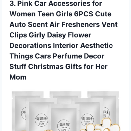
3. Pink Car Accessories for
Women Teen Girls 6PCS Cute
Auto Scent Air Fresheners Vent
Clips Girly Daisy Flower
Decorations Interior Aesthetic
Things Cars Perfume Decor
Stuff Christmas
Gifts for Her
Mom