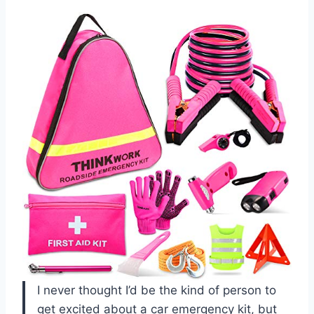
I never thought I’d be the kind of person to
get excited about a car emergency kit, but