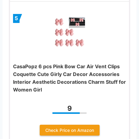
5
CasaPopz 6 pcs Pink Bow Car Air Vent Clips
Coquette Cute Girly Car Decor Accessories
Interior Aesthetic Decorations Charm Stuff for
Women Girl
9
Check Price on Amazon