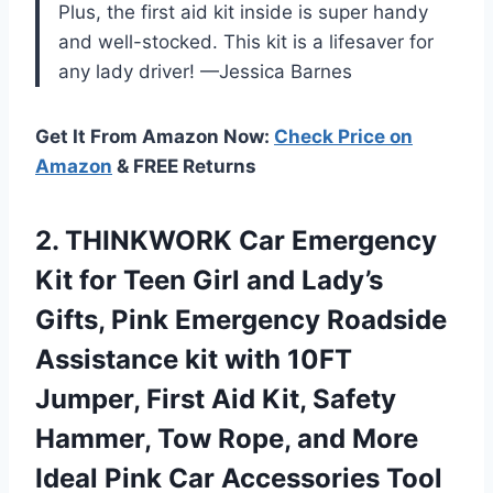
Plus, the first aid kit inside is super handy
and well-stocked. This kit is a lifesaver for
any lady driver! —Jessica Barnes
Get It From Amazon Now:
Check Price on
Amazon
& FREE Returns
2.
THINKWORK Car Emergency
Kit
for Teen Girl and Lady’s
Gifts, Pink Emergency Roadside
Assistance kit with 10FT
Jumper, First Aid Kit, Safety
Hammer, Tow Rope, and More
Ideal Pink Car Accessories Tool