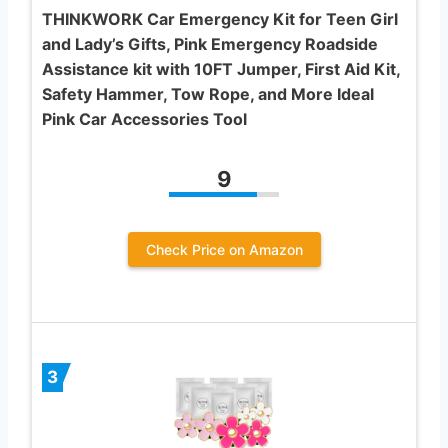
THINKWORK Car Emergency Kit for Teen Girl
and Lady’s Gifts, Pink Emergency Roadside
Assistance kit with 10FT Jumper, First Aid Kit,
Safety Hammer, Tow Rope, and More Ideal
Pink Car Accessories Tool
9
Check Price on Amazon
3