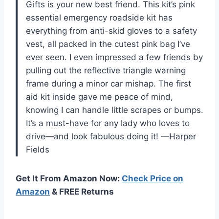
Gifts is your new best friend. This kit’s pink
essential emergency roadside kit has
everything from anti-skid gloves to a safety
vest, all packed in the cutest pink bag I’ve
ever seen. I even impressed a few friends by
pulling out the reflective triangle warning
frame during a minor car mishap. The first
aid kit inside gave me peace of mind,
knowing I can handle little scrapes or bumps.
It’s a must-have for any lady who loves to
drive—and look fabulous doing it! —Harper
Fields
Get It From Amazon Now:
Check Price on
Amazon
& FREE Returns