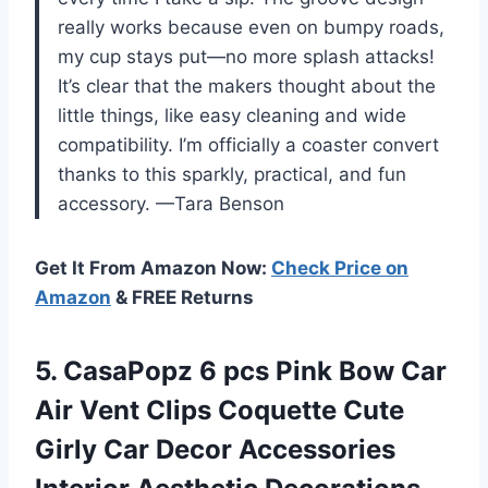
really works because even on bumpy roads,
my cup stays put—no more splash attacks!
It’s clear that the makers thought about the
little things, like easy cleaning and wide
compatibility. I’m officially a coaster convert
thanks to this sparkly, practical, and fun
accessory. —Tara Benson
Get It From Amazon Now:
Check Price on
Amazon
& FREE Returns
5.
CasaPopz 6 pcs Pink
Bow Car
Air Vent Clips Coquette Cute
Girly Car Decor Accessories