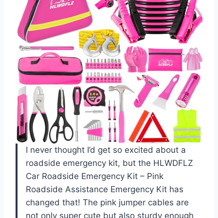
I never thought I’d get so excited about a
roadside emergency kit, but the HLWDFLZ
Car Roadside Emergency Kit – Pink
Roadside Assistance Emergency Kit has
changed that! The pink jumper cables are
not only super cute but also sturdy enough