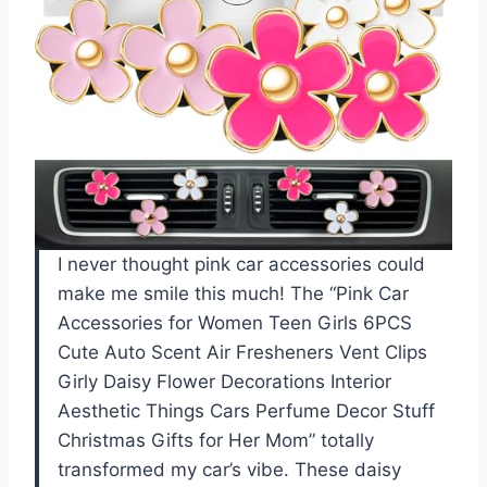
I never thought pink car accessories could
make me smile this much! The “Pink Car
Accessories for Women Teen Girls 6PCS
Cute Auto Scent Air Fresheners Vent Clips
Girly Daisy Flower Decorations Interior
Aesthetic Things Cars Perfume Decor Stuff
Christmas Gifts for Her Mom” totally
transformed my car’s vibe. These daisy