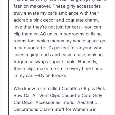
fashion makeover. These girly accessories
truly elevate my car’s ambiance with their
adorable pink decor and coquette charm. I
love that they’re not just for cars—you can
clip them on AC units in bedrooms or living
rooms too, which means my whole space got
a cute upgrade. It’s perfect for anyone who
loves a girly touch and easy to use, making
fragrance swaps super simple. Honestly,
these clips make me smile every time I hop
in my car. —Dylan Brooks
Who knew a set called CasaPopz 6 pcs Pink
Bow Car Air Vent Clips Coquette Cute Girly
Car Decor Accessories Interior Aesthetic
Decorations Charm Stuff for Women Girl