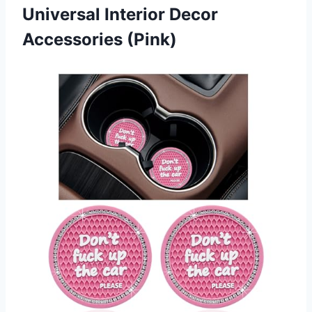
Universal
Interior Decor
Accessories (Pink)