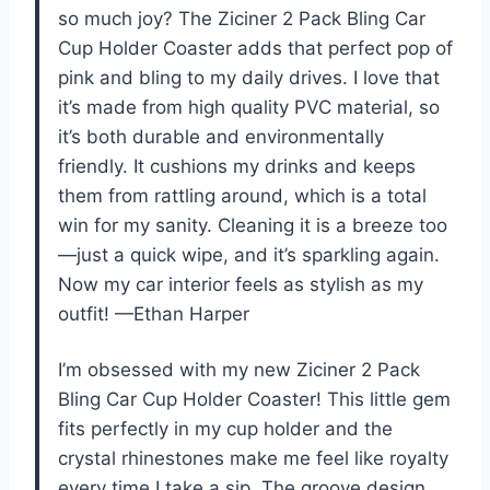
so much joy? The Ziciner 2 Pack Bling Car
Cup Holder Coaster adds that perfect pop of
pink and bling to my daily drives. I love that
it’s made from high quality PVC material, so
it’s both durable and environmentally
friendly. It cushions my drinks and keeps
them from rattling around, which is a total
win for my sanity. Cleaning it is a breeze too
—just a quick wipe, and it’s sparkling again.
Now my car interior feels as stylish as my
outfit! —Ethan Harper
I’m obsessed with my new Ziciner 2 Pack
Bling Car Cup Holder Coaster! This little gem
fits perfectly in my cup holder and the
crystal rhinestones make me feel like royalty
every time I take a sip. The groove design