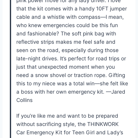
pink power move for any lady driver. I love
that the kit comes with a handy 10FT jumper
cable and a whistle with compass—I mean,
who knew emergencies could be this fun
and fashionable? The soft pink bag with
reflective strips makes me feel safe and
seen on the road, especially during those
late-night drives. It’s perfect for road trips or
just that unexpected moment when you
need a snow shovel or traction rope. Gifting
this to my niece was a total win—she felt like
a boss with her own emergency kit. —Jared
Collins
If you’re like me and want to be prepared
without sacrificing style, the THINKWORK
Car Emergency Kit for Teen Girl and Lady’s