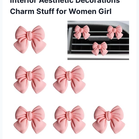
Interior Aesthetic Decorations
Charm Stuff for Women Girl