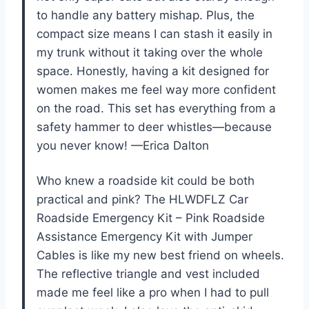
to handle any battery mishap. Plus, the
compact size means I can stash it easily in
my trunk without it taking over the whole
space. Honestly, having a kit designed for
women makes me feel way more confident
on the road. This set has everything from a
safety hammer to deer whistles—because
you never know! —Erica Dalton
Who knew a roadside kit could be both
practical and pink? The HLWDFLZ Car
Roadside Emergency Kit – Pink Roadside
Assistance Emergency Kit with Jumper
Cables is like my new best friend on wheels.
The reflective triangle and vest included
made me feel like a pro when I had to pull