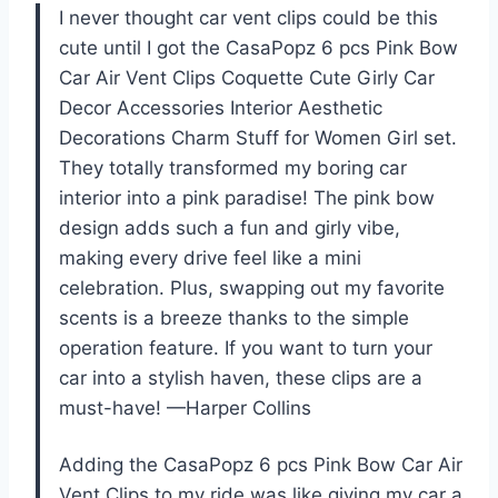
I never thought car vent clips could be this
cute until I got the CasaPopz 6 pcs Pink Bow
Car Air Vent Clips Coquette Cute Girly Car
Decor Accessories Interior Aesthetic
Decorations Charm Stuff for Women Girl set.
They totally transformed my boring car
interior into a pink paradise! The pink bow
design adds such a fun and girly vibe,
making every drive feel like a mini
celebration. Plus, swapping out my favorite
scents is a breeze thanks to the simple
operation feature. If you want to turn your
car into a stylish haven, these clips are a
must-have! —Harper Collins
Adding the CasaPopz 6 pcs Pink Bow Car Air
Vent Clips to my ride was like giving my car a