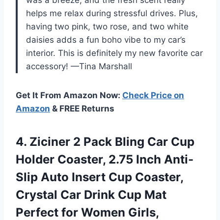
helps me relax during stressful drives. Plus,
having two pink, two rose, and two white
daisies adds a fun boho vibe to my car’s
interior. This is definitely my new favorite car
accessory! —Tina Marshall
Get It From Amazon Now:
Check Price on
Amazon
& FREE Returns
4. Ziciner 2 Pack Bling Car Cup
Holder Coaster, 2.75 Inch Anti-
Slip Auto Insert Cup Coaster,
Crystal Car Drink Cup Mat
Perfect for Women Girls,