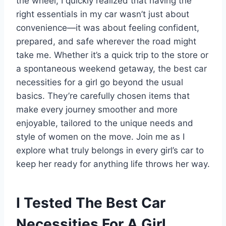
the wheel, I quickly realized that having the
right essentials in my car wasn’t just about
convenience—it was about feeling confident,
prepared, and safe wherever the road might
take me. Whether it’s a quick trip to the store or
a spontaneous weekend getaway, the best car
necessities for a girl go beyond the usual
basics. They’re carefully chosen items that
make every journey smoother and more
enjoyable, tailored to the unique needs and
style of women on the move. Join me as I
explore what truly belongs in every girl’s car to
keep her ready for anything life throws her way.
I Tested The Best Car
Necessities For A Girl