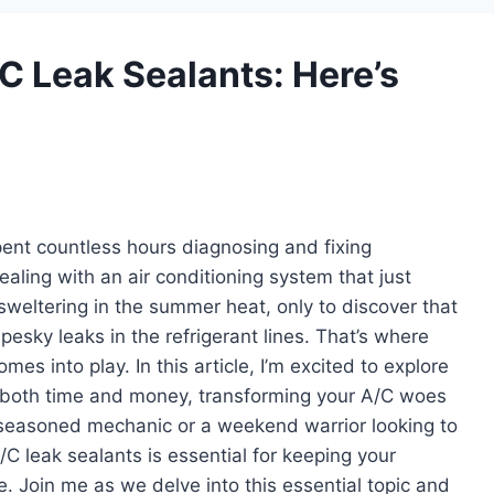
/C Leak Sealants: Here’s
nt countless hours diagnosing and fixing
ealing with an air conditioning system that just
sweltering in the summer heat, only to discover that
 pesky leaks in the refrigerant lines. That’s where
es into play. In this article, I’m excited to explore
 both time and money, transforming your A/C woes
 a seasoned mechanic or a weekend warrior looking to
/C leak sealants is essential for keeping your
. Join me as we delve into this essential topic and