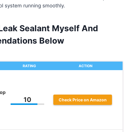
rol system running smoothly.
 Leak Sealant Myself And
ndations Below
RATING
ACTION
top
10
Check Price on Amazon