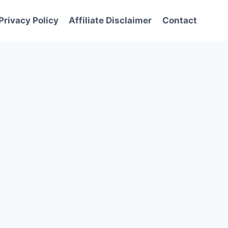
Privacy Policy
Affiliate Disclaimer
Contact