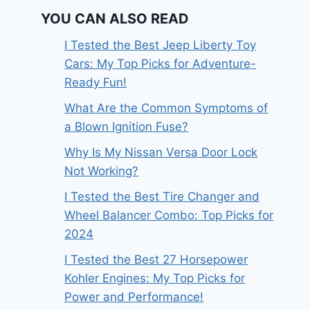
YOU CAN ALSO READ
I Tested the Best Jeep Liberty Toy
Cars: My Top Picks for Adventure-
Ready Fun!
What Are the Common Symptoms of
a Blown Ignition Fuse?
Why Is My Nissan Versa Door Lock
Not Working?
I Tested the Best Tire Changer and
Wheel Balancer Combo: Top Picks for
2024
I Tested the Best 27 Horsepower
Kohler Engines: My Top Picks for
Power and Performance!