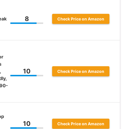
8
eak
Check Price on Amazon
or
s
10
,
Check Price on Amazon
ly,
(90-
op
10
Check Price on Amazon