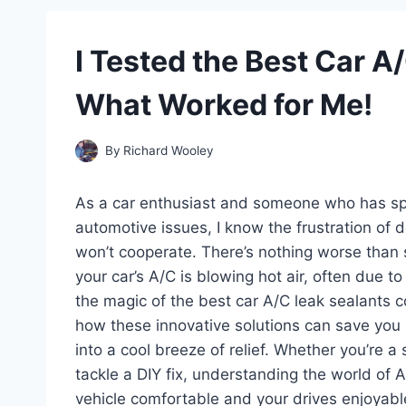
I Tested the Best Car A
What Worked for Me!
By
Richard Wooley
As a car enthusiast and someone who has spe
automotive issues, I know the frustration of d
won’t cooperate. There’s nothing worse than 
your car’s A/C is blowing hot air, often due to
the magic of the best car A/C leak sealants com
how these innovative solutions can save you
into a cool breeze of relief. Whether you’re
tackle a DIY fix, understanding the world of A
vehicle comfortable and your drives enjoyable