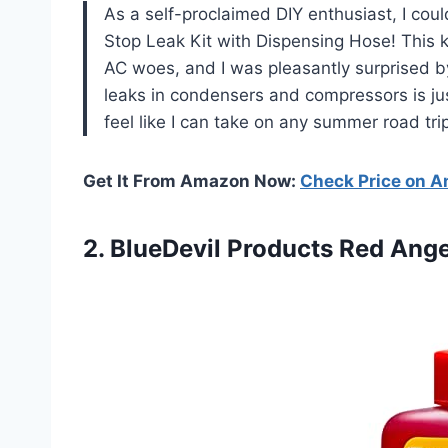
As a self-proclaimed DIY enthusiast, I coul
Stop Leak Kit with Dispensing Hose! This k
AC woes, and I was pleasantly surprised by
leaks in condensers and compressors is ju
feel like I can take on any summer road tr
Get It From Amazon Now:
Check Price on 
2.
BlueDevil Products Red Ange