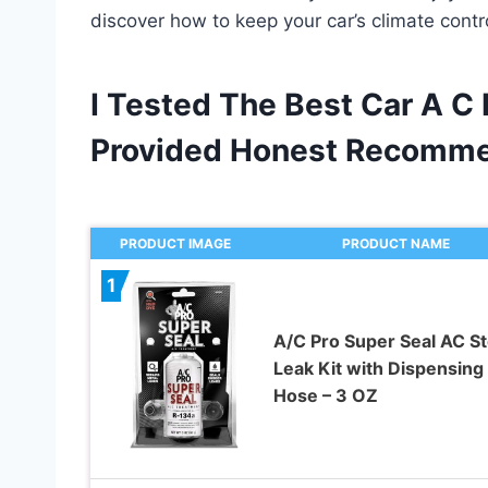
discover how to keep your car’s climate cont
I Tested The Best Car A C
Provided Honest Recomme
PRODUCT IMAGE
PRODUCT NAME
1
A/C Pro Super Seal AC S
Leak Kit with Dispensing
Hose – 3 OZ