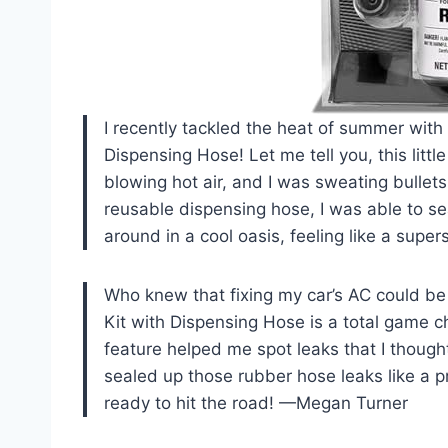
I recently tackled the heat of summer with
Dispensing Hose! Let me tell you, this litt
blowing hot air, and I was sweating bullet
reusable dispensing hose, I was able to sea
around in a cool oasis, feeling like a sup
Who knew that fixing my car’s AC could be
Kit with Dispensing Hose is a total game ch
feature helped me spot leaks that I thought
sealed up those rubber hose leaks like a pr
ready to hit the road! —Megan Turner