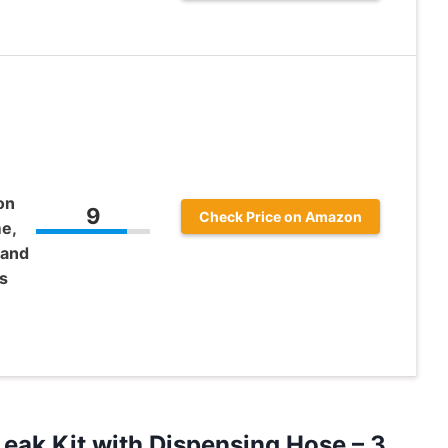
on
9
Check Price on Amazon
e,
 and
s
eak Kit with Dispensing Hose – 3