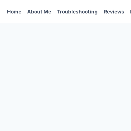
Home
About Me
Troubleshooting
Reviews