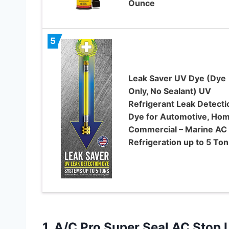
Ounce
5
Leak Saver UV Dye (Dye
Only, No Sealant) UV
Refrigerant Leak Detecti
Dye for Automotive, Hom
Commercial – Marine AC
Refrigeration up to 5 Ton
1.
A/C Pro Super Seal
AC Stop L