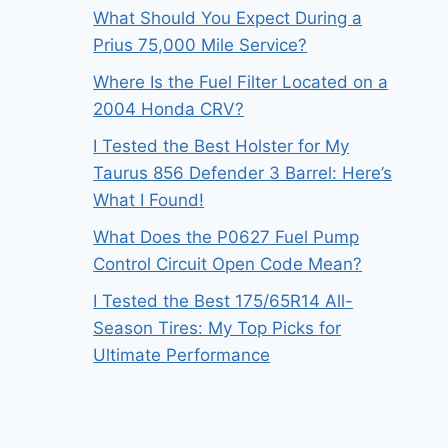
What Should You Expect During a
Prius 75,000 Mile Service?
Where Is the Fuel Filter Located on a
2004 Honda CRV?
I Tested the Best Holster for My
Taurus 856 Defender 3 Barrel: Here’s
What I Found!
What Does the P0627 Fuel Pump
Control Circuit Open Code Mean?
I Tested the Best 175/65R14 All-
Season Tires: My Top Picks for
Ultimate Performance