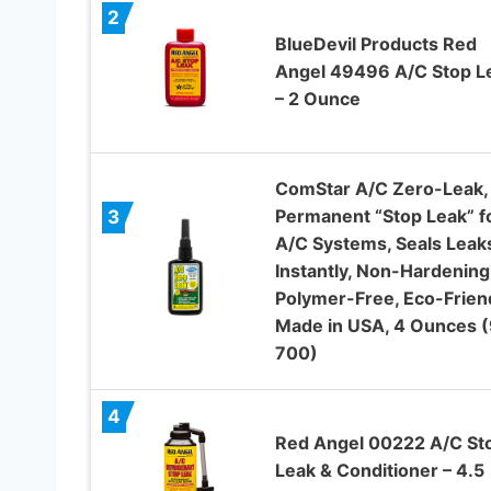
2
BlueDevil Products Red
Angel 49496 A/C Stop L
– 2 Ounce
ComStar A/C Zero-Leak,
Permanent “Stop Leak” f
3
A/C Systems, Seals Leak
Instantly, Non-Hardening
Polymer-Free, Eco-Friend
Made in USA, 4 Ounces 
700)
4
Red Angel 00222 A/C St
Leak & Conditioner – 4.5