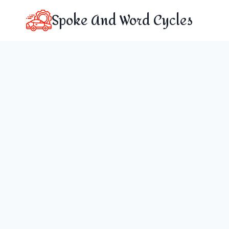
Skip
Spoke And Word Cycles
to
content