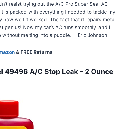
dn’t resist trying out the A/C Pro Super Seal AC
it is packed with everything I needed to tackle my
 how well it worked. The fact that it repairs metal
st genius! Now my car’s AC runs smoothly, and I
ip without melting into a puddle. —Eric Johnson
Amazon
& FREE Returns
l
49496 A/C Stop Leak – 2 Ounce