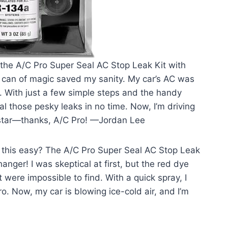
 the A/C Pro Super Seal AC Stop Leak Kit with
le can of magic saved my sanity. My car’s AC was
s. With just a few simple steps and the handy
l those pesky leaks in no time. Now, I’m driving
erstar—thanks, A/C Pro! —Jordan Lee
 this easy? The A/C Pro Super Seal AC Stop Leak
anger! I was skeptical at first, but the red dye
 were impossible to find. With a quick spray, I
o. Now, my car is blowing ice-cold air, and I’m