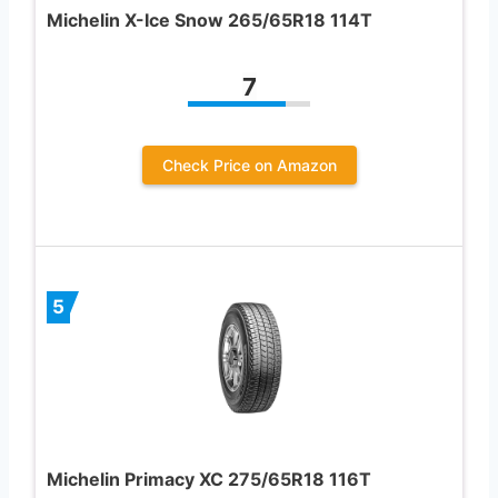
Michelin X-Ice Snow 265/65R18 114T
7
Check Price on Amazon
5
Michelin Primacy XC 275/65R18 116T