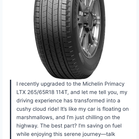
I recently upgraded to the Michelin Primacy
LTX 265/65R18 114T, and let me tell you, my
driving experience has transformed into a
cushy cloud ride! It’s like my car is floating on
marshmallows, and I’m just chilling on the
highway. The best part? I’m saving on fuel
while enjoying this serene journey—talk