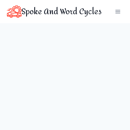
Skip
Spoke And Word Cycles
to
content