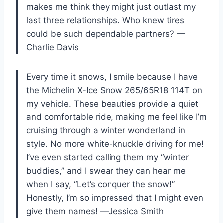
makes me think they might just outlast my
last three relationships. Who knew tires
could be such dependable partners? —
Charlie Davis
Every time it snows, I smile because I have
the Michelin X-Ice Snow 265/65R18 114T on
my vehicle. These beauties provide a quiet
and comfortable ride, making me feel like I’m
cruising through a winter wonderland in
style. No more white-knuckle driving for me!
I’ve even started calling them my “winter
buddies,” and I swear they can hear me
when I say, “Let’s conquer the snow!”
Honestly, I’m so impressed that I might even
give them names! —Jessica Smith