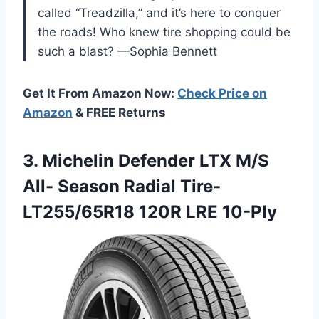
called “Treadzilla,” and it’s here to conquer
the roads! Who knew tire shopping could be
such a blast? —Sophia Bennett
Get It From Amazon Now:
Check Price on
Amazon
& FREE Returns
3.
Michelin Defender LTX M/S
All- Season Radial Tire-
LT255/65R18 120R LRE 10-Ply