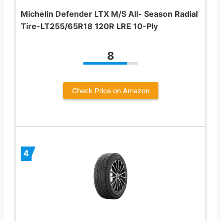
Michelin Defender LTX M/S All- Season Radial
Tire-LT255/65R18 120R LRE 10-Ply
8
Check Price on Amazon
4