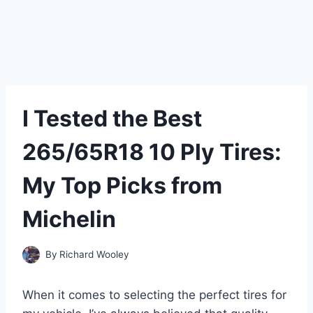
I Tested the Best
265/65R18 10 Ply Tires:
My Top Picks from
Michelin
By
Richard Wooley
When it comes to selecting the perfect tires for