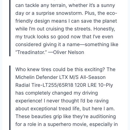
can tackle any terrain, whether it’s a sunny
day or a surprise snowstorm. Plus, the eco-
friendly design means I can save the planet
while I’m out cruising the streets. Honestly,
my truck looks so good now that I’ve even
considered giving it a name—something like
“Treadinator.” —Oliver Nelson
Who knew tires could be this exciting? The
Michelin Defender LTX M/S All-Season
Radial Tire-LT255/65R18 120R LRE 10-Ply
has completely changed my driving
experience! I never thought I’d be raving
about exceptional tread life, but here I am.
These beauties grip like they’re auditioning
for a role in a superhero movie, especially in