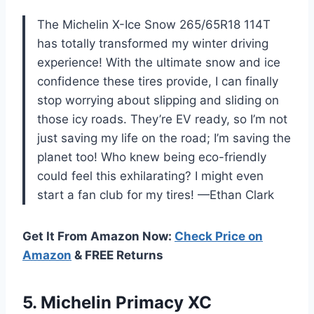
The Michelin X-Ice Snow 265/65R18 114T
has totally transformed my winter driving
experience! With the ultimate snow and ice
confidence these tires provide, I can finally
stop worrying about slipping and sliding on
those icy roads. They’re EV ready, so I’m not
just saving my life on the road; I’m saving the
planet too! Who knew being eco-friendly
could feel this exhilarating? I might even
start a fan club for my tires! —Ethan Clark
Get It From Amazon Now:
Check Price on
Amazon
& FREE Returns
5. Michelin
Primacy XC