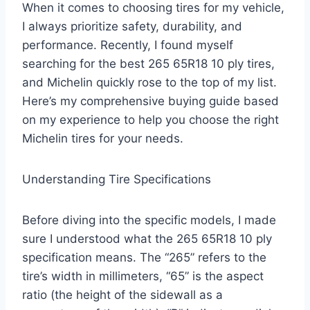
When it comes to choosing tires for my vehicle,
I always prioritize safety, durability, and
performance. Recently, I found myself
searching for the best 265 65R18 10 ply tires,
and Michelin quickly rose to the top of my list.
Here’s my comprehensive buying guide based
on my experience to help you choose the right
Michelin tires for your needs.
Understanding Tire Specifications
Before diving into the specific models, I made
sure I understood what the 265 65R18 10 ply
specification means. The “265” refers to the
tire’s width in millimeters, “65” is the aspect
ratio (the height of the sidewall as a