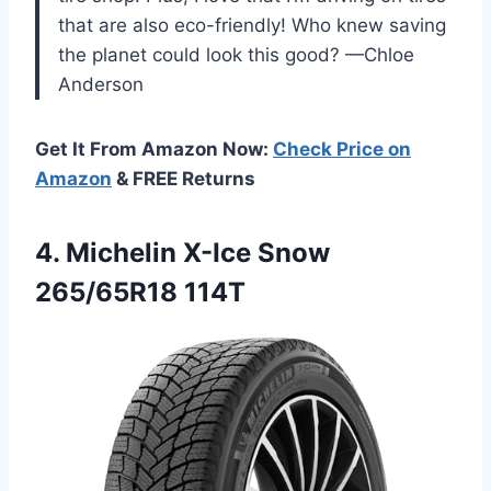
that are also eco-friendly! Who knew saving
the planet could look this good? —Chloe
Anderson
Get It From Amazon Now:
Check Price on
Amazon
& FREE Returns
4. Michelin
X-Ice Snow
265/65R18 114T