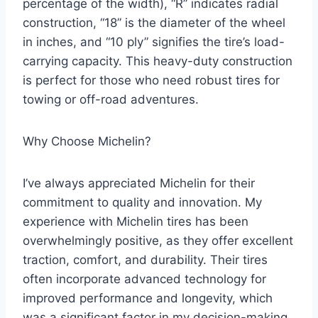
percentage of the width), “R” indicates radial
construction, “18” is the diameter of the wheel
in inches, and “10 ply” signifies the tire’s load-
carrying capacity. This heavy-duty construction
is perfect for those who need robust tires for
towing or off-road adventures.
Why Choose Michelin?
I’ve always appreciated Michelin for their
commitment to quality and innovation. My
experience with Michelin tires has been
overwhelmingly positive, as they offer excellent
traction, comfort, and durability. Their tires
often incorporate advanced technology for
improved performance and longevity, which
was a significant factor in my decision-making