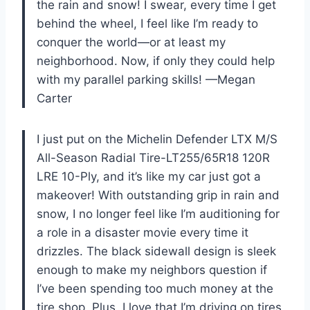
the rain and snow! I swear, every time I get
behind the wheel, I feel like I’m ready to
conquer the world—or at least my
neighborhood. Now, if only they could help
with my parallel parking skills! —Megan
Carter
I just put on the Michelin Defender LTX M/S
All-Season Radial Tire-LT255/65R18 120R
LRE 10-Ply, and it’s like my car just got a
makeover! With outstanding grip in rain and
snow, I no longer feel like I’m auditioning for
a role in a disaster movie every time it
drizzles. The black sidewall design is sleek
enough to make my neighbors question if
I’ve been spending too much money at the
tire shop. Plus, I love that I’m driving on tires