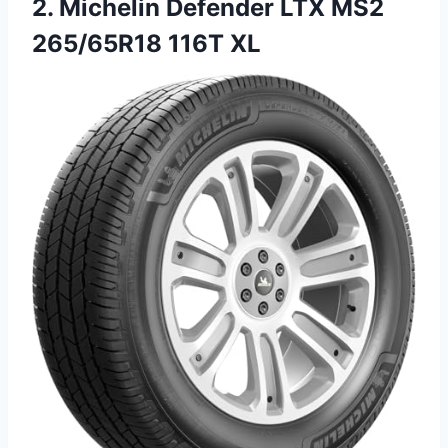
2.
Michelin Defender LTX MS2
265/65R18 116T XL