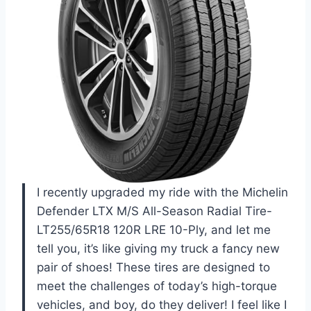
I recently upgraded my ride with the Michelin
Defender LTX M/S All-Season Radial Tire-
LT255/65R18 120R LRE 10-Ply, and let me
tell you, it’s like giving my truck a fancy new
pair of shoes! These tires are designed to
meet the challenges of today’s high-torque
vehicles, and boy, do they deliver! I feel like I