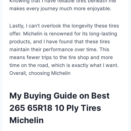
Knowing that I have reliable tires beneath me
makes every journey much more enjoyable.
Lastly, I can’t overlook the longevity these tires
offer. Michelin is renowned for its long-lasting
products, and I have found that these tires
maintain their performance over time. This
means fewer trips to the tire shop and more
time on the road, which is exactly what I want.
Overall, choosing Michelin
My Buying Guide on Best
265 65R18 10 Ply Tires
Michelin