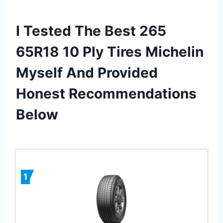
I Tested The Best 265
65R18 10 Ply Tires Michelin
Myself And Provided
Honest Recommendations
Below
1