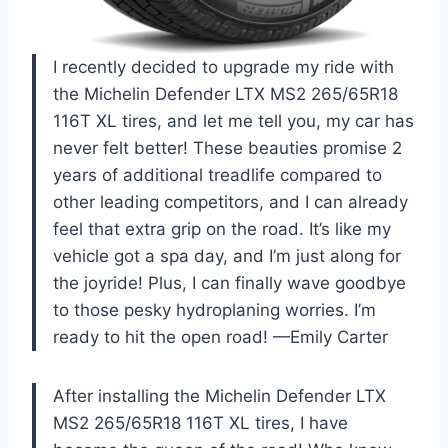
I recently decided to upgrade my ride with
the Michelin Defender LTX MS2 265/65R18
116T XL tires, and let me tell you, my car has
never felt better! These beauties promise 2
years of additional treadlife compared to
other leading competitors, and I can already
feel that extra grip on the road. It’s like my
vehicle got a spa day, and I’m just along for
the joyride! Plus, I can finally wave goodbye
to those pesky hydroplaning worries. I’m
ready to hit the open road! —Emily Carter
After installing the Michelin Defender LTX
MS2 265/65R18 116T XL tires, I have