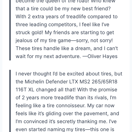
become the queen of the road! Who knew
that a tire could be my new best friend?
With 2 extra years of treadlife compared to
three leading competitors, I feel like I’ve
struck gold! My friends are starting to get
jealous of my tire game—sorry, not sorry!
These tires handle like a dream, and I can’t
wait for my next adventure. —Oliver Hayes
I never thought I’d be excited about tires, but
the Michelin Defender LTX MS2 265/65R18
116T XL changed all that! With the promise
of 2 years more treadlife than its rivals, I’m
feeling like a tire connoisseur. My car now
feels like it’s gliding over the pavement, and
I’m convinced it’s secretly thanking me. I’ve
even started naming my tires—this one is