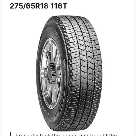
275/65R18 116T
I recently took the plunge and bought the