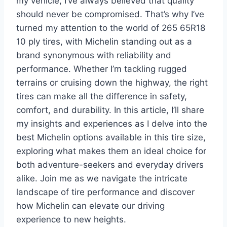
my vehicle, I’ve always believed that quality
should never be compromised. That’s why I’ve
turned my attention to the world of 265 65R18
10 ply tires, with Michelin standing out as a
brand synonymous with reliability and
performance. Whether I’m tackling rugged
terrains or cruising down the highway, the right
tires can make all the difference in safety,
comfort, and durability. In this article, I’ll share
my insights and experiences as I delve into the
best Michelin options available in this tire size,
exploring what makes them an ideal choice for
both adventure-seekers and everyday drivers
alike. Join me as we navigate the intricate
landscape of tire performance and discover
how Michelin can elevate our driving
experience to new heights.