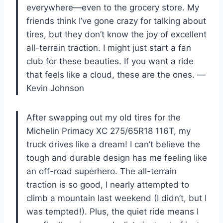
everywhere—even to the grocery store. My
friends think I’ve gone crazy for talking about
tires, but they don’t know the joy of excellent
all-terrain traction. I might just start a fan
club for these beauties. If you want a ride
that feels like a cloud, these are the ones. —
Kevin Johnson
After swapping out my old tires for the
Michelin Primacy XC 275/65R18 116T, my
truck drives like a dream! I can’t believe the
tough and durable design has me feeling like
an off-road superhero. The all-terrain
traction is so good, I nearly attempted to
climb a mountain last weekend (I didn’t, but I
was tempted!). Plus, the quiet ride means I