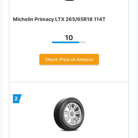
Michelin Primacy LTX 265/65R18 114T
10
Check Price on Amazon
2