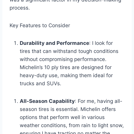
process.
Key Features to Consider
Durability and Performance
: I look for
tires that can withstand tough conditions
without compromising performance.
Michelin’s 10 ply tires are designed for
heavy-duty use, making them ideal for
trucks and SUVs.
All-Season Capability
: For me, having all-
season tires is essential. Michelin offers
options that perform well in various
weather conditions, from rain to light snow,
ensuring I have traction no matter the