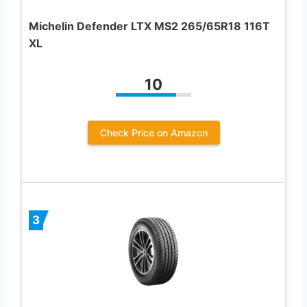
Michelin Defender LTX MS2 265/65R18 116T
XL
10
Check Price on Amazon
3