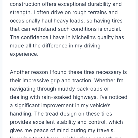
construction offers exceptional durability and
strength. I often drive on rough terrains and
occasionally haul heavy loads, so having tires
that can withstand such conditions is crucial.
The confidence I have in Michelin’s quality has
made all the difference in my driving
experience.
Another reason I found these tires necessary is
their impressive grip and traction. Whether I’m
navigating through muddy backroads or
dealing with rain-soaked highways, I’ve noticed
a significant improvement in my vehicle’s
handling. The tread design on these tires
provides excellent stability and control, which
gives me peace of mind during my travels.