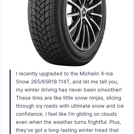
I recently upgraded to the Michelin X-Ice
Snow 265/65R18 114T, and let me tell you,
my winter driving has never been smoother!
These tires are like little snow ninjas, slicing
through icy roads with ultimate snow and ice
confidence. I feel like I’m gliding on clouds
even when the weather turns frightful. Plus,
they’ve got a long-lasting winter tread that