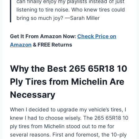
can finally enjoy my playlists instead of just
listening to tire noise. Who knew tires could
bring so much joy? —Sarah Miller
Get It From Amazon Now:
Check Price on
Amazon
& FREE Returns
Why the Best 265 65R18 10
Ply Tires from Michelin Are
Necessary
When I decided to upgrade my vehicle’s tires, I
knew I had to choose wisely. The 265 65R18 10
ply tires from Michelin stood out to me for
several reasons. First and foremost, the 10-ply