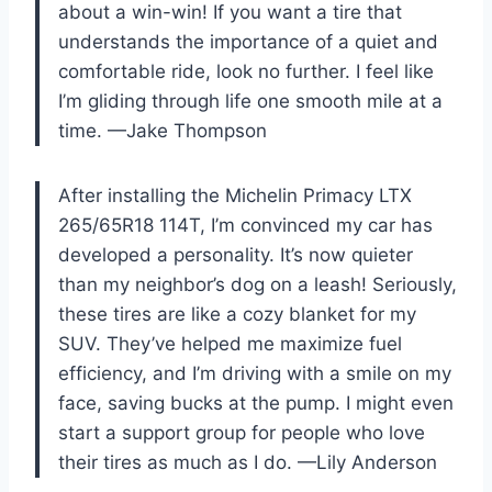
about a win-win! If you want a tire that
understands the importance of a quiet and
comfortable ride, look no further. I feel like
I’m gliding through life one smooth mile at a
time. —Jake Thompson
After installing the Michelin Primacy LTX
265/65R18 114T, I’m convinced my car has
developed a personality. It’s now quieter
than my neighbor’s dog on a leash! Seriously,
these tires are like a cozy blanket for my
SUV. They’ve helped me maximize fuel
efficiency, and I’m driving with a smile on my
face, saving bucks at the pump. I might even
start a support group for people who love
their tires as much as I do. —Lily Anderson