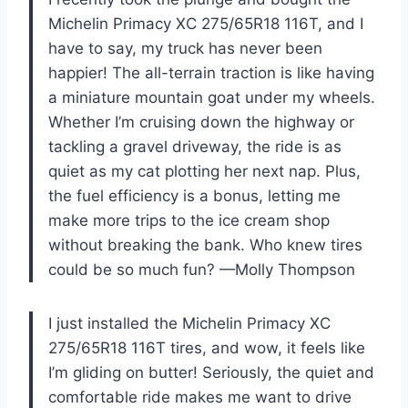
Michelin Primacy XC 275/65R18 116T, and I
have to say, my truck has never been
happier! The all-terrain traction is like having
a miniature mountain goat under my wheels.
Whether I’m cruising down the highway or
tackling a gravel driveway, the ride is as
quiet as my cat plotting her next nap. Plus,
the fuel efficiency is a bonus, letting me
make more trips to the ice cream shop
without breaking the bank. Who knew tires
could be so much fun? —Molly Thompson
I just installed the Michelin Primacy XC
275/65R18 116T tires, and wow, it feels like
I’m gliding on butter! Seriously, the quiet and
comfortable ride makes me want to drive