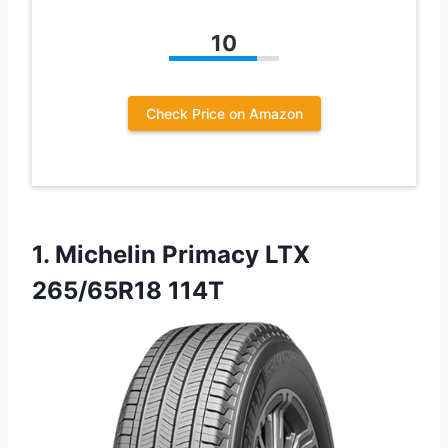
10
Check Price on Amazon
1.
Michelin Primacy LTX
265/65R18
114T