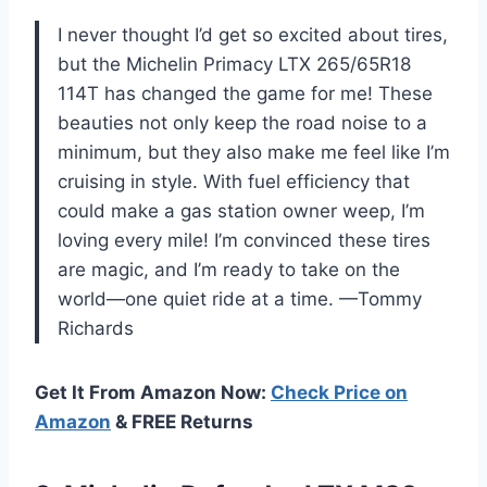
I never thought I’d get so excited about tires,
but the Michelin Primacy LTX 265/65R18
114T has changed the game for me! These
beauties not only keep the road noise to a
minimum, but they also make me feel like I’m
cruising in style. With fuel efficiency that
could make a gas station owner weep, I’m
loving every mile! I’m convinced these tires
are magic, and I’m ready to take on the
world—one quiet ride at a time. —Tommy
Richards
Get It From Amazon Now:
Check Price on
Amazon
& FREE Returns