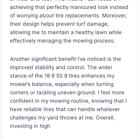
achieving that perfectly manicured look instead
of worrying about tire replacements. Moreover,
their design helps prevent turf damage,
allowing me to maintain a healthy lawn while
effectively managing the mowing process.
Another significant benefit I’ve noticed is the
improved stability and control. The wider
stance of the 18 8 50 8 tires enhances my
mower’s balance, especially when turning
corners or tackling uneven ground. I feel more
confident in my mowing routine, knowing that I
have reliable tires that can handle whatever
challenges my yard throws at me. Overall,
investing in high