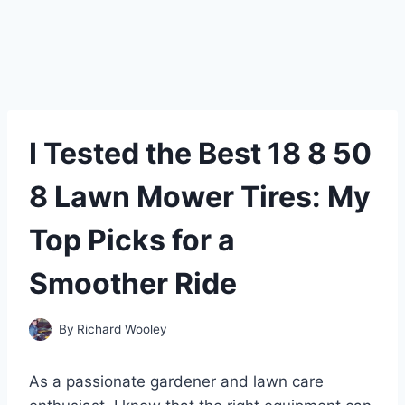
I Tested the Best 18 8 50
8 Lawn Mower Tires: My
Top Picks for a
Smoother Ride
By
Richard Wooley
As a passionate gardener and lawn care