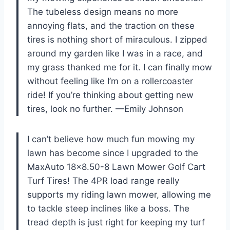
The tubeless design means no more
annoying flats, and the traction on these
tires is nothing short of miraculous. I zipped
around my garden like I was in a race, and
my grass thanked me for it. I can finally mow
without feeling like I’m on a rollercoaster
ride! If you’re thinking about getting new
tires, look no further. —Emily Johnson
I can’t believe how much fun mowing my
lawn has become since I upgraded to the
MaxAuto 18×8.50-8 Lawn Mower Golf Cart
Turf Tires! The 4PR load range really
supports my riding lawn mower, allowing me
to tackle steep inclines like a boss. The
tread depth is just right for keeping my turf