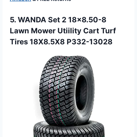
5.
WANDA Set 2 18×8.50-8
Lawn Mower Utiility Cart Turf
Tires 18X8.5X8 P332-13028