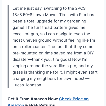
Let me just say, switching to the 2PCS
18×8.50-8 Lawn Mower Tires with Rim has
been a total upgrade for my gardening
game! The turf tread pattern gives me
excellent grip, so I can navigate even the
most uneven ground without feeling like I’m
on a rollercoaster. The fact that they come
pre-mounted on rims saved me from a DIY
disaster—thank you, tire gods! Now I’m
zipping around the yard like a pro, and my
grass is thanking me for it. I might even start
charging my neighbors for lawn rides! —
Lucas Johnson
Get It From Amazon Now:
Check Price on
Amazon
& FREE Returns