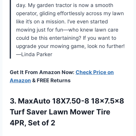
day. My garden tractor is now a smooth
operator, gliding effortlessly across my lawn
like it’s on a mission. I’ve even started
mowing just for fun—who knew lawn care
could be this entertaining? If you want to
upgrade your mowing game, look no further!
—Linda Parker
Get It From Amazon Now:
Check Price on
Amazon
& FREE Returns
3.
MaxAuto 18X7.50-8 18×7.5×8
Turf
Saver Lawn Mower Tire
4PR, Set of 2