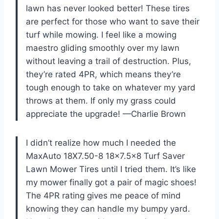
lawn has never looked better! These tires
are perfect for those who want to save their
turf while mowing. I feel like a mowing
maestro gliding smoothly over my lawn
without leaving a trail of destruction. Plus,
they’re rated 4PR, which means they’re
tough enough to take on whatever my yard
throws at them. If only my grass could
appreciate the upgrade! —Charlie Brown
I didn’t realize how much I needed the
MaxAuto 18X7.50-8 18×7.5×8 Turf Saver
Lawn Mower Tires until I tried them. It’s like
my mower finally got a pair of magic shoes!
The 4PR rating gives me peace of mind
knowing they can handle my bumpy yard.