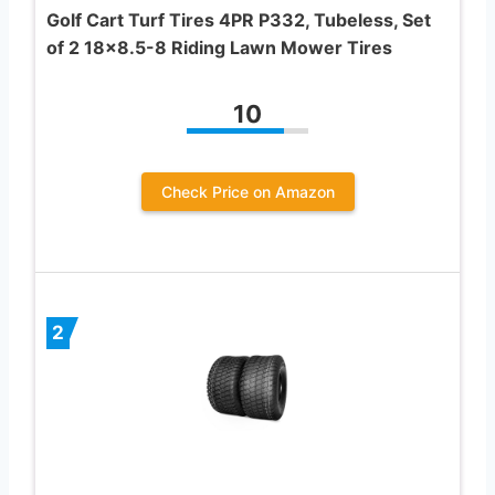
Golf Cart Turf Tires 4PR P332, Tubeless, Set
of 2 18×8.5-8 Riding Lawn Mower Tires
10
Check Price on Amazon
2