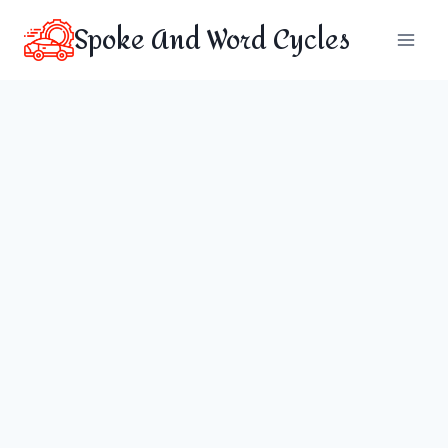
Skip
Spoke And Word Cycles
to
content