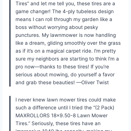
Tires” and let me tell you, these tires are a
game changer! The 4-ply tubeless design
means I can roll through my garden like a
boss without worrying about pesky
punctures. My lawnmower is now handling
like a dream, gliding smoothly over the grass
as if it’s on a magical carpet ride. I’m pretty
sure my neighbors are starting to think I’m a
pro now—thanks to these tires! If you’re
serious about mowing, do yourself a favor
and grab these beauties! —Oliver Twist
I never knew lawn mower tires could make
such a difference until I tried the “(2 Pack)
MAXROLLORS 18×9.50-8 Lawn Mower
Tires.” Seriously, these tires have an