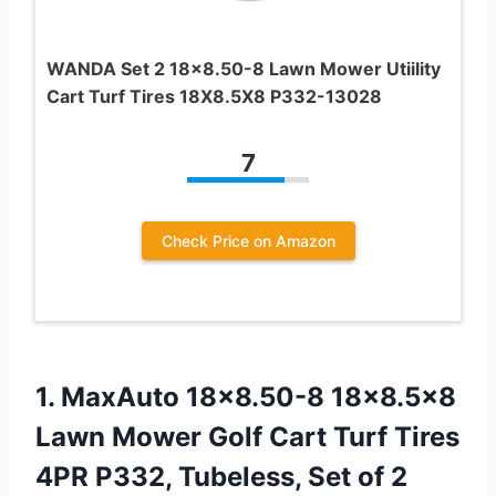
WANDA Set 2 18×8.50-8 Lawn Mower Utiility
Cart Turf Tires 18X8.5X8 P332-13028
7
Check Price on Amazon
1. MaxAuto 18×8.50-8 18×8.5×8
Lawn Mower Golf Cart Turf Tires
4PR P332, Tubeless, Set of 2