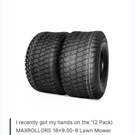
I recently got my hands on the “(2 Pack)
MAXROLLORS 18×9.50-8 Lawn Mower