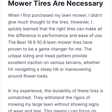
Mower Tires Are Necessary
When I first purchased my lawn mower, I didn’t
give much thought to the tires. However, I
quickly learned that the right tires can make all
the difference in performance and ease of use.
The Best 18 8 50 8 lawn mower tires have
proven to be a game changer for me. The
unique sizing and tread pattern provide
excellent traction on various terrains, whether
I’m navigating a steep hill or maneuvering
around flower beds.
In my experience, the durability of these tires is
unmatched. They withstand the rigors of
mowing my large lawn without showing signs
of wear and tear. This means I can focus on