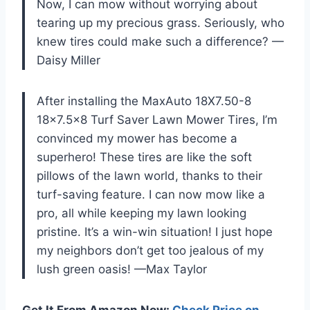
Now, I can mow without worrying about
tearing up my precious grass. Seriously, who
knew tires could make such a difference? —
Daisy Miller
After installing the MaxAuto 18X7.50-8
18×7.5×8 Turf Saver Lawn Mower Tires, I’m
convinced my mower has become a
superhero! These tires are like the soft
pillows of the lawn world, thanks to their
turf-saving feature. I can now mow like a
pro, all while keeping my lawn looking
pristine. It’s a win-win situation! I just hope
my neighbors don’t get too jealous of my
lush green oasis! —Max Taylor
Get It From Amazon Now:
Check Price on