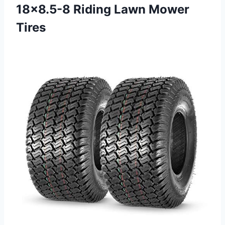
18×8.5-8
Riding Lawn Mower
Tires