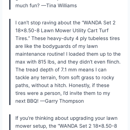
much fun? —Tina Williams
I can’t stop raving about the “WANDA Set 2
18×8.50-8 Lawn Mower Utility Cart Turf
Tires.” These heavy-duty 4 ply tubeless tires
are like the bodyguards of my lawn
maintenance routine! I loaded them up to the
max with 815 lbs, and they didn’t even flinch.
The tread depth of 7.1 mm means I can
tackle any terrain, from soft grass to rocky
paths, without a hitch. Honestly, if these
tires were a person, I’d invite them to my
next BBQ! —Garry Thompson
If you’re thinking about upgrading your lawn
mower setup, the “WANDA Set 2 18×8.50-8