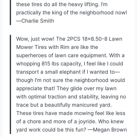
these tires do all the heavy lifting. I’m
practically the king of the neighborhood now!
—Charlie Smith
Wow, just wow! The 2PCS 18×8.50-8 Lawn
Mower Tires with Rim are like the
superheroes of lawn care equipment. With a
whopping 815 lbs capacity, I feel like I could
transport a small elephant if I wanted to—
though I’m not sure the neighborhood would
appreciate that! They glide over my lawn
with optimal traction and stability, leaving no
trace but a beautifully manicured yard.
These tires have made mowing feel like less
of a chore and more of a joyride. Who knew
yard work could be this fun? —Megan Brown