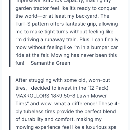
impressive 1040 lbs capacity, making my
garden tractor feel like it’s ready to conquer
the world—or at least my backyard. The
Turf-S pattern offers fantastic grip, allowing
me to make tight turns without feeling like
I’m driving a runaway train. Plus, I can finally
mow without feeling like I’m in a bumper car
ride at the fair. Mowing has never been this
fun! —Samantha Green
After struggling with some old, worn-out
tires, I decided to invest in the “(2 Pack)
MAXROLLORS 18×9.50-8 Lawn Mower
Tires” and wow, what a difference! These 4-
ply tubeless tires provide the perfect blend
of durability and comfort, making my
mowing experience feel like a luxurious spa