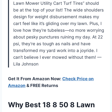
Lawn Mower Utility Cart Turf Tires” should
be at the top of your list! The wide shoulders
design for weight disbursement makes my
cart feel like it’s gliding over my lawn. Plus, I
love how they’re tubeless—no more worrying
about pesky punctures ruining my day. At 22
psi, they’re as tough as nails and have
transformed my yard work into a joyride. I
can’t believe I ever mowed without them! —
Lila Johnson
Get It From Amazon Now:
Check Price on
Amazon
& FREE Returns
Why Best 18 8 50 8 Lawn