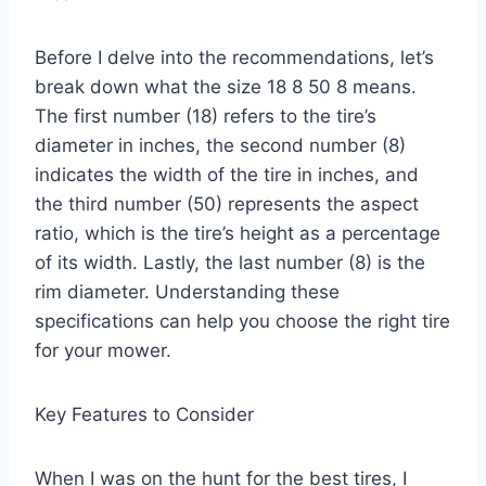
Before I delve into the recommendations, let’s
break down what the size 18 8 50 8 means.
The first number (18) refers to the tire’s
diameter in inches, the second number (8)
indicates the width of the tire in inches, and
the third number (50) represents the aspect
ratio, which is the tire’s height as a percentage
of its width. Lastly, the last number (8) is the
rim diameter. Understanding these
specifications can help you choose the right tire
for your mower.
Key Features to Consider
When I was on the hunt for the best tires, I