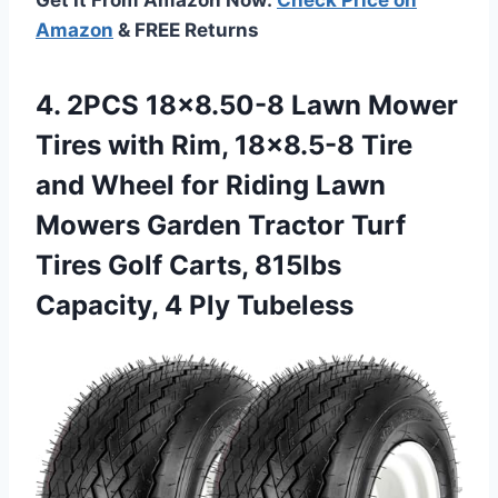
Amazon
& FREE Returns
4. 2PCS 18×8.50-8 Lawn Mower
Tires with Rim, 18×8.5-8 Tire
and Wheel for Riding Lawn
Mowers Garden Tractor Turf
Tires Golf Carts, 815lbs
Capacity, 4 Ply Tubeless