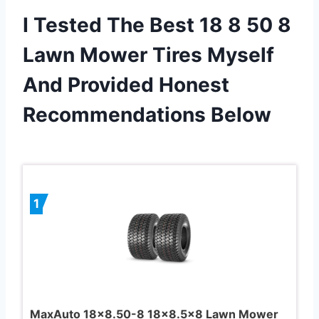
I Tested The Best 18 8 50 8
Lawn Mower Tires Myself
And Provided Honest
Recommendations Below
1
MaxAuto 18×8.50-8 18×8.5×8 Lawn Mower