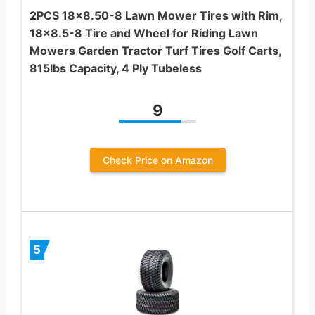
2PCS 18×8.50-8 Lawn Mower Tires with Rim,
18×8.5-8 Tire and Wheel for Riding Lawn
Mowers Garden Tractor Turf Tires Golf Carts,
815lbs Capacity, 4 Ply Tubeless
9
Check Price on Amazon
5