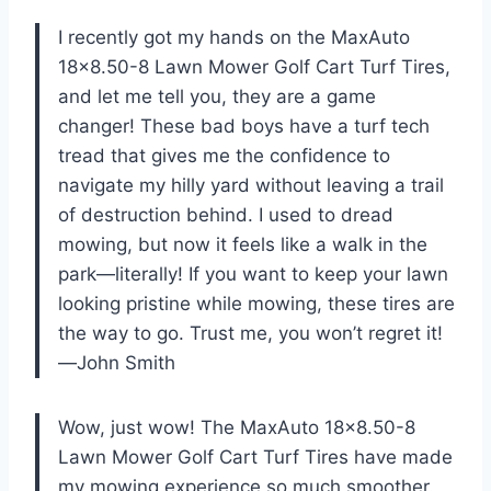
I recently got my hands on the MaxAuto
18×8.50-8 Lawn Mower Golf Cart Turf Tires,
and let me tell you, they are a game
changer! These bad boys have a turf tech
tread that gives me the confidence to
navigate my hilly yard without leaving a trail
of destruction behind. I used to dread
mowing, but now it feels like a walk in the
park—literally! If you want to keep your lawn
looking pristine while mowing, these tires are
the way to go. Trust me, you won’t regret it!
—John Smith
Wow, just wow! The MaxAuto 18×8.50-8
Lawn Mower Golf Cart Turf Tires have made
my mowing experience so much smoother.