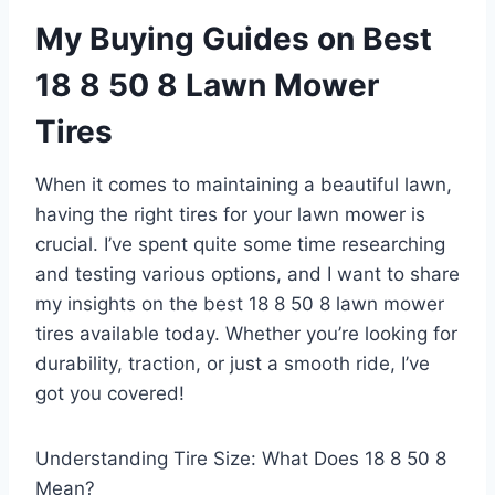
My Buying Guides on Best
18 8 50 8 Lawn Mower
Tires
When it comes to maintaining a beautiful lawn,
having the right tires for your lawn mower is
crucial. I’ve spent quite some time researching
and testing various options, and I want to share
my insights on the best 18 8 50 8 lawn mower
tires available today. Whether you’re looking for
durability, traction, or just a smooth ride, I’ve
got you covered!
Understanding Tire Size: What Does 18 8 50 8
Mean?