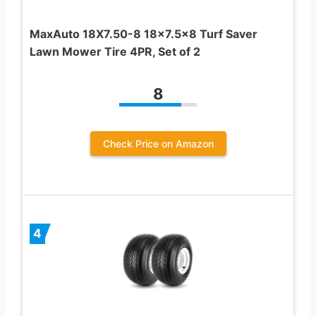
MaxAuto 18X7.50-8 18×7.5×8 Turf Saver
Lawn Mower Tire 4PR, Set of 2
8
Check Price on Amazon
4