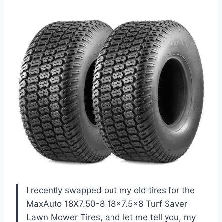
I recently swapped out my old tires for the
MaxAuto 18X7.50-8 18×7.5×8 Turf Saver
Lawn Mower Tires, and let me tell you, my