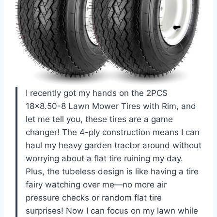
I recently got my hands on the 2PCS
18×8.50-8 Lawn Mower Tires with Rim, and
let me tell you, these tires are a game
changer! The 4-ply construction means I can
haul my heavy garden tractor around without
worrying about a flat tire ruining my day.
Plus, the tubeless design is like having a tire
fairy watching over me—no more air
pressure checks or random flat tire
surprises! Now I can focus on my lawn while