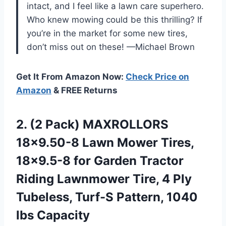
intact, and I feel like a lawn care superhero.
Who knew mowing could be this thrilling? If
you’re in the market for some new tires,
don’t miss out on these! —Michael Brown
Get It From Amazon Now:
Check Price on
Amazon
& FREE Returns
2. (2 Pack) MAXROLLORS
18×9.50-8 Lawn Mower Tires,
18×9.5-8 for Garden Tractor
Riding Lawnmower Tire, 4 Ply
Tubeless, Turf-S
Pattern, 1040
lbs Capacity