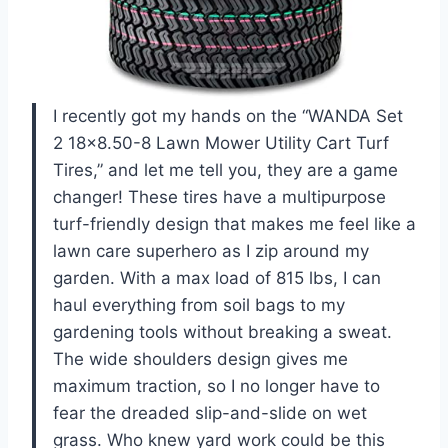
I recently got my hands on the “WANDA Set
2 18×8.50-8 Lawn Mower Utility Cart Turf
Tires,” and let me tell you, they are a game
changer! These tires have a multipurpose
turf-friendly design that makes me feel like a
lawn care superhero as I zip around my
garden. With a max load of 815 lbs, I can
haul everything from soil bags to my
gardening tools without breaking a sweat.
The wide shoulders design gives me
maximum traction, so I no longer have to
fear the dreaded slip-and-slide on wet
grass. Who knew yard work could be this