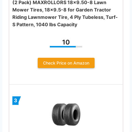
(2 Pack) MAXROLLORS 18×9.50-8 Lawn
Mower Tires, 18×9.5-8 for Garden Tractor
Riding Lawnmower Tire, 4 Ply Tubeless, Turf-
S Pattern, 1040 lbs Capacity
10
Check Price on Amazon
3