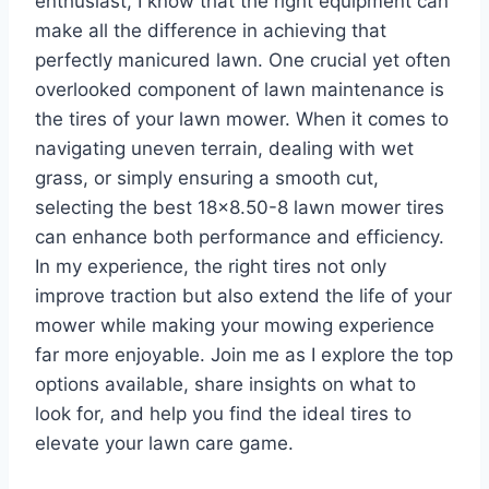
enthusiast, I know that the right equipment can
make all the difference in achieving that
perfectly manicured lawn. One crucial yet often
overlooked component of lawn maintenance is
the tires of your lawn mower. When it comes to
navigating uneven terrain, dealing with wet
grass, or simply ensuring a smooth cut,
selecting the best 18×8.50-8 lawn mower tires
can enhance both performance and efficiency.
In my experience, the right tires not only
improve traction but also extend the life of your
mower while making your mowing experience
far more enjoyable. Join me as I explore the top
options available, share insights on what to
look for, and help you find the ideal tires to
elevate your lawn care game.