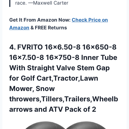
race. —Maxwell Carter
Get It From Amazon Now:
Check Price on
Amazon
& FREE Returns
4. FVRITO 16×6.50-8 16×650-8
16×7.50-8 16×750-8 Inner Tube
With Straight Valve Stem Gap
for Golf Cart,Tractor,Lawn
Mower, Snow
throwers,Tillers,Trailers,Wheelb
arrows and
ATV Pack of 2