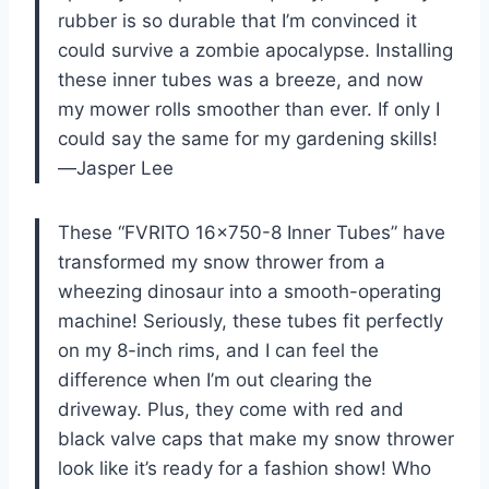
rubber is so durable that I’m convinced it
could survive a zombie apocalypse. Installing
these inner tubes was a breeze, and now
my mower rolls smoother than ever. If only I
could say the same for my gardening skills!
—Jasper Lee
These “FVRITO 16×750-8 Inner Tubes” have
transformed my snow thrower from a
wheezing dinosaur into a smooth-operating
machine! Seriously, these tubes fit perfectly
on my 8-inch rims, and I can feel the
difference when I’m out clearing the
driveway. Plus, they come with red and
black valve caps that make my snow thrower
look like it’s ready for a fashion show! Who