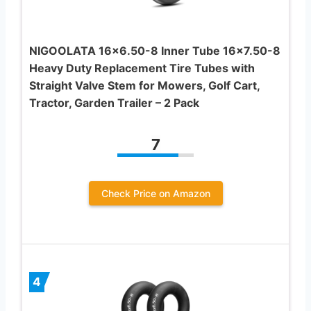
NIGOOLATA 16×6.50-8 Inner Tube 16×7.50-8
Heavy Duty Replacement Tire Tubes with
Straight Valve Stem for Mowers, Golf Cart,
Tractor, Garden Trailer – 2 Pack
7
Check Price on Amazon
4