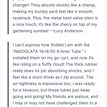
changer! They absorb shocks like a champ,
making my bumpy yard feel like a smooth
racetrack. Plus, the metal bent valve stem is
a nice touch; it’s like the cherry on top of my
gardening sundae! —Lucy Anderson
I can’t express how thrilled I am with the
“NIGOOLATA 16×6.50-8 Inner Tube.” I
installed them on my go-cart, and now it’s
like riding on a fluffy cloud! The thick rubber
really does its job absorbing shocks, and I
feel like a stunt driver as I zip around. The
air-tightness is impressive too; I was ready
for a blowout, but these tubes just keep
going and going! My friends are jealous, and
I may or may not have challenged them to a