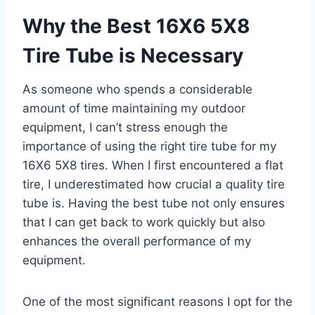
Why the Best 16X6 5X8
Tire Tube is Necessary
As someone who spends a considerable
amount of time maintaining my outdoor
equipment, I can’t stress enough the
importance of using the right tire tube for my
16X6 5X8 tires. When I first encountered a flat
tire, I underestimated how crucial a quality tire
tube is. Having the best tube not only ensures
that I can get back to work quickly but also
enhances the overall performance of my
equipment.
One of the most significant reasons I opt for the