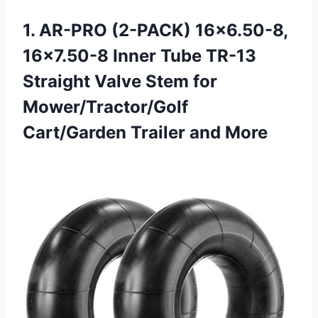
1.
AR-PRO (2-PACK) 16×6.50-8,
16×7.50-8
Inner Tube TR-13
Straight Valve Stem for
Mower/Tractor/Golf
Cart/Garden Trailer and More