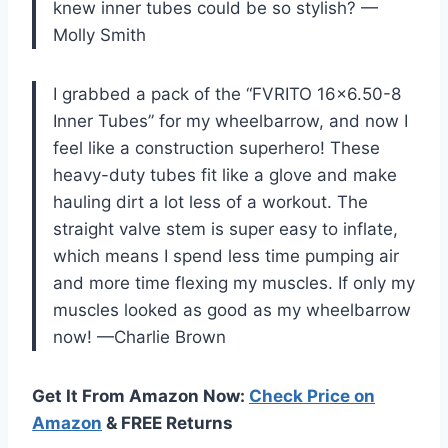
knew inner tubes could be so stylish? —
Molly Smith
I grabbed a pack of the “FVRITO 16×6.50-8
Inner Tubes” for my wheelbarrow, and now I
feel like a construction superhero! These
heavy-duty tubes fit like a glove and make
hauling dirt a lot less of a workout. The
straight valve stem is super easy to inflate,
which means I spend less time pumping air
and more time flexing my muscles. If only my
muscles looked as good as my wheelbarrow
now! —Charlie Brown
Get It From Amazon Now:
Check Price on
Amazon
& FREE Returns