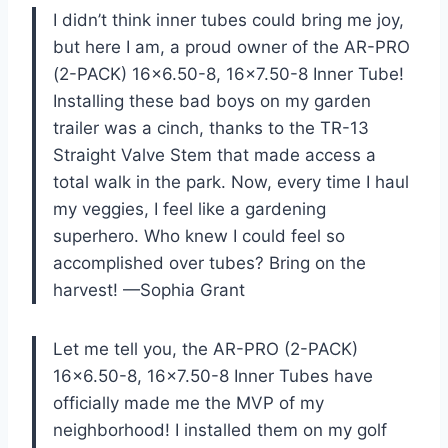
I didn’t think inner tubes could bring me joy,
but here I am, a proud owner of the AR-PRO
(2-PACK) 16×6.50-8, 16×7.50-8 Inner Tube!
Installing these bad boys on my garden
trailer was a cinch, thanks to the TR-13
Straight Valve Stem that made access a
total walk in the park. Now, every time I haul
my veggies, I feel like a gardening
superhero. Who knew I could feel so
accomplished over tubes? Bring on the
harvest! —Sophia Grant
Let me tell you, the AR-PRO (2-PACK)
16×6.50-8, 16×7.50-8 Inner Tubes have
officially made me the MVP of my
neighborhood! I installed them on my golf