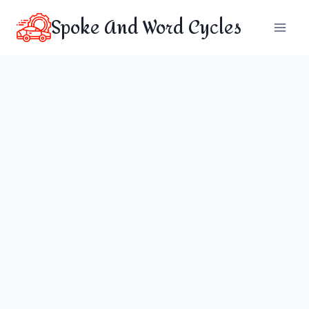
Skip
Spoke And Word Cycles
to
content