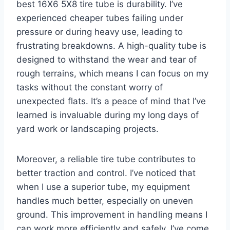
best 16X6 5X8 tire tube is durability. I’ve
experienced cheaper tubes failing under
pressure or during heavy use, leading to
frustrating breakdowns. A high-quality tube is
designed to withstand the wear and tear of
rough terrains, which means I can focus on my
tasks without the constant worry of
unexpected flats. It’s a peace of mind that I’ve
learned is invaluable during my long days of
yard work or landscaping projects.
Moreover, a reliable tire tube contributes to
better traction and control. I’ve noticed that
when I use a superior tube, my equipment
handles much better, especially on uneven
ground. This improvement in handling means I
can work more efficiently and safely. I’ve come