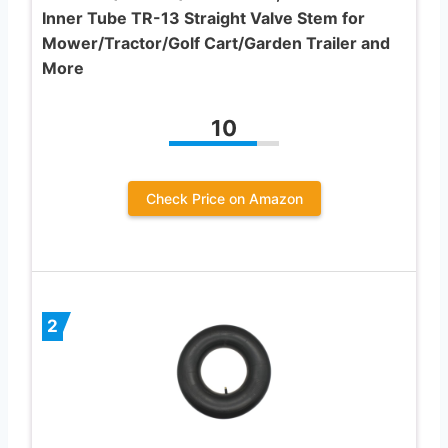
Inner Tube TR-13 Straight Valve Stem for
Mower/Tractor/Golf Cart/Garden Trailer and
More
10
Check Price on Amazon
2