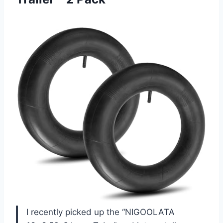
I recently picked up the “NIGOOLATA