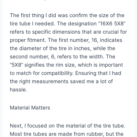
The first thing I did was confirm the size of the
tire tube I needed. The designation “16X6 5X8”
refers to specific dimensions that are crucial for
proper fitment. The first number, 16, indicates
the diameter of the tire in inches, while the
second number, 6, refers to the width. The
“5X8” signifies the rim size, which is important
to match for compatibility. Ensuring that I had
the right measurements saved me a lot of
hassle.
Material Matters
Next, I focused on the material of the tire tube.
Most tire tubes are made from rubber, but the