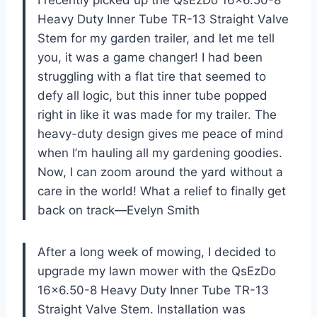
I recently picked up the QsEzDo 16×6.50-8
Heavy Duty Inner Tube TR-13 Straight Valve
Stem for my garden trailer, and let me tell
you, it was a game changer! I had been
struggling with a flat tire that seemed to
defy all logic, but this inner tube popped
right in like it was made for my trailer. The
heavy-duty design gives me peace of mind
when I’m hauling all my gardening goodies.
Now, I can zoom around the yard without a
care in the world! What a relief to finally get
back on track—Evelyn Smith
After a long week of mowing, I decided to
upgrade my lawn mower with the QsEzDo
16×6.50-8 Heavy Duty Inner Tube TR-13
Straight Valve Stem. Installation was