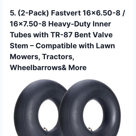
5.
(2-Pack) Fastvert 16×6.50-8 /
16×7.50-8 Heavy-Duty Inner
Tubes with TR-87 Bent Valve
Stem – Compatible with Lawn
Mowers, Tractors,
Wheelbarrows& More