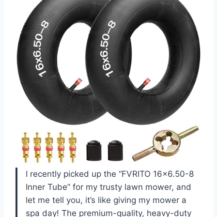
I recently picked up the “FVRITO 16×6.50-8
Inner Tube” for my trusty lawn mower, and
let me tell you, it’s like giving my mower a
spa day! The premium-quality, heavy-duty