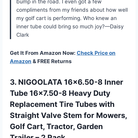
bump in the road. I even got a few
compliments from my friends about how well
my golf cart is performing. Who knew an
inner tube could bring so much joy?—Daisy
Clark
Get It From Amazon Now:
Check Price on
Amazon
& FREE Returns
3.
NIGOOLATA 16×6.50-8 Inner
Tube
16×7.50-8 Heavy Duty
Replacement Tire Tubes with
Straight Valve Stem for Mowers,
Golf Cart, Tractor, Garden
Trailer – 2 Pack