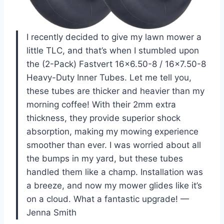
I recently decided to give my lawn mower a
little TLC, and that’s when I stumbled upon
the (2-Pack) Fastvert 16×6.50-8 / 16×7.50-8
Heavy-Duty Inner Tubes. Let me tell you,
these tubes are thicker and heavier than my
morning coffee! With their 2mm extra
thickness, they provide superior shock
absorption, making my mowing experience
smoother than ever. I was worried about all
the bumps in my yard, but these tubes
handled them like a champ. Installation was
a breeze, and now my mower glides like it’s
on a cloud. What a fantastic upgrade! —
Jenna Smith