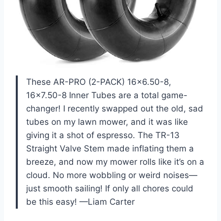
These AR-PRO (2-PACK) 16×6.50-8,
16×7.50-8 Inner Tubes are a total game-
changer! I recently swapped out the old, sad
tubes on my lawn mower, and it was like
giving it a shot of espresso. The TR-13
Straight Valve Stem made inflating them a
breeze, and now my mower rolls like it’s on a
cloud. No more wobbling or weird noises—
just smooth sailing! If only all chores could
be this easy! —Liam Carter