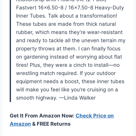
Fastvert 16×6.50-8 / 16×7.50-8 Heavy-Duty
Inner Tubes. Talk about a transformation!
These tubes are made from thick natural
rubber, which means they’re wear-resistant
and ready to tackle all the uneven terrain my
property throws at them. I can finally focus
on gardening instead of worrying about flat
tires! Plus, they were a cinch to install—no
wrestling match required. If your outdoor
equipment needs a boost, these inner tubes
will make you feel like you’re cruising on a
smooth highway. —Linda Walker
Get It From Amazon Now:
Check Price on
Amazon
& FREE Returns