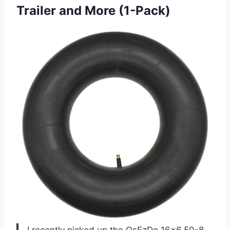
Trailer and More (1-Pack)