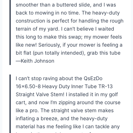
smoother than a buttered slide, and I was
back to mowing in no time. The heavy-duty
construction is perfect for handling the rough
terrain of my yard. I can’t believe I waited
this long to make this swap; my mower feels
like new! Seriously, if your mower is feeling a
bit flat (pun totally intended), grab this tube
—Keith Johnson
I can’t stop raving about the QsEzDo
16×6.50-8 Heavy Duty Inner Tube TR-13
Straight Valve Stem! I installed it in my golf
cart, and now I’m zipping around the course
like a pro. The straight valve stem makes
inflating a breeze, and the heavy-duty
material has me feeling like I can tackle any