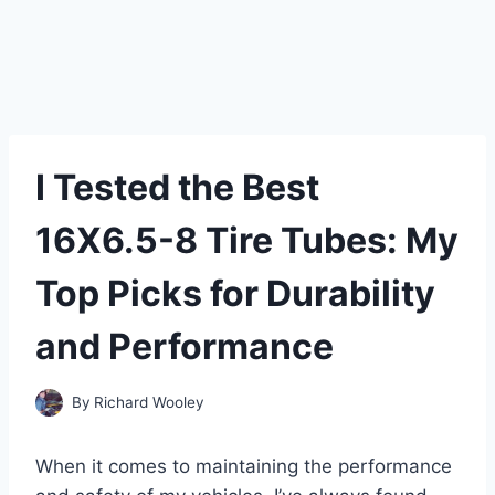
I Tested the Best
16X6.5-8 Tire Tubes: My
Top Picks for Durability
and Performance
By
Richard Wooley
When it comes to maintaining the performance