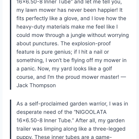
16×6.50-8 Inner Tube” and let me tell you,
my lawn mower has never been happier! It
fits perfectly like a glove, and I love how the
heavy-duty materials make me feel like I
could mow through a jungle without worrying
about punctures. The explosion-proof
feature is pure genius; if I hit a nail or
something, I won’t be flying off my mower in
a panic. Now, my yard looks like a golf
course, and I’m the proud mower master! —
Jack Thompson
As a self-proclaimed garden warrior, I was in
desperate need of the “NIGOOLATA
16×6.50-8 Inner Tube.” After all, my garden
trailer was limping along like a three-legged
puppy. These inner tubes are a game-