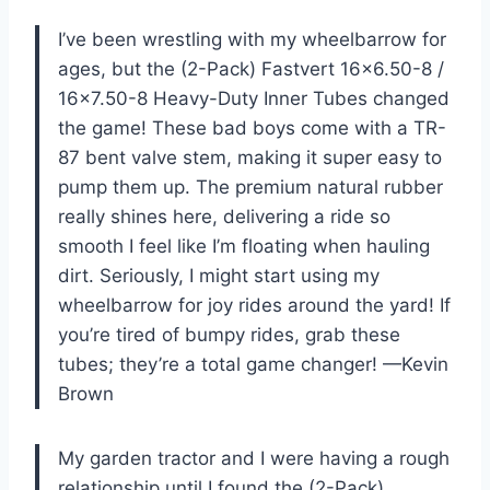
I’ve been wrestling with my wheelbarrow for
ages, but the (2-Pack) Fastvert 16×6.50-8 /
16×7.50-8 Heavy-Duty Inner Tubes changed
the game! These bad boys come with a TR-
87 bent valve stem, making it super easy to
pump them up. The premium natural rubber
really shines here, delivering a ride so
smooth I feel like I’m floating when hauling
dirt. Seriously, I might start using my
wheelbarrow for joy rides around the yard! If
you’re tired of bumpy rides, grab these
tubes; they’re a total game changer! —Kevin
Brown
My garden tractor and I were having a rough
relationship until I found the (2-Pack)