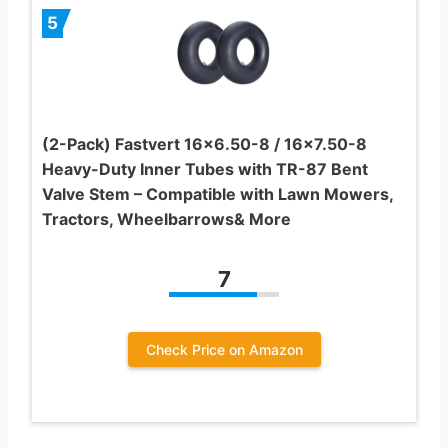
5
(2-Pack) Fastvert 16×6.50-8 / 16×7.50-8
Heavy-Duty Inner Tubes with TR-87 Bent
Valve Stem – Compatible with Lawn Mowers,
Tractors, Wheelbarrows& More
7
Check Price on Amazon