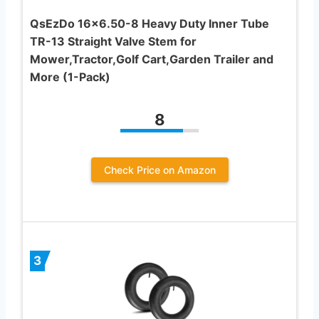
QsEzDo 16×6.50-8 Heavy Duty Inner Tube
TR-13 Straight Valve Stem for
Mower,Tractor,Golf Cart,Garden Trailer and
More (1-Pack)
8
Check Price on Amazon
3