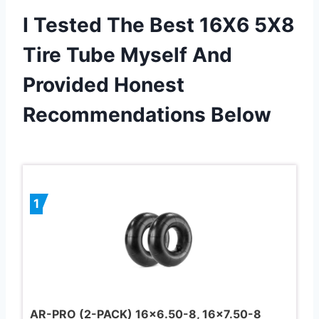
I Tested The Best 16X6 5X8
Tire Tube Myself And
Provided Honest
Recommendations Below
1
AR-PRO (2-PACK) 16×6.50-8, 16×7.50-8