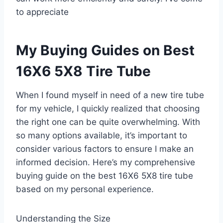
to appreciate
My Buying Guides on Best
16X6 5X8 Tire Tube
When I found myself in need of a new tire tube
for my vehicle, I quickly realized that choosing
the right one can be quite overwhelming. With
so many options available, it’s important to
consider various factors to ensure I make an
informed decision. Here’s my comprehensive
buying guide on the best 16X6 5X8 tire tube
based on my personal experience.
Understanding the Size