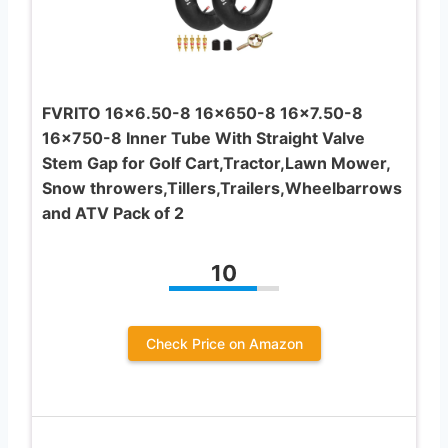
FVRITO 16×6.50-8 16×650-8 16×7.50-8
16×750-8 Inner Tube With Straight Valve
Stem Gap for Golf Cart,Tractor,Lawn Mower,
Snow throwers,Tillers,Trailers,Wheelbarrows
and ATV Pack of 2
10
Check Price on Amazon