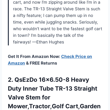
cart, and now I’m zipping around like I’m in a
race. The TR-13 Straight Valve Stem is such
a nifty feature; I can pump them up in no
time, even while juggling snacks. Seriously,
who wouldn’t want to be the fastest golf cart
in town? I’m basically the talk of the
fairways! —Ethan Hughes
Get It From Amazon Now:
Check Price on
Amazon
& FREE Returns
2.
QsEzDo 16×6.50-8 Heavy
Duty
Inner Tube TR-13 Straight
Valve Stem for
Mower,Tractor,Golf Cart,Garden