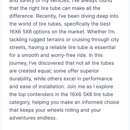
and safety of my vehicles, I’ve always found
that the right tire tube can make all the
difference. Recently, I’ve been diving deep into
the world of tire tubes, specifically the best
16X6 5X8 options on the market. Whether I’m
tackling rugged terrains or cruising through city
streets, having a reliable tire tube is essential
for a smooth and worry-free ride. In this
journey, I’ve discovered that not all tire tubes
are created equal; some offer superior
durability, while others excel in performance
and ease of installation. Join me as I explore
the top contenders in the 16X6 5X8 tire tube
category, helping you make an informed choice
that keeps your wheels rolling and your
adventures endless.