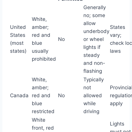
Generally
no; some
White,
allow
United
amber;
States
underbody
States
red and
vary;
No
or wheel
(most
blue
check loc
lights if
states)
usually
laws
steady
prohibited
and non-
flashing
White,
Typically
amber;
not
Provincia
Canada
red and
No
allowed
regulatio
blue
while
apply
restricted
driving
White
Lights
front, red
must not