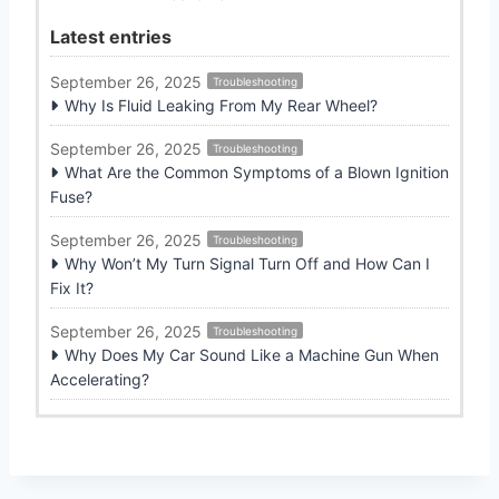
Latest entries
September 26, 2025
Troubleshooting
Why Is Fluid Leaking From My Rear Wheel?
September 26, 2025
Troubleshooting
What Are the Common Symptoms of a Blown Ignition
Fuse?
September 26, 2025
Troubleshooting
Why Won’t My Turn Signal Turn Off and How Can I
Fix It?
September 26, 2025
Troubleshooting
Why Does My Car Sound Like a Machine Gun When
Accelerating?