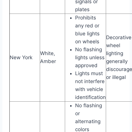
signals or
plates
Prohibits
any red or
blue lights
Decorative
on wheels
wheel
No flashing
White,
lighting
New York
lights unless
Amber
generally
approved
discourag
Lights must
or illegal
not interfere
with vehicle
identification
No flashing
or
alternating
colors