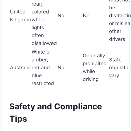
rear;
be
United
colored
No
No
distracti
Kingdom
wheel
or misle
lights
other
often
drivers
disallowed
White or
Generally
amber;
State
prohibited
Australia
red and
No
regulatio
while
blue
vary
driving
restricted
Safety and Compliance
Tips