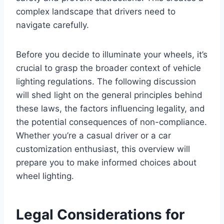
complex landscape that drivers need to
navigate carefully.
Before you decide to illuminate your wheels, it’s
crucial to grasp the broader context of vehicle
lighting regulations. The following discussion
will shed light on the general principles behind
these laws, the factors influencing legality, and
the potential consequences of non-compliance.
Whether you’re a casual driver or a car
customization enthusiast, this overview will
prepare you to make informed choices about
wheel lighting.
Legal Considerations for