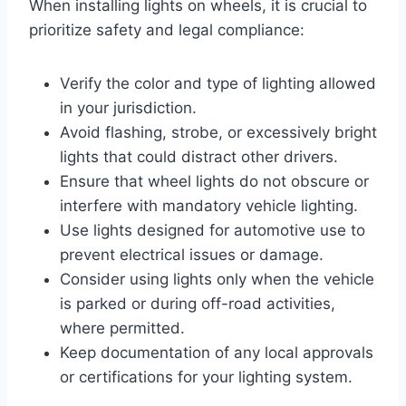
When installing lights on wheels, it is crucial to
prioritize safety and legal compliance:
Verify the color and type of lighting allowed
in your jurisdiction.
Avoid flashing, strobe, or excessively bright
lights that could distract other drivers.
Ensure that wheel lights do not obscure or
interfere with mandatory vehicle lighting.
Use lights designed for automotive use to
prevent electrical issues or damage.
Consider using lights only when the vehicle
is parked or during off-road activities,
where permitted.
Keep documentation of any local approvals
or certifications for your lighting system.