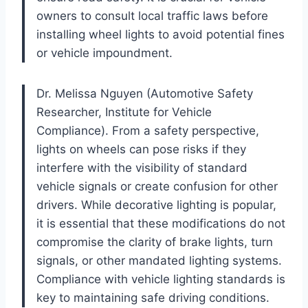
owners to consult local traffic laws before
installing wheel lights to avoid potential fines
or vehicle impoundment.
Dr. Melissa Nguyen (Automotive Safety
Researcher, Institute for Vehicle
Compliance). From a safety perspective,
lights on wheels can pose risks if they
interfere with the visibility of standard
vehicle signals or create confusion for other
drivers. While decorative lighting is popular,
it is essential that these modifications do not
compromise the clarity of brake lights, turn
signals, or other mandated lighting systems.
Compliance with vehicle lighting standards is
key to maintaining safe driving conditions.