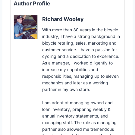
Author Profile
Richard Wooley
With more than 30 years in the bicycle
industry, I have a strong background in
bicycle retailing, sales, marketing and
customer service. I have a passion for
cycling and a dedication to excellence.
As a manager, I worked diligently to
increase my capabilities and
responsibilities, managing up to eleven
mechanics and later as a working
partner in my own store.
I am adept at managing owned and
loan inventory, preparing weekly &
annual inventory statements, and
managing staff. The role as managing
partner also allowed me tremendous