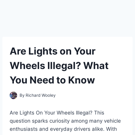
Are Lights on Your
Wheels Illegal? What
You Need to Know
By
Richard Wooley
Are Lights On Your Wheels Illegal? This
question sparks curiosity among many vehicle
enthusiasts and everyday drivers alike. With