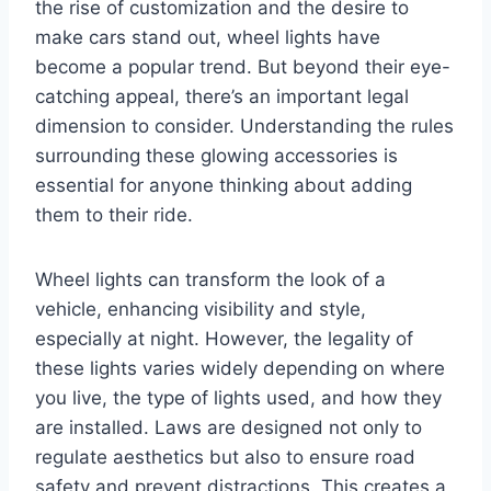
the rise of customization and the desire to
make cars stand out, wheel lights have
become a popular trend. But beyond their eye-
catching appeal, there’s an important legal
dimension to consider. Understanding the rules
surrounding these glowing accessories is
essential for anyone thinking about adding
them to their ride.
Wheel lights can transform the look of a
vehicle, enhancing visibility and style,
especially at night. However, the legality of
these lights varies widely depending on where
you live, the type of lights used, and how they
are installed. Laws are designed not only to
regulate aesthetics but also to ensure road
safety and prevent distractions. This creates a