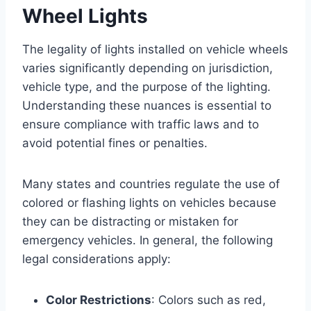
Wheel Lights
The legality of lights installed on vehicle wheels
varies significantly depending on jurisdiction,
vehicle type, and the purpose of the lighting.
Understanding these nuances is essential to
ensure compliance with traffic laws and to
avoid potential fines or penalties.
Many states and countries regulate the use of
colored or flashing lights on vehicles because
they can be distracting or mistaken for
emergency vehicles. In general, the following
legal considerations apply:
Color Restrictions
: Colors such as red,