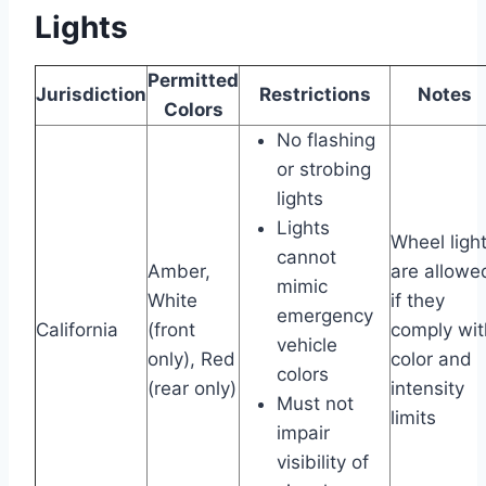
Lights
Permitted
Jurisdiction
Restrictions
Notes
Colors
No flashing
or strobing
lights
Lights
Wheel ligh
cannot
Amber,
are allowe
mimic
White
if they
emergency
California
(front
comply wit
vehicle
only), Red
color and
colors
(rear only)
intensity
Must not
limits
impair
visibility of