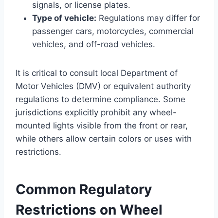
signals, or license plates.
Type of vehicle:
Regulations may differ for
passenger cars, motorcycles, commercial
vehicles, and off-road vehicles.
It is critical to consult local Department of
Motor Vehicles (DMV) or equivalent authority
regulations to determine compliance. Some
jurisdictions explicitly prohibit any wheel-
mounted lights visible from the front or rear,
while others allow certain colors or uses with
restrictions.
Common Regulatory
Restrictions on Wheel