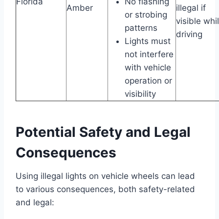
Florida
No flashing
Amber
illegal if
or strobing
visible whi
patterns
driving
Lights must
not interfere
with vehicle
operation or
visibility
Potential Safety and Legal
Consequences
Using illegal lights on vehicle wheels can lead
to various consequences, both safety-related
and legal: