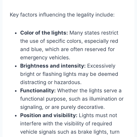
Key factors influencing the legality include:
Color of the lights:
Many states restrict
the use of specific colors, especially red
and blue, which are often reserved for
emergency vehicles.
Brightness and intensity:
Excessively
bright or flashing lights may be deemed
distracting or hazardous.
Functionality:
Whether the lights serve a
functional purpose, such as illumination or
signaling, or are purely decorative.
Position and visibility:
Lights must not
interfere with the visibility of required
vehicle signals such as brake lights, turn