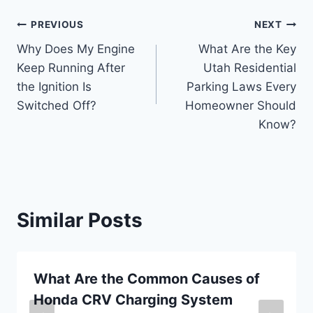
Post
PREVIOUS
NEXT
Why Does My Engine
What Are the Key
navigation
Keep Running After
Utah Residential
the Ignition Is
Parking Laws Every
Switched Off?
Homeowner Should
Know?
Similar Posts
What Are the Common Causes of
Honda CRV Charging System