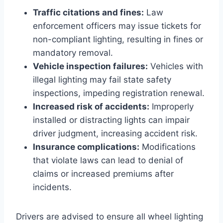
Traffic citations and fines:
Law
enforcement officers may issue tickets for
non-compliant lighting, resulting in fines or
mandatory removal.
Vehicle inspection failures:
Vehicles with
illegal lighting may fail state safety
inspections, impeding registration renewal.
Increased risk of accidents:
Improperly
installed or distracting lights can impair
driver judgment, increasing accident risk.
Insurance complications:
Modifications
that violate laws can lead to denial of
claims or increased premiums after
incidents.
Drivers are advised to ensure all wheel lighting