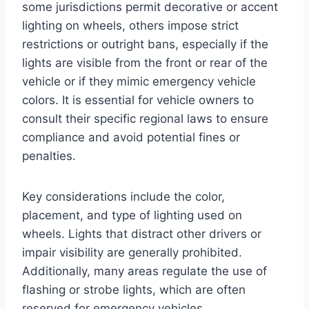
some jurisdictions permit decorative or accent
lighting on wheels, others impose strict
restrictions or outright bans, especially if the
lights are visible from the front or rear of the
vehicle or if they mimic emergency vehicle
colors. It is essential for vehicle owners to
consult their specific regional laws to ensure
compliance and avoid potential fines or
penalties.
Key considerations include the color,
placement, and type of lighting used on
wheels. Lights that distract other drivers or
impair visibility are generally prohibited.
Additionally, many areas regulate the use of
flashing or strobe lights, which are often
reserved for emergency vehicles.