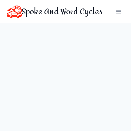
Skip
Spoke And Word Cycles
to
content