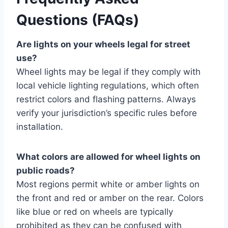
Questions (FAQs)
Are lights on your wheels legal for street
use?
Wheel lights may be legal if they comply with
local vehicle lighting regulations, which often
restrict colors and flashing patterns. Always
verify your jurisdiction’s specific rules before
installation.
What colors are allowed for wheel lights on
public roads?
Most regions permit white or amber lights on
the front and red or amber on the rear. Colors
like blue or red on wheels are typically
prohibited as they can be confused with