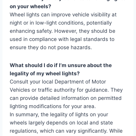
on your wheels?
Wheel lights can improve vehicle visibility at
night or in low-light conditions, potentially
enhancing safety. However, they should be
used in compliance with legal standards to
ensure they do not pose hazards.
What should I do if I’m unsure about the
legality of my wheel lights?
Consult your local Department of Motor
Vehicles or traffic authority for guidance. They
can provide detailed information on permitted
lighting modifications for your area.
In summary, the legality of lights on your
wheels largely depends on local and state
regulations, which can vary significantly. While