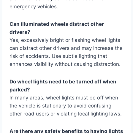
emergency vehicles.
Can illuminated wheels distract other
drivers?
Yes, excessively bright or flashing wheel lights
can distract other drivers and may increase the
risk of accidents. Use subtle lighting that
enhances visibility without causing distraction.
Do wheel lights need to be turned off when
parked?
In many areas, wheel lights must be off when
the vehicle is stationary to avoid confusing
other road users or violating local lighting laws.
Are there any safety benefits to having lights