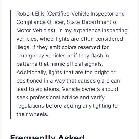
Robert Ellis (Certified Vehicle Inspector and
Compliance Officer, State Department of
Motor Vehicles). In my experience inspecting
vehicles, wheel lights are often considered
illegal if they emit colors reserved for
emergency vehicles or if they flash in
patterns that mimic official signals.
Additionally, lights that are too bright or
positioned in a way that causes glare can
lead to violations. Vehicle owners should
seek professional advice and verify
regulations before adding any lighting to
their wheels.
Frequently Asked