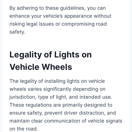
By adhering to these guidelines, you can
enhance your vehicle’s appearance without
risking legal issues or compromising road
safety.
Legality of Lights on
Vehicle Wheels
The legality of installing lights on vehicle
wheels varies significantly depending on
jurisdiction, type of light, and intended use.
These regulations are primarily designed to
ensure safety, prevent driver distraction, and
maintain clear communication of vehicle signals
on the road.