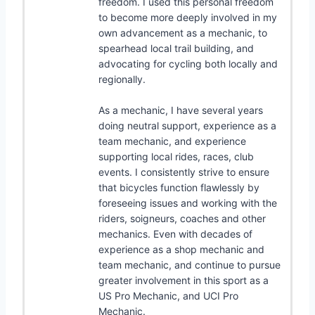
freedom. I used this personal freedom
to become more deeply involved in my
own advancement as a mechanic, to
spearhead local trail building, and
advocating for cycling both locally and
regionally.
As a mechanic, I have several years
doing neutral support, experience as a
team mechanic, and experience
supporting local rides, races, club
events. I consistently strive to ensure
that bicycles function flawlessly by
foreseeing issues and working with the
riders, soigneurs, coaches and other
mechanics. Even with decades of
experience as a shop mechanic and
team mechanic, and continue to pursue
greater involvement in this sport as a
US Pro Mechanic, and UCI Pro
Mechanic.