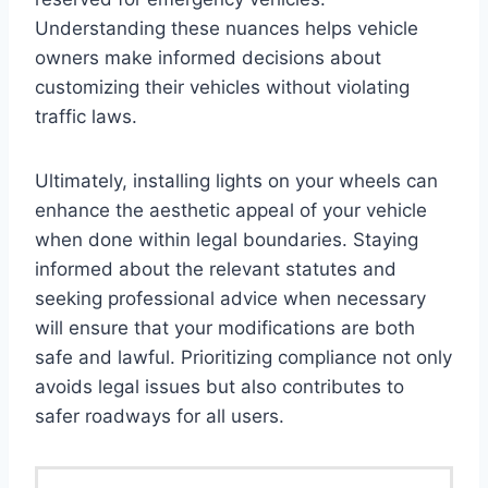
Understanding these nuances helps vehicle
owners make informed decisions about
customizing their vehicles without violating
traffic laws.
Ultimately, installing lights on your wheels can
enhance the aesthetic appeal of your vehicle
when done within legal boundaries. Staying
informed about the relevant statutes and
seeking professional advice when necessary
will ensure that your modifications are both
safe and lawful. Prioritizing compliance not only
avoids legal issues but also contributes to
safer roadways for all users.