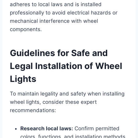
adheres to local laws and is installed
professionally to avoid electrical hazards or
mechanical interference with wheel
components.
Guidelines for Safe and
Legal Installation of Wheel
Lights
To maintain legality and safety when installing
wheel lights, consider these expert
recommendations:
Research local laws:
Confirm permitted
colors, functions, and installation methods