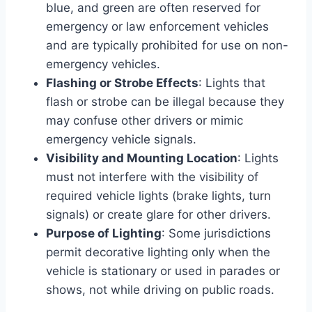
blue, and green are often reserved for
emergency or law enforcement vehicles
and are typically prohibited for use on non-
emergency vehicles.
Flashing or Strobe Effects
: Lights that
flash or strobe can be illegal because they
may confuse other drivers or mimic
emergency vehicle signals.
Visibility and Mounting Location
: Lights
must not interfere with the visibility of
required vehicle lights (brake lights, turn
signals) or create glare for other drivers.
Purpose of Lighting
: Some jurisdictions
permit decorative lighting only when the
vehicle is stationary or used in parades or
shows, not while driving on public roads.