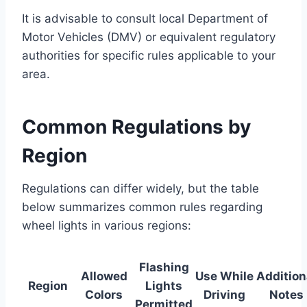
It is advisable to consult local Department of
Motor Vehicles (DMV) or equivalent regulatory
authorities for specific rules applicable to your
area.
Common Regulations by
Region
Regulations can differ widely, but the table
below summarizes common rules regarding
wheel lights in various regions:
Flashing
Allowed
Use While
Addition
Region
Lights
Colors
Driving
Notes
Permitted