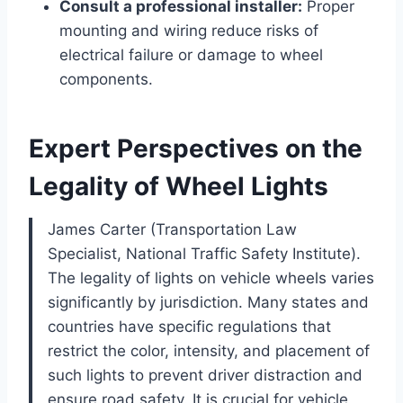
Consult a professional installer:
Proper
mounting and wiring reduce risks of
electrical failure or damage to wheel
components.
Expert Perspectives on the
Legality of Wheel Lights
James Carter (Transportation Law
Specialist, National Traffic Safety Institute).
The legality of lights on vehicle wheels varies
significantly by jurisdiction. Many states and
countries have specific regulations that
restrict the color, intensity, and placement of
such lights to prevent driver distraction and
ensure road safety. It is crucial for vehicle