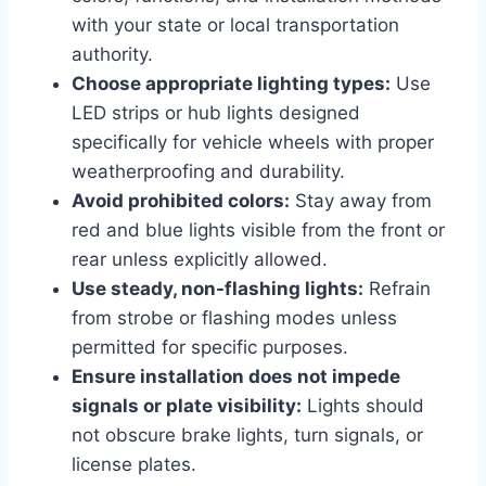
with your state or local transportation
authority.
Choose appropriate lighting types:
Use
LED strips or hub lights designed
specifically for vehicle wheels with proper
weatherproofing and durability.
Avoid prohibited colors:
Stay away from
red and blue lights visible from the front or
rear unless explicitly allowed.
Use steady, non-flashing lights:
Refrain
from strobe or flashing modes unless
permitted for specific purposes.
Ensure installation does not impede
signals or plate visibility:
Lights should
not obscure brake lights, turn signals, or
license plates.