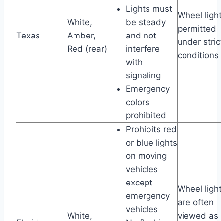
Lights must
Wheel ligh
White,
be steady
permitted
Texas
Amber,
and not
under stric
Red (rear)
interfere
conditions
with
signaling
Emergency
colors
prohibited
Prohibits red
or blue lights
on moving
vehicles
except
Wheel ligh
emergency
are often
vehicles
White,
viewed as