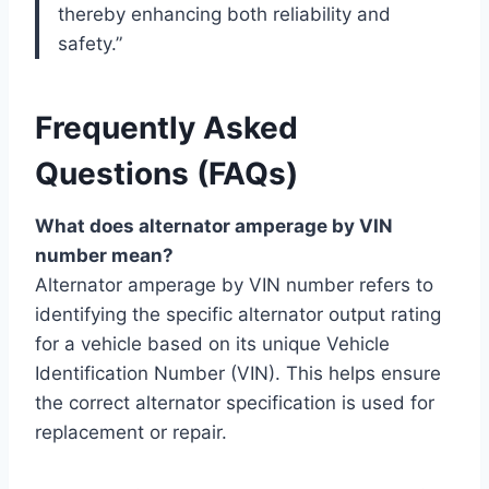
thereby enhancing both reliability and
safety.”
Frequently Asked
Questions (FAQs)
What does alternator amperage by VIN
number mean?
Alternator amperage by VIN number refers to
identifying the specific alternator output rating
for a vehicle based on its unique Vehicle
Identification Number (VIN). This helps ensure
the correct alternator specification is used for
replacement or repair.