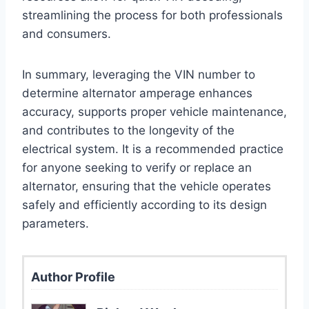
streamlining the process for both professionals
and consumers.
In summary, leveraging the VIN number to
determine alternator amperage enhances
accuracy, supports proper vehicle maintenance,
and contributes to the longevity of the
electrical system. It is a recommended practice
for anyone seeking to verify or replace an
alternator, ensuring that the vehicle operates
safely and efficiently according to its design
parameters.
Author Profile