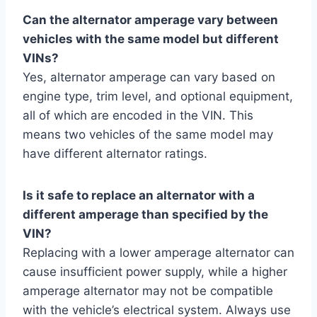
Can the alternator amperage vary between
vehicles with the same model but different
VINs?
Yes, alternator amperage can vary based on
engine type, trim level, and optional equipment,
all of which are encoded in the VIN. This
means two vehicles of the same model may
have different alternator ratings.
Is it safe to replace an alternator with a
different amperage than specified by the
VIN?
Replacing with a lower amperage alternator can
cause insufficient power supply, while a higher
amperage alternator may not be compatible
with the vehicle’s electrical system. Always use