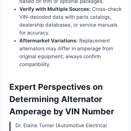
based on trim or optional packages.
Verify with Multiple Sources:
Cross-check
VIN-decoded data with parts catalogs,
dealership databases, or service manuals
for accuracy.
Aftermarket Variations:
Replacement
alternators may differ in amperage from
original equipment; always confirm
compatibility.
Expert Perspectives on
Determining Alternator
Amperage by VIN Number
Dr. Elaine Turner (Automotive Electrical