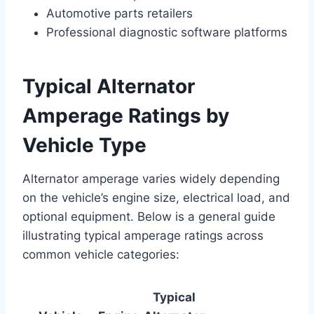
Automotive parts retailers
Professional diagnostic software platforms
Typical Alternator
Amperage Ratings by
Vehicle Type
Alternator amperage varies widely depending
on the vehicle’s engine size, electrical load, and
optional equipment. Below is a general guide
illustrating typical amperage ratings across
common vehicle categories:
Typical