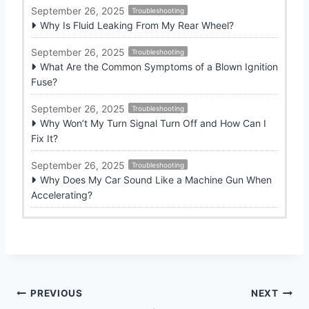
September 26, 2025
Troubleshooting
Why Is Fluid Leaking From My Rear Wheel?
September 26, 2025
Troubleshooting
What Are the Common Symptoms of a Blown Ignition
Fuse?
September 26, 2025
Troubleshooting
Why Won’t My Turn Signal Turn Off and How Can I
Fix It?
September 26, 2025
Troubleshooting
Why Does My Car Sound Like a Machine Gun When
Accelerating?
Post
PREVIOUS
NEXT