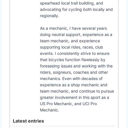
spearhead local trail building, and
advocating for cycling both locally and
regionally.
As a mechanic, I have several years
doing neutral support, experience as a
team mechanic, and experience
supporting local rides, races, club
events. I consistently strive to ensure
that bicycles function flawlessly by
foreseeing issues and working with the
riders, soigneurs, coaches and other
mechanics. Even with decades of
experience as a shop mechanic and
team mechanic, and continue to pursue
greater involvement in this sport as a
US Pro Mechanic, and UCI Pro
Mechanic.
Latest entries