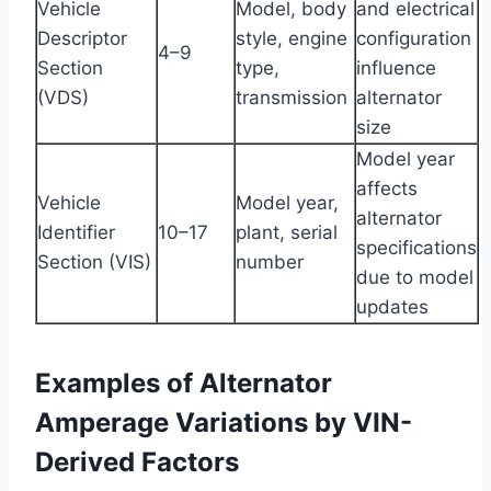
Vehicle
Model, body
and electrical
Descriptor
style, engine
configuration
4–9
Section
type,
influence
(VDS)
transmission
alternator
size
Model year
affects
Vehicle
Model year,
alternator
Identifier
10–17
plant, serial
specifications
Section (VIS)
number
due to model
updates
Examples of Alternator
Amperage Variations by VIN-
Derived Factors