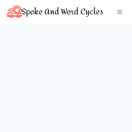
Skip
Spoke And Word Cycles
to
content