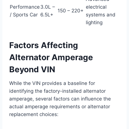
Performance
3.0L –
electrical
150 – 220+
/ Sports Car
6.5L+
systems and
lighting
Factors Affecting
Alternator Amperage
Beyond VIN
While the VIN provides a baseline for
identifying the factory-installed alternator
amperage, several factors can influence the
actual amperage requirements or alternator
replacement choices: