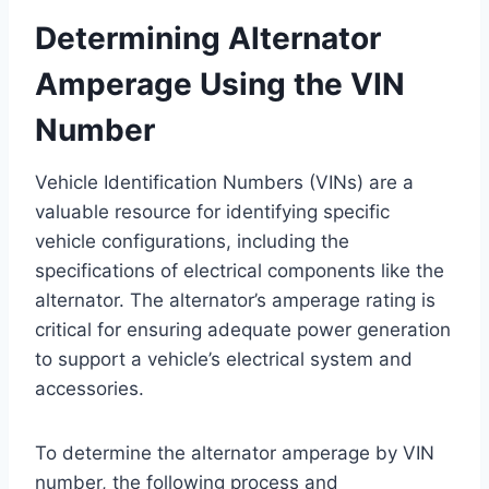
Determining Alternator
Amperage Using the VIN
Number
Vehicle Identification Numbers (VINs) are a
valuable resource for identifying specific
vehicle configurations, including the
specifications of electrical components like the
alternator. The alternator’s amperage rating is
critical for ensuring adequate power generation
to support a vehicle’s electrical system and
accessories.
To determine the alternator amperage by VIN
number, the following process and