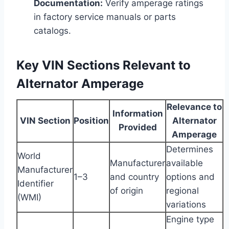
Documentation:
Verify amperage ratings
in factory service manuals or parts
catalogs.
Key VIN Sections Relevant to
Alternator Amperage
Relevance to
Information
VIN Section
Position
Alternator
Provided
Amperage
Determines
World
Manufacturer
available
Manufacturer
1–3
and country
options and
Identifier
of origin
regional
(WMI)
variations
Engine type