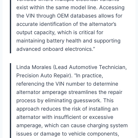
exist within the same model line. Accessing
the VIN through OEM databases allows for
accurate identification of the alternator’s
output capacity, which is critical for
maintaining battery health and supporting
advanced onboard electronics.”
Linda Morales (Lead Automotive Technician,
Precision Auto Repair). “In practice,
referencing the VIN number to determine
alternator amperage streamlines the repair
process by eliminating guesswork. This
approach reduces the risk of installing an
alternator with insufficient or excessive
amperage, which can cause charging system
issues or damage to vehicle components,