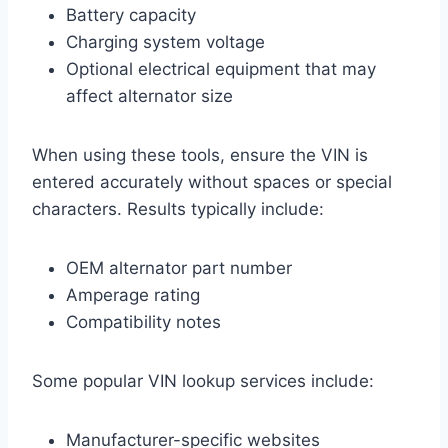
Battery capacity
Charging system voltage
Optional electrical equipment that may
affect alternator size
When using these tools, ensure the VIN is
entered accurately without spaces or special
characters. Results typically include:
OEM alternator part number
Amperage rating
Compatibility notes
Some popular VIN lookup services include:
Manufacturer-specific websites