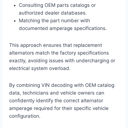
Consulting OEM parts catalogs or
authorized dealer databases.
Matching the part number with
documented amperage specifications.
This approach ensures that replacement
alternators match the factory specifications
exactly, avoiding issues with undercharging or
electrical system overload.
By combining VIN decoding with OEM catalog
data, technicians and vehicle owners can
confidently identify the correct alternator
amperage required for their specific vehicle
configuration.