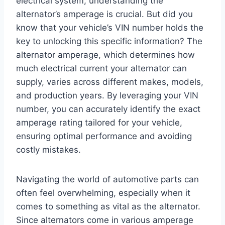
electrical system, understanding the
alternator’s amperage is crucial. But did you
know that your vehicle’s VIN number holds the
key to unlocking this specific information? The
alternator amperage, which determines how
much electrical current your alternator can
supply, varies across different makes, models,
and production years. By leveraging your VIN
number, you can accurately identify the exact
amperage rating tailored for your vehicle,
ensuring optimal performance and avoiding
costly mistakes.
Navigating the world of automotive parts can
often feel overwhelming, especially when it
comes to something as vital as the alternator.
Since alternators come in various amperage