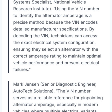
Systems Specialist, National Vehicle
Research Institute). “Using the VIN number
to identify the alternator amperage is a
precise method because the VIN encodes
detailed manufacturer specifications. By
decoding the VIN, technicians can access
the exact electrical system configuration,
ensuring they select an alternator with the
correct amperage rating to maintain optimal
vehicle performance and prevent electrical
failures.”
Mark Jensen (Senior Diagnostic Engineer,
AutoTech Solutions). “The VIN number
serves as a reliable reference for pinpointing
alternator amperage, especially in modern
vehicles where multiple electrical variants