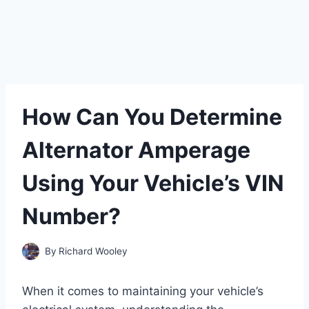
How Can You Determine
Alternator Amperage
Using Your Vehicle’s VIN
Number?
By
Richard Wooley
When it comes to maintaining your vehicle’s