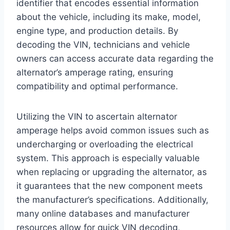
identifier that encodes essential information
about the vehicle, including its make, model,
engine type, and production details. By
decoding the VIN, technicians and vehicle
owners can access accurate data regarding the
alternator’s amperage rating, ensuring
compatibility and optimal performance.
Utilizing the VIN to ascertain alternator
amperage helps avoid common issues such as
undercharging or overloading the electrical
system. This approach is especially valuable
when replacing or upgrading the alternator, as
it guarantees that the new component meets
the manufacturer’s specifications. Additionally,
many online databases and manufacturer
resources allow for quick VIN decoding,