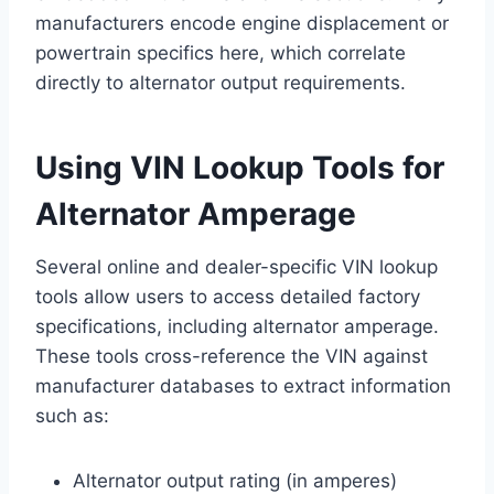
manufacturers encode engine displacement or
powertrain specifics here, which correlate
directly to alternator output requirements.
Using VIN Lookup Tools for
Alternator Amperage
Several online and dealer-specific VIN lookup
tools allow users to access detailed factory
specifications, including alternator amperage.
These tools cross-reference the VIN against
manufacturer databases to extract information
such as:
Alternator output rating (in amperes)