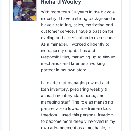
Richard Wooley
With more than 30 years in the bicycle
industry, I have a strong background in
bicycle retailing, sales, marketing and
customer service. I have a passion for
cycling and a dedication to excellence.
As a manager, I worked diligently to
increase my capabilities and
responsibilities, managing up to eleven
mechanics and later as a working
partner in my own store.
I am adept at managing owned and
loan inventory, preparing weekly &
annual inventory statements, and
managing staff. The role as managing
partner also allowed me tremendous
freedom. I used this personal freedom
to become more deeply involved in my
own advancement as a mechanic, to