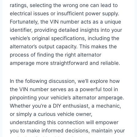
ratings, selecting the wrong one can lead to
electrical issues or insufficient power supply.
Fortunately, the VIN number acts as a unique
identifier, providing detailed insights into your
vehicle’s original specifications, including the
alternator’s output capacity. This makes the
process of finding the right alternator
amperage more straightforward and reliable.
In the following discussion, we’ll explore how
the VIN number serves as a powerful tool in
pinpointing your vehicle’s alternator amperage.
Whether you’re a DIY enthusiast, a mechanic,
or simply a curious vehicle owner,
understanding this connection will empower
you to make informed decisions, maintain your