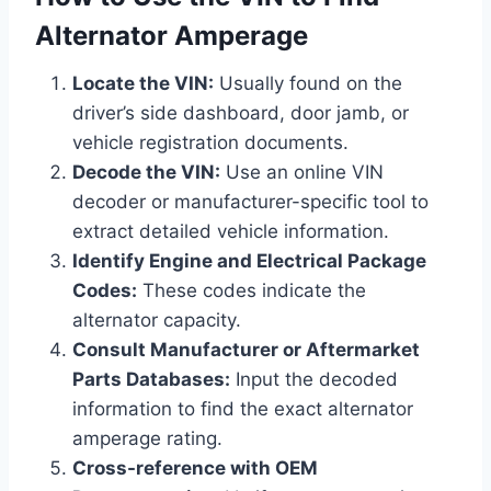
Alternator Amperage
Locate the VIN:
Usually found on the
driver’s side dashboard, door jamb, or
vehicle registration documents.
Decode the VIN:
Use an online VIN
decoder or manufacturer-specific tool to
extract detailed vehicle information.
Identify Engine and Electrical Package
Codes:
These codes indicate the
alternator capacity.
Consult Manufacturer or Aftermarket
Parts Databases:
Input the decoded
information to find the exact alternator
amperage rating.
Cross-reference with OEM