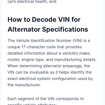
car’s electrical health, and
How to Decode VIN for
Alternator Specifications
The Vehicle Identification Number (VIN) is a
unique 17-character code that provides
detailed information about a vehicle’s make,
model, engine type, and manufacturing details.
When determining alternator amperage, the
VIN can be invaluable as it helps identify the
exact electrical system configuration used by
the manufacturer.
Each segment of the VIN corresponds to
specific vehicle attributes: