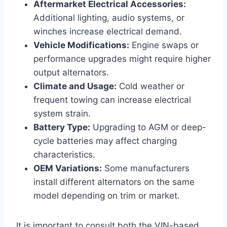
Aftermarket Electrical Accessories:
Additional lighting, audio systems, or
winches increase electrical demand.
Vehicle Modifications:
Engine swaps or
performance upgrades might require higher
output alternators.
Climate and Usage:
Cold weather or
frequent towing can increase electrical
system strain.
Battery Type:
Upgrading to AGM or deep-
cycle batteries may affect charging
characteristics.
OEM Variations:
Some manufacturers
install different alternators on the same
model depending on trim or market.
It is important to consult both the VIN-based