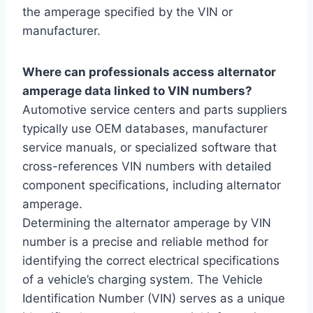
the amperage specified by the VIN or
manufacturer.
Where can professionals access alternator
amperage data linked to VIN numbers?
Automotive service centers and parts suppliers
typically use OEM databases, manufacturer
service manuals, or specialized software that
cross-references VIN numbers with detailed
component specifications, including alternator
amperage.
Determining the alternator amperage by VIN
number is a precise and reliable method for
identifying the correct electrical specifications
of a vehicle’s charging system. The Vehicle
Identification Number (VIN) serves as a unique