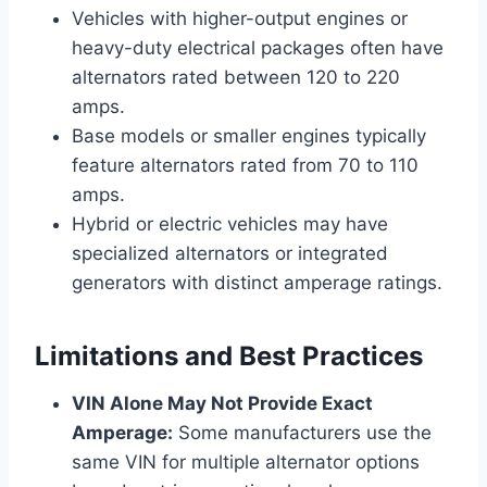
Vehicles with higher-output engines or
heavy-duty electrical packages often have
alternators rated between 120 to 220
amps.
Base models or smaller engines typically
feature alternators rated from 70 to 110
amps.
Hybrid or electric vehicles may have
specialized alternators or integrated
generators with distinct amperage ratings.
Limitations and Best Practices
VIN Alone May Not Provide Exact
Amperage:
Some manufacturers use the
same VIN for multiple alternator options