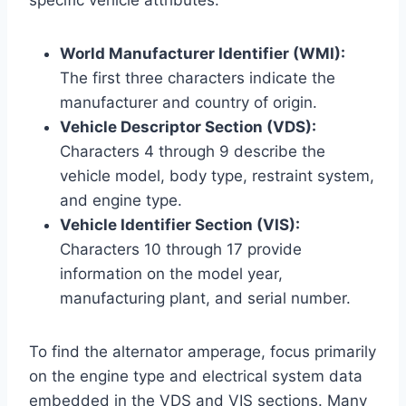
World Manufacturer Identifier (WMI):
The first three characters indicate the
manufacturer and country of origin.
Vehicle Descriptor Section (VDS):
Characters 4 through 9 describe the
vehicle model, body type, restraint system,
and engine type.
Vehicle Identifier Section (VIS):
Characters 10 through 17 provide
information on the model year,
manufacturing plant, and serial number.
To find the alternator amperage, focus primarily
on the engine type and electrical system data
embedded in the VDS and VIS sections. Many