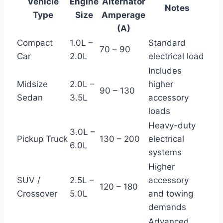
Vehicle
Engine
Alternator
Notes
Type
Size
Amperage
(A)
Compact
1.0L –
Standard
70 – 90
Car
2.0L
electrical load
Includes
Midsize
2.0L –
higher
90 – 130
Sedan
3.5L
accessory
loads
Heavy-duty
3.0L –
Pickup Truck
130 – 200
electrical
6.0L
systems
Higher
SUV /
2.5L –
accessory
120 – 180
Crossover
5.0L
and towing
demands
Advanced