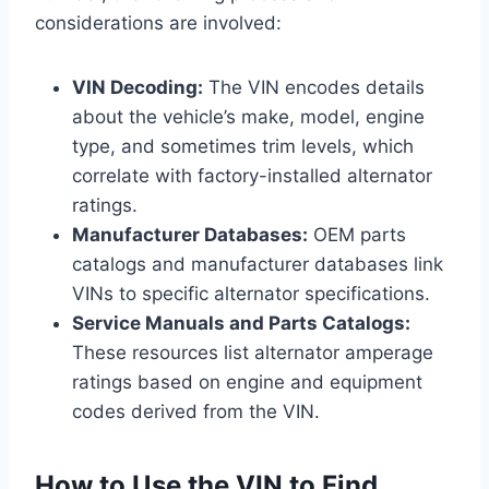
considerations are involved:
VIN Decoding:
The VIN encodes details
about the vehicle’s make, model, engine
type, and sometimes trim levels, which
correlate with factory-installed alternator
ratings.
Manufacturer Databases:
OEM parts
catalogs and manufacturer databases link
VINs to specific alternator specifications.
Service Manuals and Parts Catalogs:
These resources list alternator amperage
ratings based on engine and equipment
codes derived from the VIN.
How to Use the VIN to Find