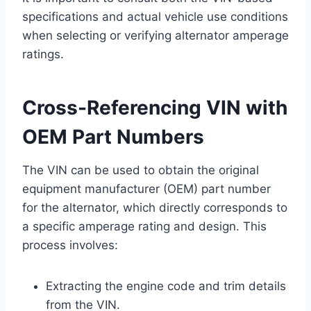
specifications and actual vehicle use conditions
when selecting or verifying alternator amperage
ratings.
Cross-Referencing VIN with
OEM Part Numbers
The VIN can be used to obtain the original
equipment manufacturer (OEM) part number
for the alternator, which directly corresponds to
a specific amperage rating and design. This
process involves:
Extracting the engine code and trim details
from the VIN.