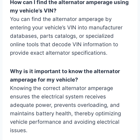
How can I find the alternator amperage using
my vehicle’s VIN?
You can find the alternator amperage by
entering your vehicle’s VIN into manufacturer
databases, parts catalogs, or specialized
online tools that decode VIN information to
provide exact alternator specifications.
Why is it important to know the alternator
amperage for my vehicle?
Knowing the correct alternator amperage
ensures the electrical system receives
adequate power, prevents overloading, and
maintains battery health, thereby optimizing
vehicle performance and avoiding electrical
issues.