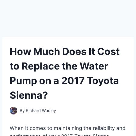
How Much Does It Cost
to Replace the Water
Pump on a 2017 Toyota
Sienna?
By
Richard Wooley
When it comes to maintaining the reliability and