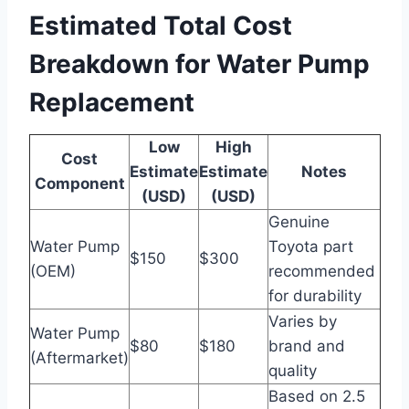
Estimated Total Cost
Breakdown for Water Pump
Replacement
Low
High
Cost
Estimate
Estimate
Notes
Component
(USD)
(USD)
Genuine
Water Pump
Toyota part
$150
$300
(OEM)
recommended
for durability
Varies by
Water Pump
$80
$180
brand and
(Aftermarket)
quality
Based on 2.5