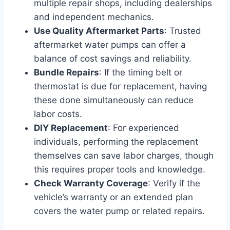
multiple repair shops, including dealerships
and independent mechanics.
Use Quality Aftermarket Parts
: Trusted
aftermarket water pumps can offer a
balance of cost savings and reliability.
Bundle Repairs
: If the timing belt or
thermostat is due for replacement, having
these done simultaneously can reduce
labor costs.
DIY Replacement
: For experienced
individuals, performing the replacement
themselves can save labor charges, though
this requires proper tools and knowledge.
Check Warranty Coverage
: Verify if the
vehicle’s warranty or an extended plan
covers the water pump or related repairs.