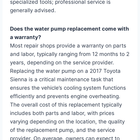
specialized tools; professional service is
generally advised.
Does the water pump replacement come with
a warranty?
Most repair shops provide a warranty on parts
and labor, typically ranging from 12 months to 2
years, depending on the service provider.
Replacing the water pump on a 2017 Toyota
Sienna is a critical maintenance task that
ensures the vehicle’s cooling system functions
efficiently and prevents engine overheating.
The overall cost of this replacement typically
includes both parts and labor, with prices
varying depending on the location, the quality
of the replacement pump, and the service
provider. On average, owners can expect to