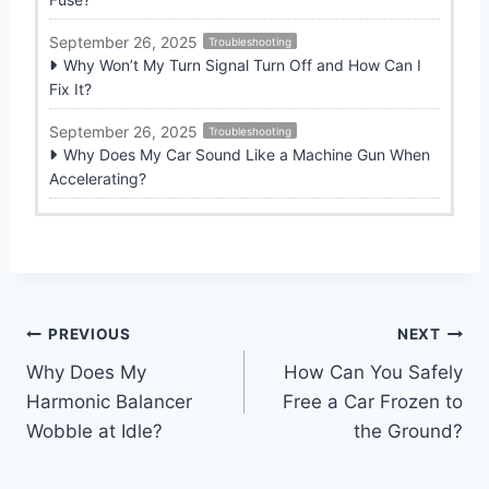
September 26, 2025
Troubleshooting
Why Won’t My Turn Signal Turn Off and How Can I
Fix It?
September 26, 2025
Troubleshooting
Why Does My Car Sound Like a Machine Gun When
Accelerating?
Post
PREVIOUS
NEXT
Why Does My
How Can You Safely
navigation
Harmonic Balancer
Free a Car Frozen to
Wobble at Idle?
the Ground?