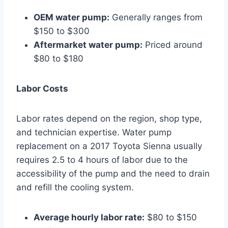
OEM water pump:
Generally ranges from
$150 to $300
Aftermarket water pump:
Priced around
$80 to $180
Labor Costs
Labor rates depend on the region, shop type,
and technician expertise. Water pump
replacement on a 2017 Toyota Sienna usually
requires 2.5 to 4 hours of labor due to the
accessibility of the pump and the need to drain
and refill the cooling system.
Average hourly labor rate:
$80 to $150