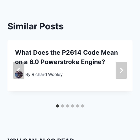
Similar Posts
What Does the P2614 Code Mean
on a 6.0 Powerstroke Engine?
By
Richard Wooley