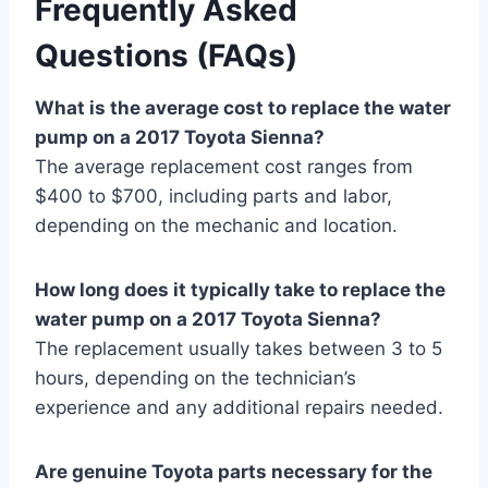
Frequently Asked
Questions (FAQs)
What is the average cost to replace the water
pump on a 2017 Toyota Sienna?
The average replacement cost ranges from
$400 to $700, including parts and labor,
depending on the mechanic and location.
How long does it typically take to replace the
water pump on a 2017 Toyota Sienna?
The replacement usually takes between 3 to 5
hours, depending on the technician’s
experience and any additional repairs needed.
Are genuine Toyota parts necessary for the