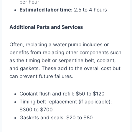
per hour
Estimated labor time:
2.5 to 4 hours
Additional Parts and Services
Often, replacing a water pump includes or
benefits from replacing other components such
as the timing belt or serpentine belt, coolant,
and gaskets. These add to the overall cost but
can prevent future failures.
Coolant flush and refill: $50 to $120
Timing belt replacement (if applicable):
$300 to $700
Gaskets and seals: $20 to $80