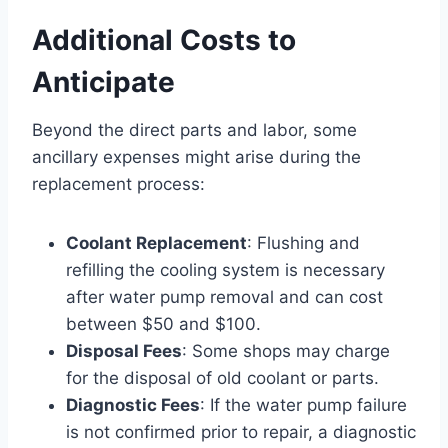
Additional Costs to
Anticipate
Beyond the direct parts and labor, some
ancillary expenses might arise during the
replacement process:
Coolant Replacement
: Flushing and
refilling the cooling system is necessary
after water pump removal and can cost
between $50 and $100.
Disposal Fees
: Some shops may charge
for the disposal of old coolant or parts.
Diagnostic Fees
: If the water pump failure
is not confirmed prior to repair, a diagnostic