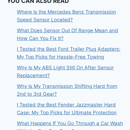
YOU CAN ALSO READ
Where Is the Mercedes Benz Transmission
Speed Sensor Located?
What Does Sensor Out Of Range Mean and
How Can You Fix It?
I Tested the Best Ford Trailer Plug Adapters:
My Top Picks for Hassle-Free Towing
Why Is My ABS Light Still On After Sensor
Replacement?
Why Is My Transmission Shifting Hard from
2nd to 3rd Gear?
I Tested the Best Fender Jazzmaster Hard
Case: My Top Picks for Ultimate Protection
What Happens If You Go Through a Car Wash