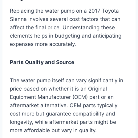
Replacing the water pump on a 2017 Toyota
Sienna involves several cost factors that can
affect the final price. Understanding these
elements helps in budgeting and anticipating
expenses more accurately.
Parts Quality and Source
The water pump itself can vary significantly in
price based on whether it is an Original
Equipment Manufacturer (OEM) part or an
aftermarket alternative. OEM parts typically
cost more but guarantee compatibility and
longevity, while aftermarket parts might be
more affordable but vary in quality.