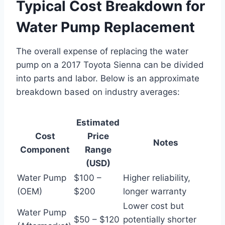
Typical Cost Breakdown for
Water Pump Replacement
The overall expense of replacing the water
pump on a 2017 Toyota Sienna can be divided
into parts and labor. Below is an approximate
breakdown based on industry averages:
Estimated
Cost
Price
Notes
Component
Range
(USD)
Water Pump
$100 –
Higher reliability,
(OEM)
$200
longer warranty
Lower cost but
Water Pump
$50 – $120
potentially shorter