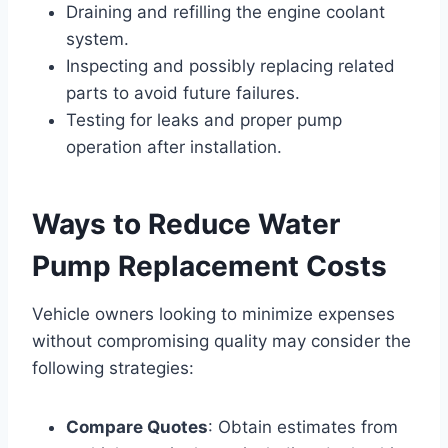
Draining and refilling the engine coolant
system.
Inspecting and possibly replacing related
parts to avoid future failures.
Testing for leaks and proper pump
operation after installation.
Ways to Reduce Water
Pump Replacement Costs
Vehicle owners looking to minimize expenses
without compromising quality may consider the
following strategies:
Compare Quotes
: Obtain estimates from