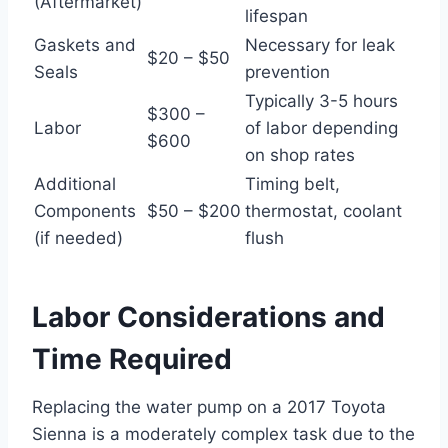
(Aftermarket)
lifespan
Gaskets and
Necessary for leak
$20 – $50
Seals
prevention
Typically 3-5 hours
$300 –
Labor
of labor depending
$600
on shop rates
Additional
Timing belt,
Components
$50 – $200
thermostat, coolant
(if needed)
flush
Labor Considerations and
Time Required
Replacing the water pump on a 2017 Toyota
Sienna is a moderately complex task due to the