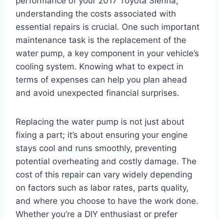
performance of your 2017 Toyota Sienna,
understanding the costs associated with
essential repairs is crucial. One such important
maintenance task is the replacement of the
water pump, a key component in your vehicle’s
cooling system. Knowing what to expect in
terms of expenses can help you plan ahead
and avoid unexpected financial surprises.
Replacing the water pump is not just about
fixing a part; it’s about ensuring your engine
stays cool and runs smoothly, preventing
potential overheating and costly damage. The
cost of this repair can vary widely depending
on factors such as labor rates, parts quality,
and where you choose to have the work done.
Whether you’re a DIY enthusiast or prefer