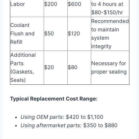
Labor
$200
$600
to 4 hours at
$80-$150/hr
Recommended
Coolant
to maintain
Flush and
$50
$120
system
Refill
integrity
Additional
Parts
Necessary for
$20
$80
(Gaskets,
proper sealing
Seals)
Typical Replacement Cost Range:
Using OEM parts:
$420 to $1,100
Using aftermarket parts:
$350 to $880