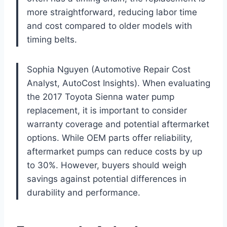
more straightforward, reducing labor time
and cost compared to older models with
timing belts.
Sophia Nguyen (Automotive Repair Cost
Analyst, AutoCost Insights). When evaluating
the 2017 Toyota Sienna water pump
replacement, it is important to consider
warranty coverage and potential aftermarket
options. While OEM parts offer reliability,
aftermarket pumps can reduce costs by up
to 30%. However, buyers should weigh
savings against potential differences in
durability and performance.