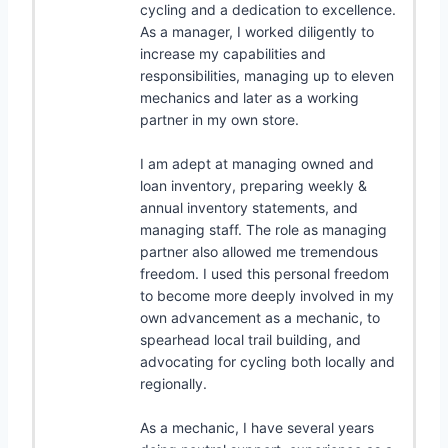
cycling and a dedication to excellence.
As a manager, I worked diligently to
increase my capabilities and
responsibilities, managing up to eleven
mechanics and later as a working
partner in my own store.
I am adept at managing owned and
loan inventory, preparing weekly &
annual inventory statements, and
managing staff. The role as managing
partner also allowed me tremendous
freedom. I used this personal freedom
to become more deeply involved in my
own advancement as a mechanic, to
spearhead local trail building, and
advocating for cycling both locally and
regionally.
As a mechanic, I have several years