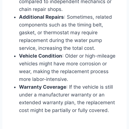
compared to independent mechanics or
chain repair shops.
Additional Repairs
: Sometimes, related
components such as the timing belt,
gasket, or thermostat may require
replacement during the water pump
service, increasing the total cost.
Vehicle Condition
: Older or high-mileage
vehicles might have more corrosion or
wear, making the replacement process
more labor-intensive.
Warranty Coverage
: If the vehicle is still
under a manufacturer warranty or an
extended warranty plan, the replacement
cost might be partially or fully covered.