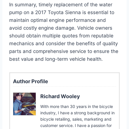
In summary, timely replacement of the water
pump on a 2017 Toyota Sienna is essential to
maintain optimal engine performance and
avoid costly engine damage. Vehicle owners
should obtain multiple quotes from reputable
mechanics and consider the benefits of quality
parts and comprehensive service to ensure the
best value and long-term vehicle health.
Author Profile
Richard Wooley
With more than 30 years in the bicycle
industry, I have a strong background in
bicycle retailing, sales, marketing and
customer service. I have a passion for