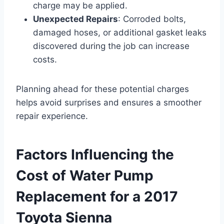
charge may be applied.
Unexpected Repairs
: Corroded bolts,
damaged hoses, or additional gasket leaks
discovered during the job can increase
costs.
Planning ahead for these potential charges
helps avoid surprises and ensures a smoother
repair experience.
Factors Influencing the
Cost of Water Pump
Replacement for a 2017
Toyota Sienna