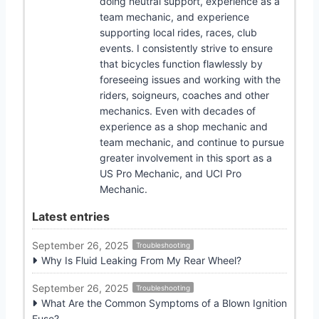
doing neutral support, experience as a
team mechanic, and experience
supporting local rides, races, club
events. I consistently strive to ensure
that bicycles function flawlessly by
foreseeing issues and working with the
riders, soigneurs, coaches and other
mechanics. Even with decades of
experience as a shop mechanic and
team mechanic, and continue to pursue
greater involvement in this sport as a
US Pro Mechanic, and UCI Pro
Mechanic.
Latest entries
September 26, 2025
Troubleshooting
Why Is Fluid Leaking From My Rear Wheel?
September 26, 2025
Troubleshooting
What Are the Common Symptoms of a Blown Ignition
Fuse?