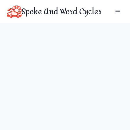
Skip
Spoke And Word Cycles
to
content