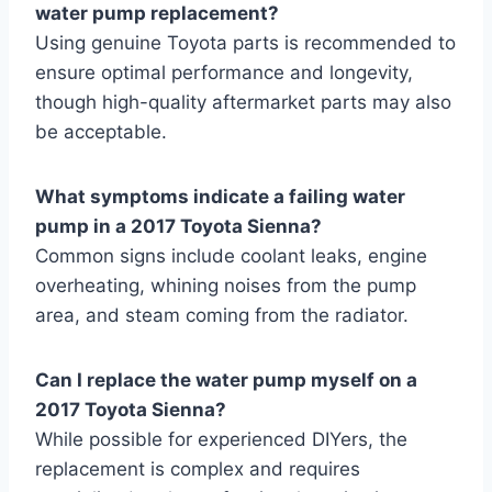
water pump replacement?
Using genuine Toyota parts is recommended to
ensure optimal performance and longevity,
though high-quality aftermarket parts may also
be acceptable.
What symptoms indicate a failing water
pump in a 2017 Toyota Sienna?
Common signs include coolant leaks, engine
overheating, whining noises from the pump
area, and steam coming from the radiator.
Can I replace the water pump myself on a
2017 Toyota Sienna?
While possible for experienced DIYers, the
replacement is complex and requires