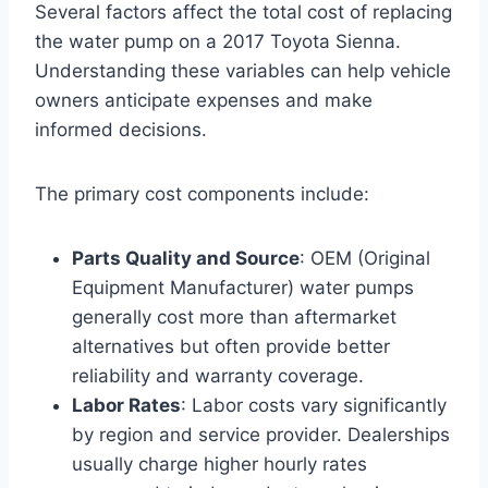
Several factors affect the total cost of replacing
the water pump on a 2017 Toyota Sienna.
Understanding these variables can help vehicle
owners anticipate expenses and make
informed decisions.
The primary cost components include:
Parts Quality and Source
: OEM (Original
Equipment Manufacturer) water pumps
generally cost more than aftermarket
alternatives but often provide better
reliability and warranty coverage.
Labor Rates
: Labor costs vary significantly
by region and service provider. Dealerships
usually charge higher hourly rates