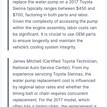
replace the water pump on a 2017 Toyota
Sienna typically ranges between $450 and
$700, factoring in both parts and labor.
Given the complexity of accessing the pump
within the engine assembly, labor costs can
be significant. It is crucial to use OEM parts
to ensure longevity and maintain the
vehicle’s cooling system integrity.
James Mitchell (Certified Toyota Technician,
National Auto Service Center). From my
experience servicing Toyota Siennas, the
water pump replacement cost is influenced
by regional labor rates and whether the
timing belt or chain requires concurrent
replacement. For the 2017 model, which
often has a timing chain, the replacement is