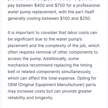
pay between $400 and $700 for a professional
water pump replacement, with the part itself
generally costing between $100 and $250.
It is important to consider that labor costs can
be significant due to the water pump’s
placement and the complexity of the job, which
often requires removal of other components to
access the pump. Additionally, some
mechanics recommend replacing the timing
belt or related components simultaneously,
which can affect the total expense. Opting for
OEM (Original Equipment Manufacturer) parts
may increase costs but can provide greater
reliability and longevity.