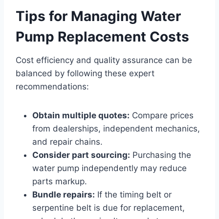
Tips for Managing Water
Pump Replacement Costs
Cost efficiency and quality assurance can be
balanced by following these expert
recommendations:
Obtain multiple quotes:
Compare prices
from dealerships, independent mechanics,
and repair chains.
Consider part sourcing:
Purchasing the
water pump independently may reduce
parts markup.
Bundle repairs:
If the timing belt or
serpentine belt is due for replacement,