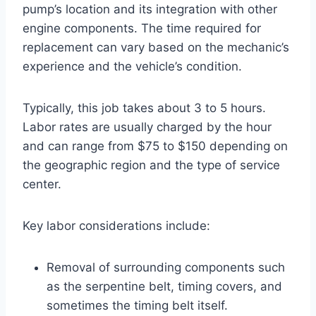
pump’s location and its integration with other
engine components. The time required for
replacement can vary based on the mechanic’s
experience and the vehicle’s condition.
Typically, this job takes about 3 to 5 hours.
Labor rates are usually charged by the hour
and can range from $75 to $150 depending on
the geographic region and the type of service
center.
Key labor considerations include:
Removal of surrounding components such
as the serpentine belt, timing covers, and
sometimes the timing belt itself.