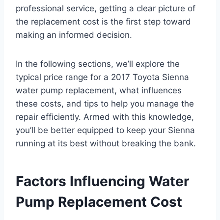
professional service, getting a clear picture of
the replacement cost is the first step toward
making an informed decision.
In the following sections, we’ll explore the
typical price range for a 2017 Toyota Sienna
water pump replacement, what influences
these costs, and tips to help you manage the
repair efficiently. Armed with this knowledge,
you’ll be better equipped to keep your Sienna
running at its best without breaking the bank.
Factors Influencing Water
Pump Replacement Cost