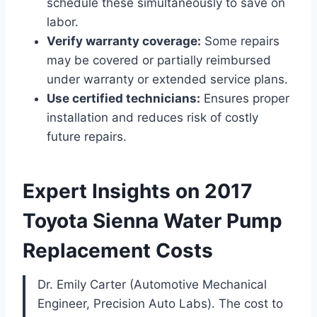
schedule these simultaneously to save on
labor.
Verify warranty coverage:
Some repairs
may be covered or partially reimbursed
under warranty or extended service plans.
Use certified technicians:
Ensures proper
installation and reduces risk of costly
future repairs.
Expert Insights on 2017
Toyota Sienna Water Pump
Replacement Costs
Dr. Emily Carter (Automotive Mechanical
Engineer, Precision Auto Labs). The cost to