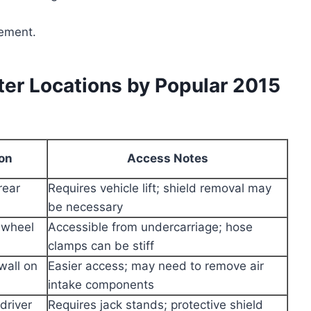
cement.
er Locations by Popular 2015
ion
Access Notes
rear
Requires vehicle lift; shield removal may
be necessary
 wheel
Accessible from undercarriage; hose
clamps can be stiff
wall on
Easier access; may need to remove air
intake components
driver
Requires jack stands; protective shield