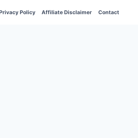
Privacy Policy
Affiliate Disclaimer
Contact