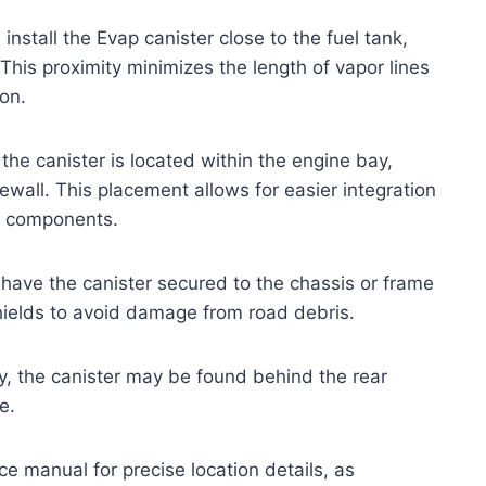
stall the Evap canister close to the fuel tank,
 This proximity minimizes the length of vapor lines
on.
the canister is located within the engine bay,
rewall. This placement allows for easier integration
s components.
ave the canister secured to the chassis or frame
shields to avoid damage from road debris.
 the canister may be found behind the rear
e.
ce manual for precise location details, as