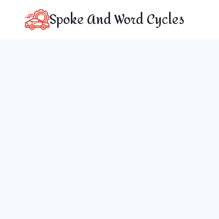
Skip
Spoke And Word Cycles
to
content