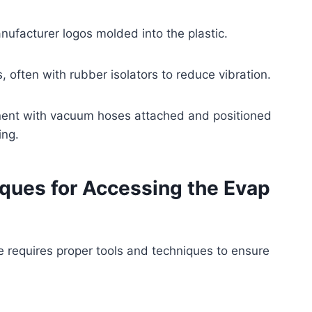
facturer logos molded into the plastic.
, often with rubber isolators to reduce vibration.
onent with vacuum hoses attached and positioned
ing.
ues for Accessing the Evap
e requires proper tools and techniques to ensure