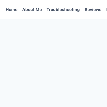
Home
About Me
Troubleshooting
Reviews