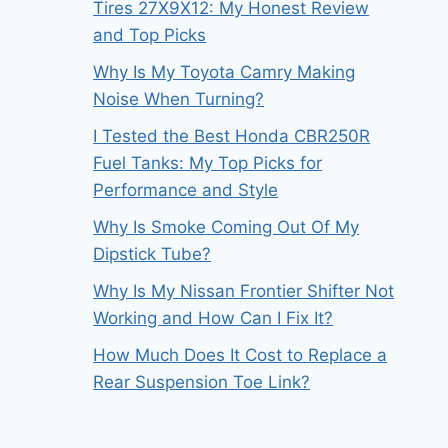
Tires 27X9X12: My Honest Review
and Top Picks
Why Is My Toyota Camry Making
Noise When Turning?
I Tested the Best Honda CBR250R
Fuel Tanks: My Top Picks for
Performance and Style
Why Is Smoke Coming Out Of My
Dipstick Tube?
Why Is My Nissan Frontier Shifter Not
Working and How Can I Fix It?
How Much Does It Cost to Replace a
Rear Suspension Toe Link?