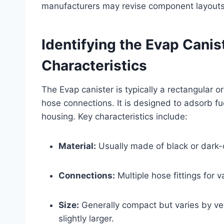
manufacturers may revise component layouts
Identifying the Evap Canis
Characteristics
The Evap canister is typically a rectangular 
hose connections. It is designed to adsorb fu
housing. Key characteristics include:
Material:
Usually made of black or dark-co
Connections:
Multiple hose fittings for v
Size:
Generally compact but varies by veh
slightly larger.