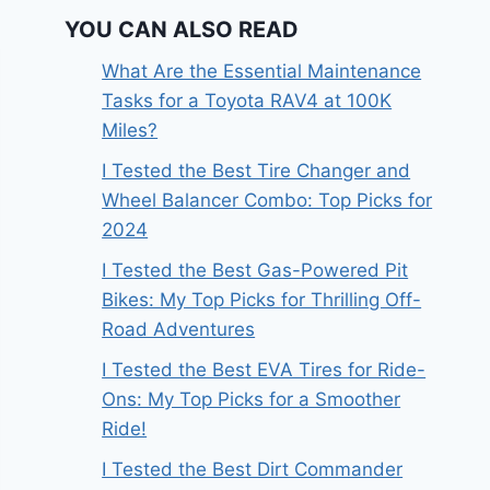
YOU CAN ALSO READ
What Are the Essential Maintenance
Tasks for a Toyota RAV4 at 100K
Miles?
I Tested the Best Tire Changer and
Wheel Balancer Combo: Top Picks for
2024
I Tested the Best Gas-Powered Pit
Bikes: My Top Picks for Thrilling Off-
Road Adventures
I Tested the Best EVA Tires for Ride-
Ons: My Top Picks for a Smoother
Ride!
I Tested the Best Dirt Commander