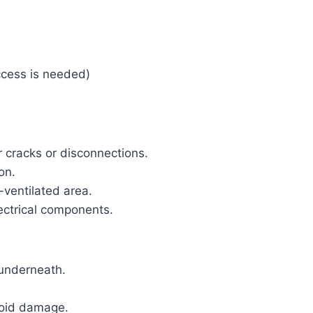
ccess is needed)
r cracks or disconnections.
on.
-ventilated area.
lectrical components.
s underneath.
void damage.