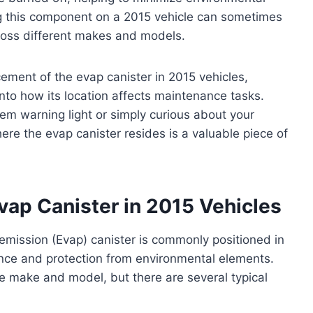
ing this component on a 2015 vehicle can sometimes
cross different makes and models.
acement of the evap canister in 2015 vehicles,
into how its location affects maintenance tasks.
m warning light or simply curious about your
ere the evap canister resides is a valuable piece of
Evap Canister in 2015 Vehicles
 emission (Evap) canister is commonly positioned in
ance and protection from environmental elements.
e make and model, but there are several typical