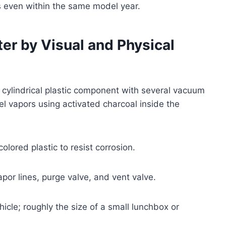
 even within the same model year.
ter by Visual and Physical
or cylindrical plastic component with several vacuum
el vapors using activated charcoal inside the
lored plastic to resist corrosion.
apor lines, purge valve, and vent valve.
icle; roughly the size of a small lunchbox or