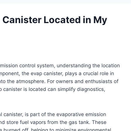
 Canister Located in My
emission control system, understanding the location
onent, the evap canister, plays a crucial role in
nto the atmosphere. For owners and enthusiasts of
canister is located can simplify diagnostics,
 canister, is part of the evaporative emission
d store fuel vapors from the gas tank. These
e burned off, helping to minimize environmental