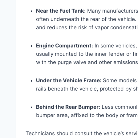
Near the Fuel Tank:
Many manufacturers in
often underneath the rear of the vehicle.
and reduces the risk of vapor condensati
Engine Compartment:
In some vehicles, 
usually mounted to the inner fender or fi
with the purge valve and other emission
Under the Vehicle Frame:
Some models h
rails beneath the vehicle, protected by 
Behind the Rear Bumper:
Less commonly,
bumper area, affixed to the body or fram
Technicians should consult the vehicle’s servi