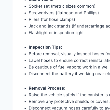
Socket set (metric sizes common)
Screwdrivers (flathead and Phillips)
Pliers (for hose clamps)
Jack and jack stands (if undercarriage a
Flashlight or inspection light
Inspection Tips:
Before removal, visually inspect hoses fo
Label hoses to ensure correct reinstallati
Be cautious of fuel vapors; work in a well
Disconnect the battery if working near e
Removal Process:
Raise the vehicle safely if the canister i
Remove any protective shields or covers.
Disconnect vacuum hoses carefully to a