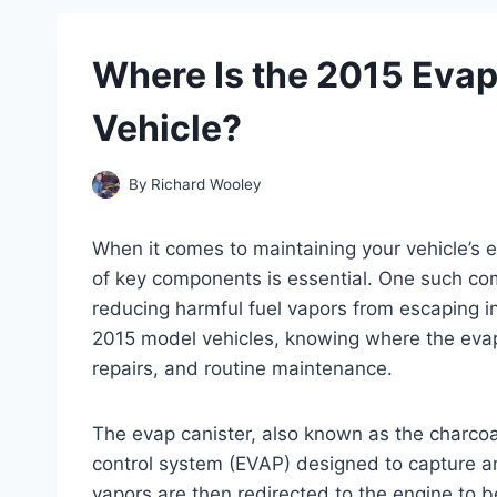
Where Is the 2015 Evap
Vehicle?
By
Richard Wooley
When it comes to maintaining your vehicle’s 
of key components is essential. One such comp
reducing harmful fuel vapors from escaping i
2015 model vehicles, knowing where the evap 
repairs, and routine maintenance.
The evap canister, also known as the charcoal
control system (EVAP) designed to capture an
vapors are then redirected to the engine to b