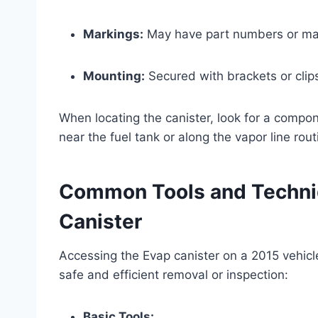
Markings:
May have part numbers or manu
Mounting:
Secured with brackets or clips
When locating the canister, look for a comp
near the fuel tank or along the vapor line rout
Common Tools and Techniq
Canister
Accessing the Evap canister on a 2015 vehicl
safe and efficient removal or inspection:
Basic Tools: