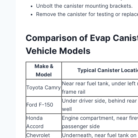
Unbolt the canister mounting brackets.
Remove the canister for testing or repla
Comparison of Evap Canist
Vehicle Models
Make &
Typical Canister Locat
Model
Near rear fuel tank, under left 
Toyota Camry
frame rail
Under driver side, behind rear
Ford F-150
well
Honda
Engine compartment, near fire
Accord
passenger side
Chevrolet
Underneath, near fuel tank on 