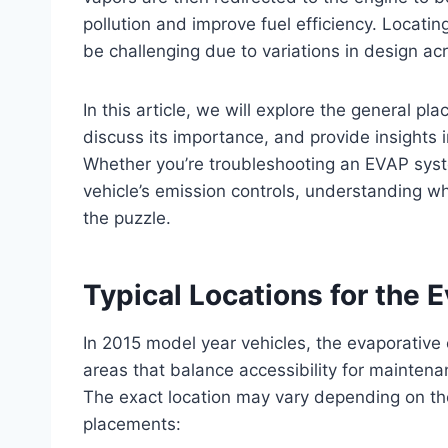
pollution and improve fuel efficiency. Locat
be challenging due to variations in design a
In this article, we will explore the general pl
discuss its importance, and provide insights 
Whether you’re troubleshooting an EVAP syste
vehicle’s emission controls, understanding wh
the puzzle.
Typical Locations for the 
In 2015 model year vehicles, the evaporative
areas that balance accessibility for mainten
The exact location may vary depending on th
placements: