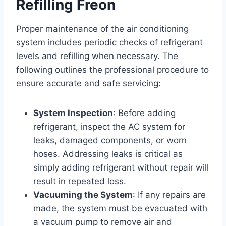
Refilling Freon
Proper maintenance of the air conditioning
system includes periodic checks of refrigerant
levels and refilling when necessary. The
following outlines the professional procedure to
ensure accurate and safe servicing:
System Inspection
: Before adding
refrigerant, inspect the AC system for
leaks, damaged components, or worn
hoses. Addressing leaks is critical as
simply adding refrigerant without repair will
result in repeated loss.
Vacuuming the System
: If any repairs are
made, the system must be evacuated with
a vacuum pump to remove air and