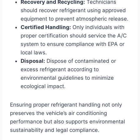
Recovery and Recycling:
Technicians
should recover refrigerant using approved
equipment to prevent atmospheric release.
Certified Handling:
Only individuals with
proper certification should service the A/C
system to ensure compliance with EPA or
local laws.
Disposal:
Dispose of contaminated or
excess refrigerant according to
environmental guidelines to minimize
ecological impact.
Ensuring proper refrigerant handling not only
preserves the vehicle’s air conditioning
performance but also supports environmental
sustainability and legal compliance.