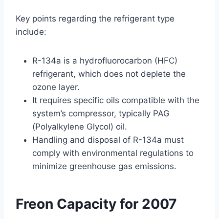
Key points regarding the refrigerant type
include:
R-134a is a hydrofluorocarbon (HFC)
refrigerant, which does not deplete the
ozone layer.
It requires specific oils compatible with the
system’s compressor, typically PAG
(Polyalkylene Glycol) oil.
Handling and disposal of R-134a must
comply with environmental regulations to
minimize greenhouse gas emissions.
Freon Capacity for 2007