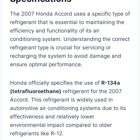
The 2007 Honda Accord uses a specific type of
refrigerant that is essential to maintaining the
efficiency and functionality of its air
conditioning system. Understanding the correct
refrigerant type is crucial for servicing or
recharging the system to avoid damage and
ensure optimal performance.
Honda officially specifies the use of
R-134a
(tetrafluoroethane)
refrigerant for the 2007
Accord. This refrigerant is widely used in
automotive air conditioning systems due to its
effectiveness and relatively lower
environmental impact compared to older
refrigerants like R-12.