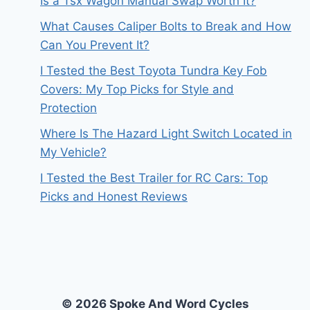
Is a Tsx Wagon Manual Swap Worth It?
What Causes Caliper Bolts to Break and How
Can You Prevent It?
I Tested the Best Toyota Tundra Key Fob
Covers: My Top Picks for Style and
Protection
Where Is The Hazard Light Switch Located in
My Vehicle?
I Tested the Best Trailer for RC Cars: Top
Picks and Honest Reviews
© 2026 Spoke And Word Cycles