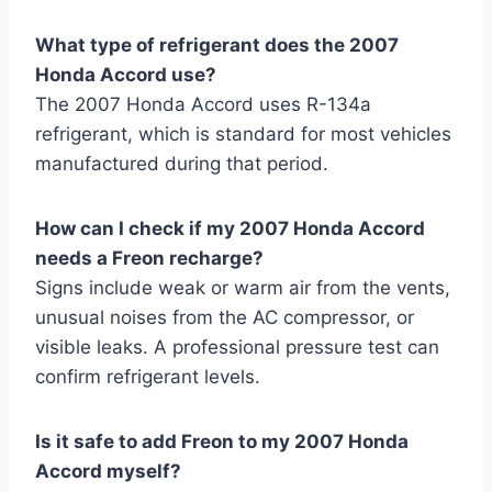
What type of refrigerant does the 2007
Honda Accord use?
The 2007 Honda Accord uses R-134a
refrigerant, which is standard for most vehicles
manufactured during that period.
How can I check if my 2007 Honda Accord
needs a Freon recharge?
Signs include weak or warm air from the vents,
unusual noises from the AC compressor, or
visible leaks. A professional pressure test can
confirm refrigerant levels.
Is it safe to add Freon to my 2007 Honda
Accord myself?