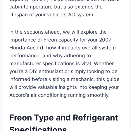
cabin temperature but also extends the
lifespan of your vehicle’s AC system.
In the sections ahead, we will explore the
importance of Freon capacity for your 2007
Honda Accord, how it impacts overall system
performance, and why adhering to
manufacturer specifications is vital. Whether
you’re a DIY enthusiast or simply looking to be
informed before visiting a mechanic, this guide
will provide valuable insights into keeping your
Accord’s air conditioning running smoothly.
Freon Type and Refrigerant
Specifications