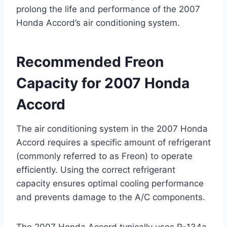
prolong the life and performance of the 2007
Honda Accord’s air conditioning system.
Recommended Freon
Capacity for 2007 Honda
Accord
The air conditioning system in the 2007 Honda
Accord requires a specific amount of refrigerant
(commonly referred to as Freon) to operate
efficiently. Using the correct refrigerant
capacity ensures optimal cooling performance
and prevents damage to the A/C components.
The 2007 Honda Accord typically uses R-134a