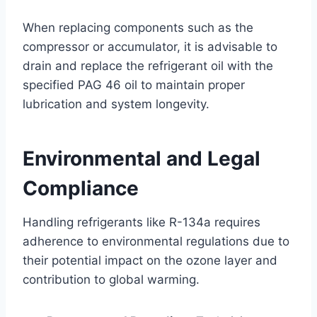
When replacing components such as the
compressor or accumulator, it is advisable to
drain and replace the refrigerant oil with the
specified PAG 46 oil to maintain proper
lubrication and system longevity.
Environmental and Legal
Compliance
Handling refrigerants like R-134a requires
adherence to environmental regulations due to
their potential impact on the ozone layer and
contribution to global warming.