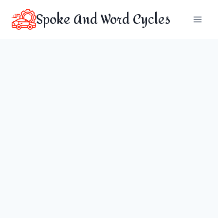
Skip
Spoke And Word Cycles
to
content