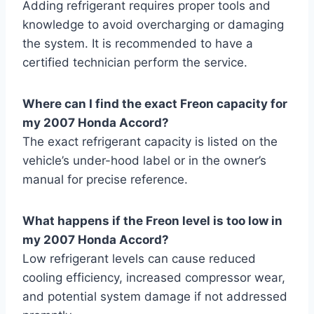
Adding refrigerant requires proper tools and
knowledge to avoid overcharging or damaging
the system. It is recommended to have a
certified technician perform the service.
Where can I find the exact Freon capacity for
my 2007 Honda Accord?
The exact refrigerant capacity is listed on the
vehicle’s under-hood label or in the owner’s
manual for precise reference.
What happens if the Freon level is too low in
my 2007 Honda Accord?
Low refrigerant levels can cause reduced
cooling efficiency, increased compressor wear,
and potential system damage if not addressed