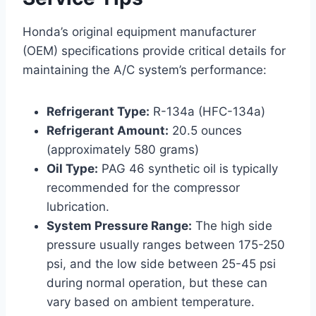
Honda’s original equipment manufacturer
(OEM) specifications provide critical details for
maintaining the A/C system’s performance:
Refrigerant Type:
R-134a (HFC-134a)
Refrigerant Amount:
20.5 ounces
(approximately 580 grams)
Oil Type:
PAG 46 synthetic oil is typically
recommended for the compressor
lubrication.
System Pressure Range:
The high side
pressure usually ranges between 175-250
psi, and the low side between 25-45 psi
during normal operation, but these can
vary based on ambient temperature.