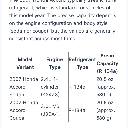
refrigerant, which is standard for vehicles of
this model year. The precise capacity depends
on the engine configuration and body style
(sedan or coupe), but the values are generally
consistent across most trims.
Freon
Model
Engine
Refrigerant
Capacity
Variant
Type
Type
(R-134a)
2007 Honda
2.4L 4-
20.5 oz
Accord
cylinder
R-134a
(approx.
Sedan
(K24Z3)
580 g)
2007 Honda
20.5 oz
3.0L V6
Accord
R-134a
(approx.
(J30A4)
Coupe
580 g)