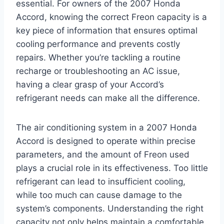
essential. For owners of the 2007 Honda
Accord, knowing the correct Freon capacity is a
key piece of information that ensures optimal
cooling performance and prevents costly
repairs. Whether you’re tackling a routine
recharge or troubleshooting an AC issue,
having a clear grasp of your Accord’s
refrigerant needs can make all the difference.
The air conditioning system in a 2007 Honda
Accord is designed to operate within precise
parameters, and the amount of Freon used
plays a crucial role in its effectiveness. Too little
refrigerant can lead to insufficient cooling,
while too much can cause damage to the
system’s components. Understanding the right
capacity not only helps maintain a comfortable