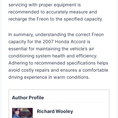
servicing with proper equipment is
recommended to accurately measure and
recharge the Freon to the specified capacity.
In summary, understanding the correct Freon
capacity for the 2007 Honda Accord is
essential for maintaining the vehicle’s air
conditioning system health and efficiency.
Adhering to recommended specifications helps
avoid costly repairs and ensures a comfortable
driving experience in warm conditions.
Author Profile
Richard Wooley