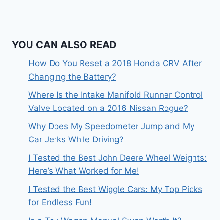
YOU CAN ALSO READ
How Do You Reset a 2018 Honda CRV After
Changing the Battery?
Where Is the Intake Manifold Runner Control
Valve Located on a 2016 Nissan Rogue?
Why Does My Speedometer Jump and My
Car Jerks While Driving?
I Tested the Best John Deere Wheel Weights:
Here’s What Worked for Me!
I Tested the Best Wiggle Cars: My Top Picks
for Endless Fun!