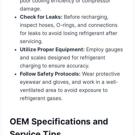
poor cooling efficiency or compressor
damage.
Check for Leaks:
Before recharging,
inspect hoses, O-rings, and connections
for leaks to avoid losing refrigerant after
servicing.
Utilize Proper Equipment:
Employ gauges
and scales designed for refrigerant
charging to ensure accuracy.
Follow Safety Protocols:
Wear protective
eyewear and gloves, and work in a well-
ventilated area to avoid exposure to
refrigerant gases.
OEM Specifications and
Service Tips