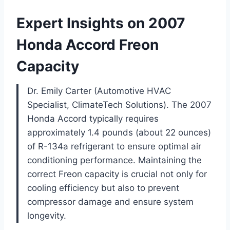
Expert Insights on 2007
Honda Accord Freon
Capacity
Dr. Emily Carter (Automotive HVAC
Specialist, ClimateTech Solutions). The 2007
Honda Accord typically requires
approximately 1.4 pounds (about 22 ounces)
of R-134a refrigerant to ensure optimal air
conditioning performance. Maintaining the
correct Freon capacity is crucial not only for
cooling efficiency but also to prevent
compressor damage and ensure system
longevity.