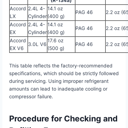
(R-134a)
Accord
2.4L 4-
14.1 oz
PAG 46
2.2 oz (6
LX
Cylinder
(400 g)
Accord
2.4L 4-
14.1 oz
PAG 46
2.2 oz (6
EX
Cylinder
(400 g)
Accord
17.6 oz
3.0L V6
PAG 46
2.2 oz (6
EX V6
(500 g)
This table reflects the factory-recommended
specifications, which should be strictly followed
during servicing. Using improper refrigerant
amounts can lead to inadequate cooling or
compressor failure.
Procedure for Checking and