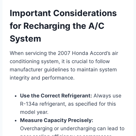
Important Considerations
for Recharging the A/C
System
When servicing the 2007 Honda Accord’s air
conditioning system, it is crucial to follow
manufacturer guidelines to maintain system
integrity and performance.
Use the Correct Refrigerant:
Always use
R-134a refrigerant, as specified for this
model year.
Measure Capacity Precisely:
Overcharging or undercharging can lead to