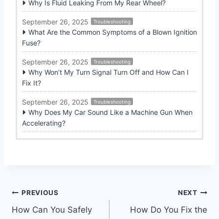
Why Is Fluid Leaking From My Rear Wheel?
September 26, 2025
Troubleshooting
What Are the Common Symptoms of a Blown Ignition
Fuse?
September 26, 2025
Troubleshooting
Why Won’t My Turn Signal Turn Off and How Can I
Fix It?
September 26, 2025
Troubleshooting
Why Does My Car Sound Like a Machine Gun When
Accelerating?
Post
PREVIOUS
NEXT
How Can You Safely
How Do You Fix the
navigation