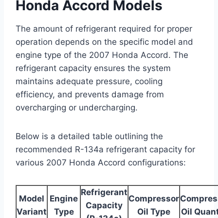
Honda Accord Models
The amount of refrigerant required for proper
operation depends on the specific model and
engine type of the 2007 Honda Accord. The
refrigerant capacity ensures the system
maintains adequate pressure, cooling
efficiency, and prevents damage from
overcharging or undercharging.
Below is a detailed table outlining the
recommended R-134a refrigerant capacity for
various 2007 Honda Accord configurations:
Refrigerant
Model
Engine
Compressor
Compres
Capacity
Variant
Type
Oil Type
Oil Quant