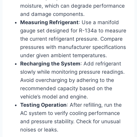
moisture, which can degrade performance
and damage components.
Measuring Refrigerant
: Use a manifold
gauge set designed for R-134a to measure
the current refrigerant pressure. Compare
pressures with manufacturer specifications
under given ambient temperatures.
Recharging the System
: Add refrigerant
slowly while monitoring pressure readings.
Avoid overcharging by adhering to the
recommended capacity based on the
vehicle’s model and engine.
Testing Operation
: After refilling, run the
AC system to verify cooling performance
and pressure stability. Check for unusual
noises or leaks.