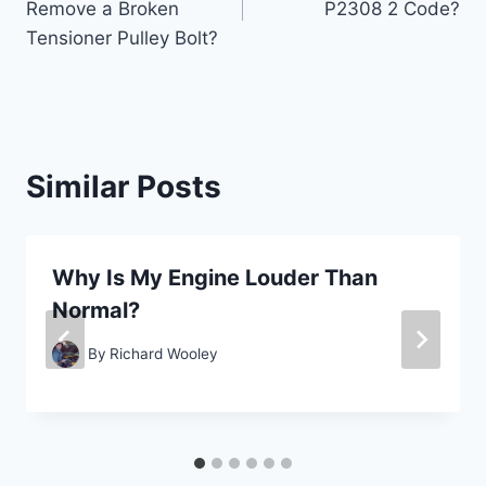
Remove a Broken
P2308 2 Code?
Tensioner Pulley Bolt?
Similar Posts
Why Is My Engine Louder Than
Normal?
By
Richard Wooley