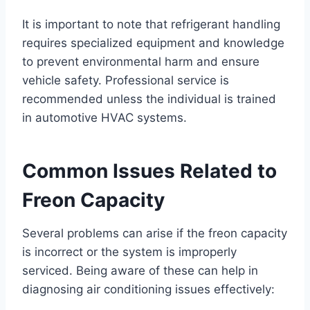
It is important to note that refrigerant handling
requires specialized equipment and knowledge
to prevent environmental harm and ensure
vehicle safety. Professional service is
recommended unless the individual is trained
in automotive HVAC systems.
Common Issues Related to
Freon Capacity
Several problems can arise if the freon capacity
is incorrect or the system is improperly
serviced. Being aware of these can help in
diagnosing air conditioning issues effectively: