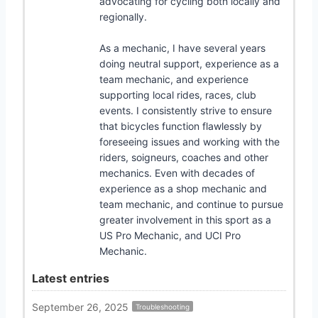
advocating for cycling both locally and
regionally.
As a mechanic, I have several years
doing neutral support, experience as a
team mechanic, and experience
supporting local rides, races, club
events. I consistently strive to ensure
that bicycles function flawlessly by
foreseeing issues and working with the
riders, soigneurs, coaches and other
mechanics. Even with decades of
experience as a shop mechanic and
team mechanic, and continue to pursue
greater involvement in this sport as a
US Pro Mechanic, and UCI Pro
Mechanic.
Latest entries
September 26, 2025
Troubleshooting