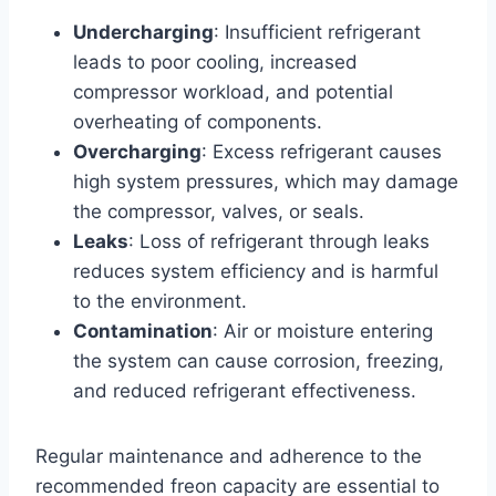
Undercharging
: Insufficient refrigerant
leads to poor cooling, increased
compressor workload, and potential
overheating of components.
Overcharging
: Excess refrigerant causes
high system pressures, which may damage
the compressor, valves, or seals.
Leaks
: Loss of refrigerant through leaks
reduces system efficiency and is harmful
to the environment.
Contamination
: Air or moisture entering
the system can cause corrosion, freezing,
and reduced refrigerant effectiveness.
Regular maintenance and adherence to the
recommended freon capacity are essential to