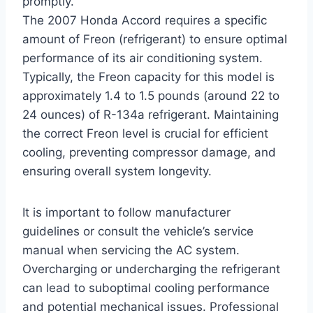
promptly.
The 2007 Honda Accord requires a specific
amount of Freon (refrigerant) to ensure optimal
performance of its air conditioning system.
Typically, the Freon capacity for this model is
approximately 1.4 to 1.5 pounds (around 22 to
24 ounces) of R-134a refrigerant. Maintaining
the correct Freon level is crucial for efficient
cooling, preventing compressor damage, and
ensuring overall system longevity.
It is important to follow manufacturer
guidelines or consult the vehicle’s service
manual when servicing the AC system.
Overcharging or undercharging the refrigerant
can lead to suboptimal cooling performance
and potential mechanical issues. Professional