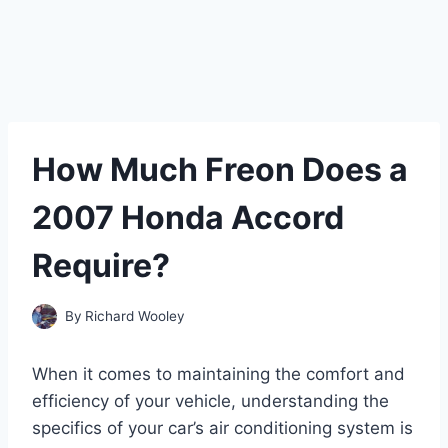
How Much Freon Does a
2007 Honda Accord
Require?
By
Richard Wooley
When it comes to maintaining the comfort and
efficiency of your vehicle, understanding the
specifics of your car’s air conditioning system is