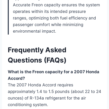
Accurate Freon capacity ensures the system
operates within its intended pressure
ranges, optimizing both fuel efficiency and
passenger comfort while minimizing
environmental impact.
Frequently Asked
Questions (FAQs)
What is the Freon capacity for a 2007 Honda
Accord?
The 2007 Honda Accord requires
approximately 1.4 to 1.5 pounds (about 22 to 24
ounces) of R-134a refrigerant for the air
conditioning system.