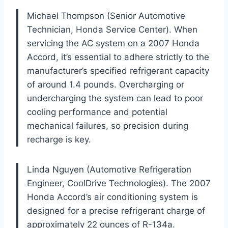
Michael Thompson (Senior Automotive
Technician, Honda Service Center). When
servicing the AC system on a 2007 Honda
Accord, it’s essential to adhere strictly to the
manufacturer’s specified refrigerant capacity
of around 1.4 pounds. Overcharging or
undercharging the system can lead to poor
cooling performance and potential
mechanical failures, so precision during
recharge is key.
Linda Nguyen (Automotive Refrigeration
Engineer, CoolDrive Technologies). The 2007
Honda Accord’s air conditioning system is
designed for a precise refrigerant charge of
approximately 22 ounces of R-134a.