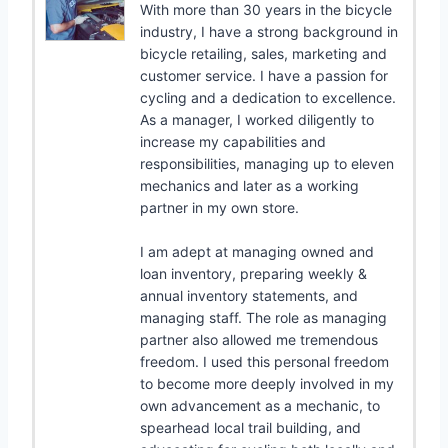
With more than 30 years in the bicycle
industry, I have a strong background in
bicycle retailing, sales, marketing and
customer service. I have a passion for
cycling and a dedication to excellence.
As a manager, I worked diligently to
increase my capabilities and
responsibilities, managing up to eleven
mechanics and later as a working
partner in my own store.
I am adept at managing owned and
loan inventory, preparing weekly &
annual inventory statements, and
managing staff. The role as managing
partner also allowed me tremendous
freedom. I used this personal freedom
to become more deeply involved in my
own advancement as a mechanic, to
spearhead local trail building, and