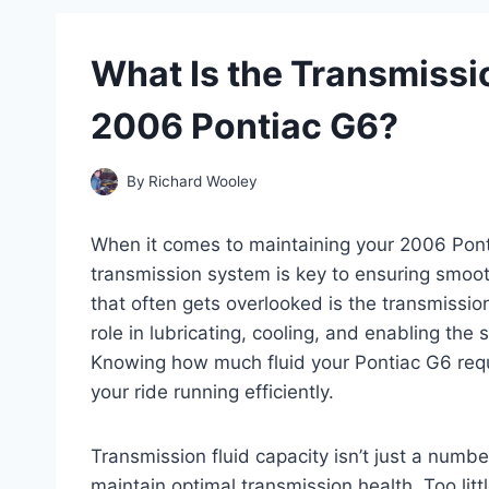
What Is the Transmissio
2006 Pontiac G6?
By
Richard Wooley
When it comes to maintaining your 2006 Ponti
transmission system is key to ensuring smoo
that often gets overlooked is the transmission f
role in lubricating, cooling, and enabling the
Knowing how much fluid your Pontiac G6 requ
your ride running efficiently.
Transmission fluid capacity isn’t just a numb
maintain optimal transmission health. Too lit