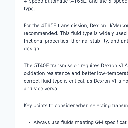
4-speed automatic (4T65E) and the 5-speed au
type.
For the 4T65E transmission, Dexron III/Mercon
recommended. This fluid type is widely used
frictional properties, thermal stability, and a
design.
The 5T40E transmission requires Dexron VI A
oxidation resistance and better low-tempera
correct fluid type is critical, as Dexron VI is
and vice versa.
Key points to consider when selecting transmi
Always use fluids meeting GM specificati