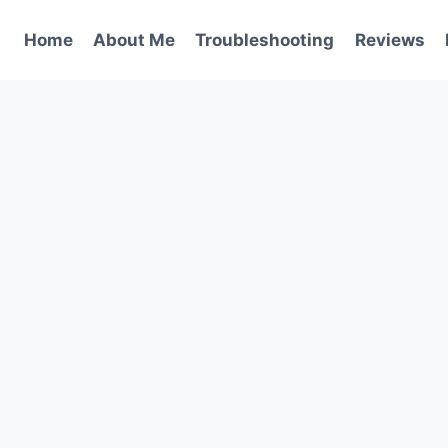
Home
About Me
Troubleshooting
Reviews