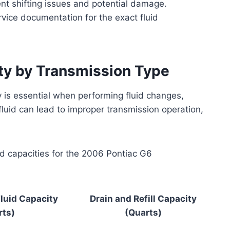
ent shifting issues and potential damage.
rvice documentation for the exact fluid
ty by Transmission Type
y is essential when performing fluid changes,
 fluid can lead to improper transmission operation,
id capacities for the 2006 Pontiac G6
luid Capacity
Drain and Refill Capacity
rts)
(Quarts)