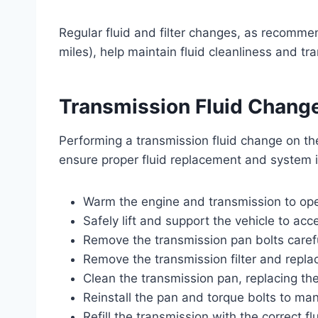
Regular fluid and filter changes, as recomm
miles), help maintain fluid cleanliness and t
Transmission Fluid Change
Performing a transmission fluid change on th
ensure proper fluid replacement and system i
Warm the engine and transmission to opera
Safely lift and support the vehicle to ac
Remove the transmission pan bolts carefull
Remove the transmission filter and replac
Clean the transmission pan, replacing th
Reinstall the pan and torque bolts to man
Refill the transmission with the correct fl