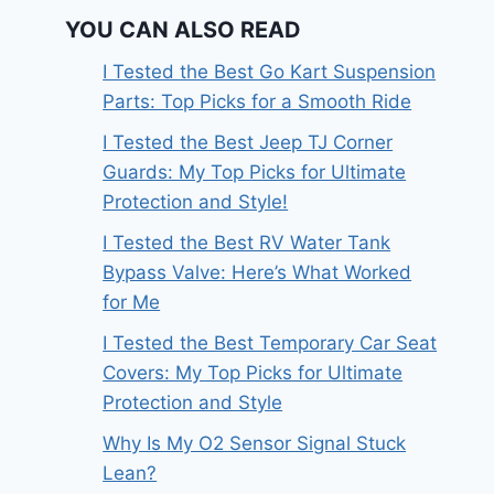
YOU CAN ALSO READ
I Tested the Best Go Kart Suspension
Parts: Top Picks for a Smooth Ride
I Tested the Best Jeep TJ Corner
Guards: My Top Picks for Ultimate
Protection and Style!
I Tested the Best RV Water Tank
Bypass Valve: Here’s What Worked
for Me
I Tested the Best Temporary Car Seat
Covers: My Top Picks for Ultimate
Protection and Style
Why Is My O2 Sensor Signal Stuck
Lean?