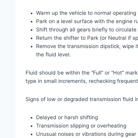
Warm up the vehicle to normal operating
Park on a level surface with the engine 
Shift through all gears briefly to circulate 
Return the shifter to Park (or Neutral if 
Remove the transmission dipstick, wipe it
the fluid level.
Fluid should be within the “Full” or “Hot” mar
type in small increments, rechecking frequentl
Signs of low or degraded transmission fluid i
Delayed or harsh shifting
Transmission slipping or overheating
Unusual noises or vibrations during gea