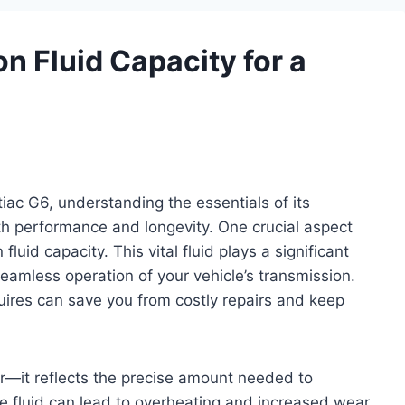
n Fluid Capacity for a
ac G6, understanding the essentials of its
th performance and longevity. One crucial aspect
luid capacity. This vital fluid plays a significant
 seamless operation of your vehicle’s transmission.
ires can save you from costly repairs and keep
er—it reflects the precise amount needed to
tle fluid can lead to overheating and increased wear,