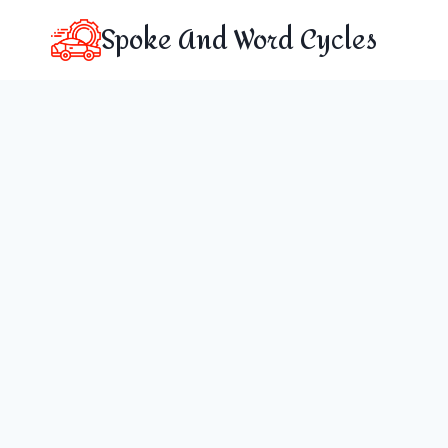
Skip
Spoke And Word Cycles
to
content