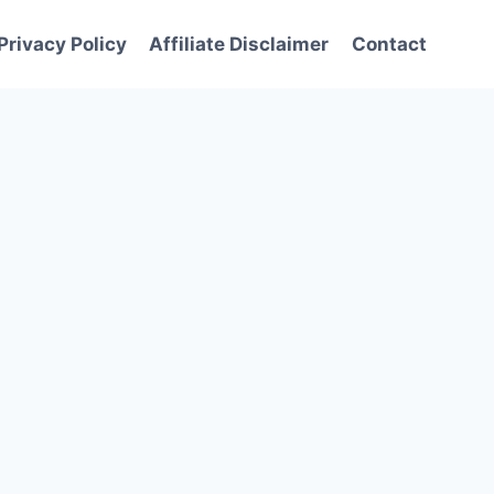
Privacy Policy
Affiliate Disclaimer
Contact