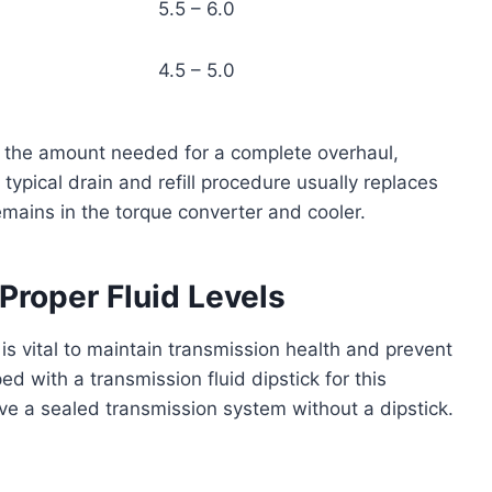
5.5 – 6.0
4.5 – 5.0
to the amount needed for a complete overhaul,
 typical drain and refill procedure usually replaces
remains in the torque converter and cooler.
Proper Fluid Levels
 is vital to maintain transmission health and prevent
d with a transmission fluid dipstick for this
e a sealed transmission system without a dipstick.