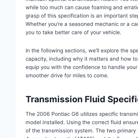
while too much can cause foaming and erratic
grasp of this specification is an important s
Whether you’re a seasoned mechanic or a car 
you to take better care of your vehicle.
In the following sections, we’ll explore the sp
capacity, including why it matters and how to 
equip you with the confidence to handle your 
smoother drive for miles to come.
Transmission Fluid Specif
The 2006 Pontiac G6 utilizes specific transm
model installed. Using the correct fluid ensu
of the transmission system. The two primary 