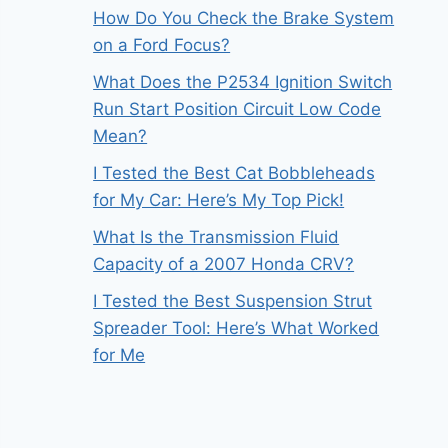
How Do You Check the Brake System
on a Ford Focus?
What Does the P2534 Ignition Switch
Run Start Position Circuit Low Code
Mean?
I Tested the Best Cat Bobbleheads
for My Car: Here’s My Top Pick!
What Is the Transmission Fluid
Capacity of a 2007 Honda CRV?
I Tested the Best Suspension Strut
Spreader Tool: Here’s What Worked
for Me