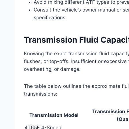
Avoid mixing different ATF types to prev
Consult the vehicle’s owner manual or se
specifications.
Transmission Fluid Capaci
Knowing the exact transmission fluid capacit
flushes, or top-offs. Insufficient or excessive
overheating, or damage.
The table below outlines the approximate flu
transmissions:
Transmission F
Transmission Model
(Qua
4T65E 4-Speed