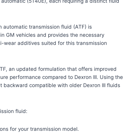
tomatic (5T40E), each requiring a distinct fluid
 automatic transmission fluid (ATF) is
 in GM vehicles and provides the necessary
nti-wear additives suited for this transmission
TF, an updated formulation that offers improved
ture performance compared to Dexron III. Using the
 not backward compatible with older Dexron III fluids
ssion fluid:
ons for your transmission model.