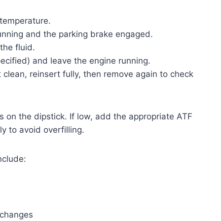
 temperature.
running and the parking brake engaged.
the fluid.
specified) and leave the engine running.
 clean, reinsert fully, then remove again to check
ks on the dipstick. If low, add the appropriate ATF
y to avoid overfilling.
nclude:
r changes