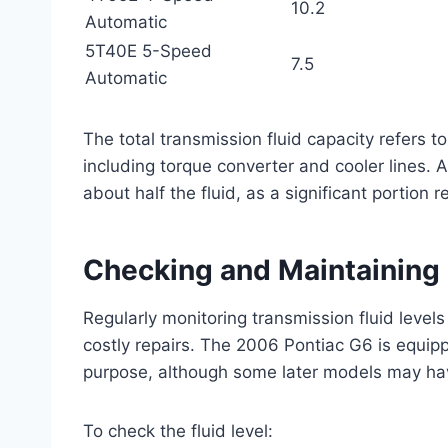
10.2
Automatic
5T40E 5-Speed
7.5
Automatic
The total transmission fluid capacity refers 
including torque converter and cooler lines. A
about half the fluid, as a significant portion 
Checking and Maintaining 
Regularly monitoring transmission fluid levels
costly repairs. The 2006 Pontiac G6 is equippe
purpose, although some later models may hav
To check the fluid level: