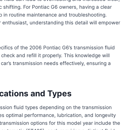
 shifting. For Pontiac G6 owners, having a clear
tep in routine maintenance and troubleshooting.
enthusiast, understanding this detail will empower
ecifics of the 2006 Pontiac G6’s transmission fluid
check and refill it properly. This knowledge will
car’s transmission needs effectively, ensuring a
ications and Types
ission fluid types depending on the transmission
res optimal performance, lubrication, and longevity
transmission options for this model year include the