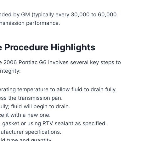
ended by GM (typically every 30,000 to 60,000
ransmission performance.
 Procedure Highlights
e 2006 Pontiac G6 involves several key steps to
ntegrity:
ting temperature to allow fluid to drain fully.
cess the transmission pan.
y; fluid will begin to drain.
e it with a new one.
e gasket or using RTV sealant as specified.
ufacturer specifications.
uid type and quantity.